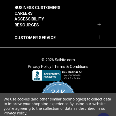
$39.55
$39.55
BUSINESS CUSTOMERS
Add to Cart
Add to Cart
CAREERS
ACCESSIBILITY
RESOURCES
CUSTOMER SERVICE
HandyPress®
HandyPress® Semi-
DOT® Twist-Lock
DOT® Twist-Lock
Double-Cap Rivet Die
Tubular Rivet Die Set
Fastener SnapRite®
Fastener 2-Prong
Set
Button Back Cloth-to-
Cloth-to-Cloth Stud
#3997-90
#3998-00
© 2026 Sailrite.com
#777250
#777150
Cloth Set
Set (Government-
$99.00
$43.80
Privacy Policy
|
Terms & Conditions
$16.30 - $146.70
$14.90 - $134.10
(Government-Black
Black Brass)
Brass)
Add to Cart
Add to Cart
See Options
See Options
34K
We use cookies (and other similar technologies) to collect data
4.8
to improve your shopping experience.
By using our website,
star
CERTIFIED REVIEWS
HandyPress® Lift-
you're agreeing to the collection of data as described in our
rating
Privacy Policy
.
The-DOT® Hole