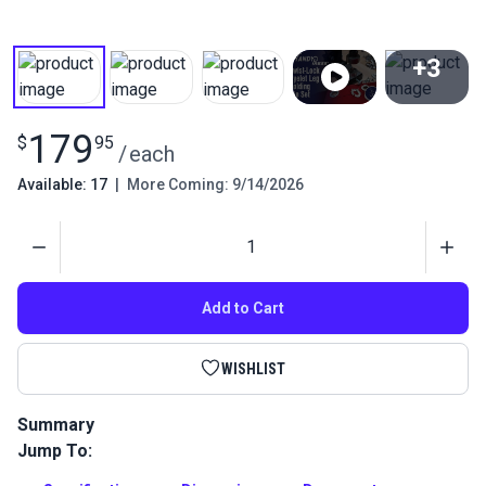
+3
View All
179
$
95
/
each
Available: 17
|
More Coming: 9/14/2026
Quantity
Add to Cart
WISHLIST
Summary
Jump To:
Use the HandyPress Twist-Lock Eyelet Leg Folding Die Set to
quickly and easily install Twist-Lock eyelet fasteners. This die