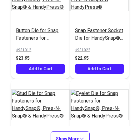
Button Die for Snap
Snap Fastener Socket
DOT® Twist-Lock
Fasteners for
Die for HandySnap®,
DOT® Twist-Lock
Oversized Washer
HandySnap®, Pres-N-
Pres-N-Snap® &
Fastener Standard
(Nickel-Plated Brass)
#931012
#931022
Snap® &
HandyPress®
Legs Eyelet (Nickel-
$23.95
$22.95
#777005
#777045
HandyPress®
Plated Brass)
$2.30 - $172.50
$2.10 - $18.90
Add to Cart
Add to Cart
See Options
See Options
Stud Die for Snap
Show More
Eyelet Die for Snap