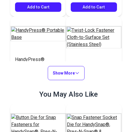
Add to Cart
Add to Cart
HandyPress®
Portable Base
Twist-Lock Fastener
Show More
Cloth-to-Surface Set
(Stainless Steel)
#126954
#777500
$120.33
You May Also Like
$27.50 - $247.50
Add to Cart
See Options