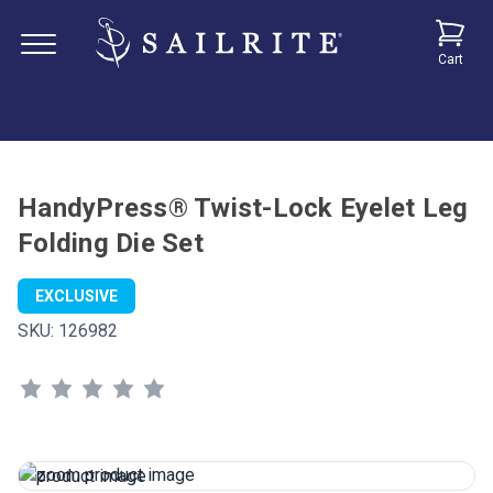
Cart
HandyPress® Twist-Lock Eyelet Leg
Folding Die Set
EXCLUSIVE
SKU:
126982