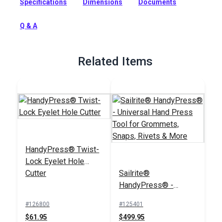
Specifications
Dimensions
Documents
set solves the cumbersome task of manually flattening
Twist-Lock eyelet legs over the washer with a screwdriver or
prong bending tool.
Q & A
Full Description
Related Items
HandyPress® Twist-
Lock Eyelet Hole
Cutter
Sailrite®
HandyPress® -
Universal Hand Press
#126800
#125401
Tool for Grommets,
$61.95
$499.95
Snaps, Rivets & More