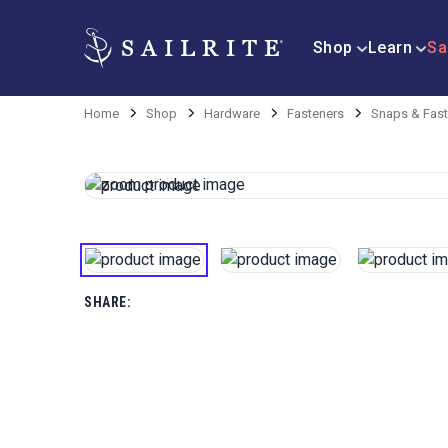
Shop
Learn
Sa
Home
Shop
Hardware
Fasteners
Snaps & Fast
SHARE: