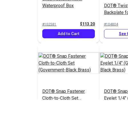
Waterproof Box
DOT® Twis
Backplate fo
(Nickel-Pla
$113.20
#102581
#104804
Add to Cart
See 
DOT® Snap Fastener
DOT® Snap 
Cloth-to-Cloth Set
Eyelet 1/4"
(Government-Black Brass)
Black Brass
$5.90 - $413.00
#121674
#121672
See Options
See 