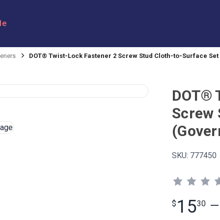
le
eners
DOT® Twist-Lock Fastener 2 Screw Stud Cloth-to-Surface Se
DOT® T
Screw 
(Gover
SKU:
777450
15
$
30
—