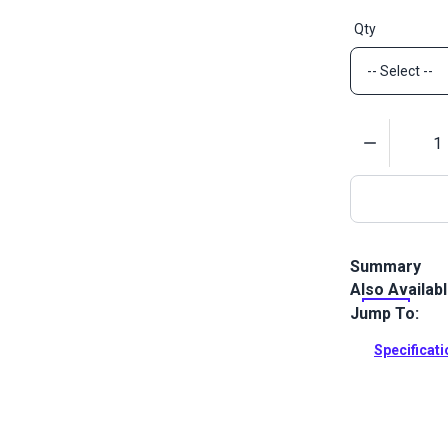
Qty
Quantity
Summary
Also Availab
DOT Twist-Lo
secure way to
Jump To:
brass.
Specificat
Full Descrip