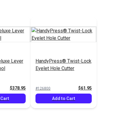
luxe Lever
HandyPress® Twist-Lock
ool
Eyelet Hole Cutter
$378.95
$61.95
#126800
 Cart
Add to Cart