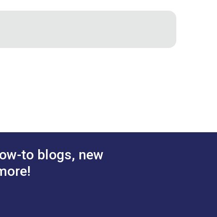
w
stener
DOT® Pull-The-DOT®
0.381"
 Socket
One Way Screw Stud 3/8"
:
Phillips #2
d Brass)
(Nickel-Plated Brass)
.70 - $119.00
$7.50 - $525.00
#555105
tions
See Options
ow-to blogs, new
more!