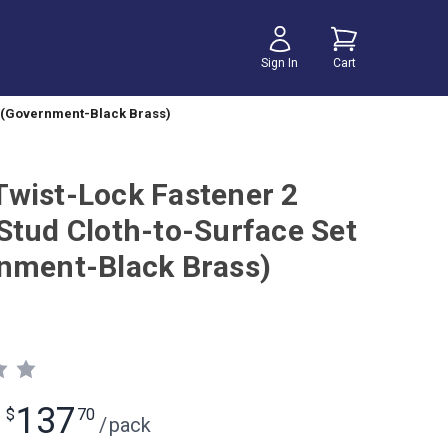
Sign In
Cart
t (Government-Black Brass)
wist-Lock Fastener 2
Stud Cloth-to-Surface Set
nment-Black Brass)
137
$
70
/
pack