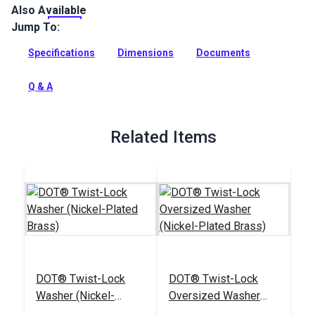
Also Available
This is a DOT Twist-Lock Fastener Eyelet (Standard Legs)
that accommodates fabric assembly thickness of up to 5
Jump To:
layers of canvas.
Specifications
Dimensions
Documents
Full Description
Q & A
Related Items
DOT® Twist-Lock
DOT® Twist-Lock
Washer (Nickel-
Oversized Washer
Plated Brass)
(Nickel-Plated Brass)