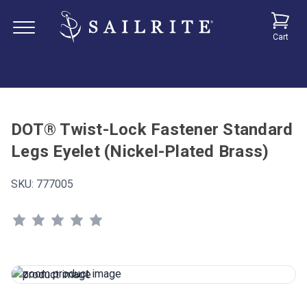
Cart
DOT® Twist-Lock Fastener Standard
Legs Eyelet (Nickel-Plated Brass)
SKU:
777005