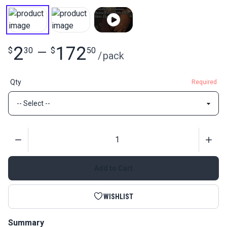
2
172
$
30
—
$
50
/
pack
Qty
Required
Quantity
Add to Cart
WISHLIST
Summary