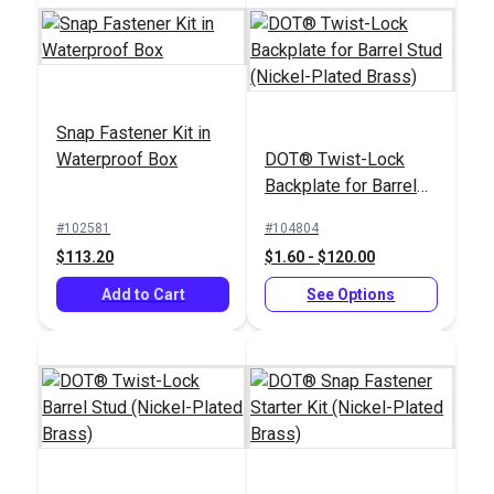
Snap Fastener Kit in
Waterproof Box
DOT® Twist-Lock
DOT® Twist-Lock
Backplate for Barrel
Fastener Screw Stud
DOT® Twist-Lock
Stud (Nickel-Plated
5/8" (Nickel-Plated
Fastener 2-Hole
#102581
#104804
Brass)
Brass)
Screw Stud (Nickel-
$113.20
$1.60 - $120.00
#777025
#777030
Plated Brass)
$15.50 - $1162.50
$10.00 - $750.00
Add to Cart
See Options
See Options
See Options