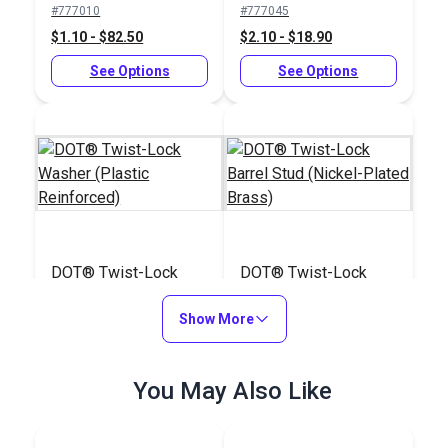
#777010
#777045
$1.10 - $82.50
$2.10 - $18.90
See Options
See Options
DOT® Twist-Lock
DOT® Twist-Lock
Washer (Plastic
Barrel Stud (Nickel-
Reinforced)
Show More
Plated Brass)
#777050
#104803
$1.30 - $11.70
$17.00 - $1275.00
You May Also Like
See Options
See Options