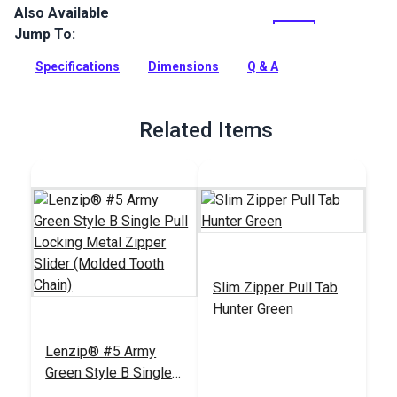
Also Available
Lenzip #5 Continuous Zipper Chain is a UV treated, Delrin
zipper chain.
Jump To:
Full Description
Specifications
Dimensions
Q & A
Related Items
Slim Zipper Pull Tab
Hunter Green
Lenzip® #5 Army
Green Style B Single
Pull Locking Metal