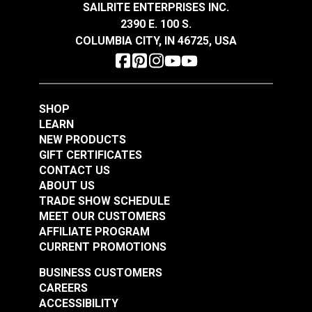
SAILRITE ENTERPRISES INC.
2390 E. 100 S.
Lenzip® #5 Graphite
COLUMBIA CITY, IN 46725, USA
Lenzip® #5 Light
Continuous Molded
Brown Continuous
Tooth Zipper Chain
Molded Tooth Zipper
#124259
#124260
Chain
SHOP
$2.75 - $289.10
$2.75 - $289.10
LEARN
See Options
See Options
NEW PRODUCTS
GIFT CERTIFICATES
CONTACT US
ABOUT US
TRADE SHOW SCHEDULE
MEET OUR CUSTOMERS
AFFILIATE PROGRAM
CURRENT PROMOTIONS
BUSINESS CUSTOMERS
Lenzip® #5 White
CAREERS
Continuous Molded
Lenzip® #5 Coyote
ACCESSIBILITY
Tooth Zipper Chain
Brown Continuous