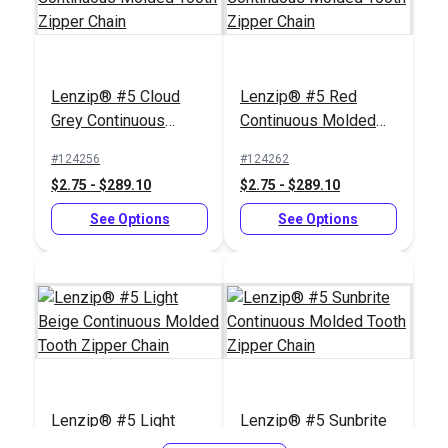
Lenzip® #5 Cloud
Lenzip® #5 Red
Slim Zipper Pull Tab
Slim Zipper Pull Tab
Grey Continuous
Continuous Molded
Orange
White
Molded Tooth Zipper
Tooth Zipper Chain
#124256
#124262
#122376
#122370
Chain
$2.75 - $289.10
$2.75 - $289.10
$4.30 - $301.00
$4.30 - $301.00
See Options
See Options
See Options
See Options
Slim Zipper Pull Tab
Slim Zipper Pull Tab
Lenzip® #5 Light
Lenzip® #5 Sunbrite
Red
Navy
Beige Continuous
Continuous Molded