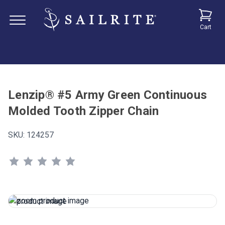
Cart
Lenzip® #5 Army Green Continuous
Molded Tooth Zipper Chain
SKU:
124257