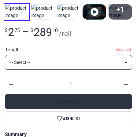
+1
View All
2
289
$
75
—
$
10
/
roll
Length
Required
Quantity
Add to Cart
WISHLIST
Summary