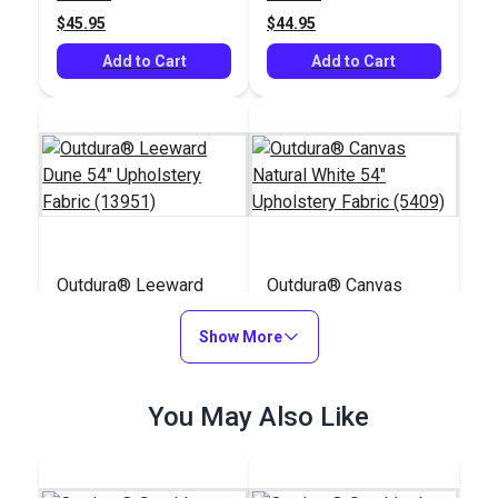
$45.95
$44.95
Add to Cart
Add to Cart
Outdura® Leeward
Outdura® Canvas
Dune 54" Upholstery
Natural White 54"
Fabric (13951)
Show More
Upholstery Fabric
#126281
#124553
(5409)
$36.95
$26.95
You May Also Like
Add to Cart
Add to Cart