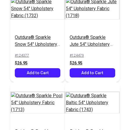
Outdura® Sparkle
Outdura® Sparkle
Outdura® Canvas
Snow 54" Upholstery
Jute 54" Upholstery
Khaki 54" Upholstery
Fabric (1732)
Fabric (1718)
Fabric (5411)
#124377
#124479
#124551
$26.95
$26.95
$26.95
Add to Cart
Add to Cart
Add to Cart