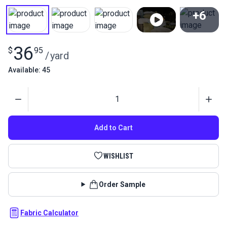
+6
View All
36
$
95
/
yard
Available: 45
Quantity
Add to Cart
WISHLIST
Order Sample
Fabric Calculator