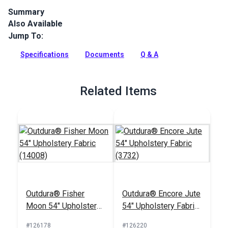
Summary
Also Available
Outdura upholstery fabrics are indoor/outdoor solution-dyed
acrylic fabrics ideal for upholstery, cushions and curtains in
Jump To:
your home, patio, RV and boat.
Specifications
Documents
Q & A
Full Description
Related Items
Outdura® Fisher
Outdura® Encore Jute
Moon 54" Upholstery
54" Upholstery Fabric
Fabric (14008)
(3732)
#126178
#126220