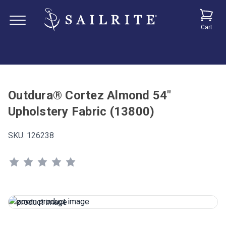
Cart
Outdura® Cortez Almond 54"
Upholstery Fabric (13800)
SKU:
126238