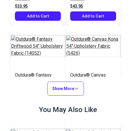
$33.95
$43.95
Add to Cart
Add to Cart
Outdura® Fantasy
Outdura® Canvas
Driftwood 54"
Kona 54" Upholstery
Upholstery Fabric
Show More
Fabric (5426)
#126260
#124557
(14052)
$43.95
$26.95
You May Also Like
Add to Cart
Add to Cart