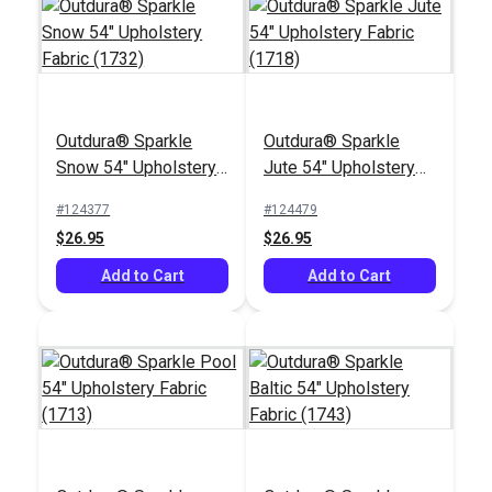
Outdura® Sparkle
Outdura® Sparkle
Outdura® Canvas
Outdura® Canvas
Snow 54" Upholstery
Jute 54" Upholstery
Wren 54" Upholstery
Cadet Grey 54"
Fabric (1732)
Fabric (1718)
Fabric (5456)
Upholstery Fabric
#124377
#124479
#124556
#124561
(5408)
$26.95
$26.95
$26.95
$26.95
Add to Cart
Add to Cart
Add to Cart
Add to Cart