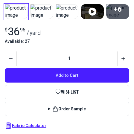
+6
View All
36
$
95
/
yard
Available: 27
Quantity
Add to Cart
WISHLIST
Order Sample
Fabric Calculator