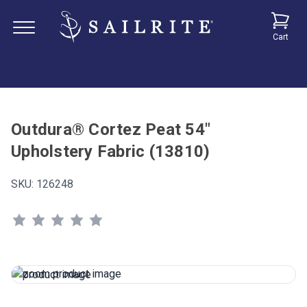
Cart
Outdura® Cortez Peat 54"
Upholstery Fabric (13810)
SKU:
126248