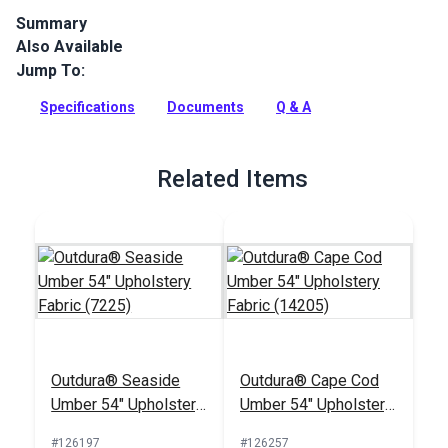
Summary
Also Available
Outdura upholstery fabrics are indoor/outdoor solution-dyed
acrylic fabrics ideal for upholstery, cushions and curtains in
Jump To:
your home, patio, RV and boat.
Specifications
Documents
Q & A
Full Description
Related Items
Outdura® Seaside
Outdura® Cape Cod
Umber 54" Upholstery
Umber 54" Upholstery
Fabric (7225)
Fabric (14205)
#126197
#126257