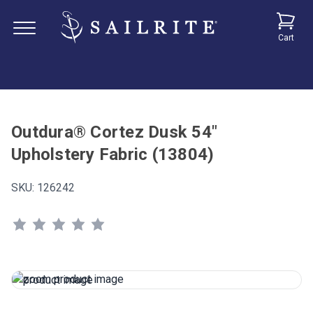
Cart
Outdura® Cortez Dusk 54"
Upholstery Fabric (13804)
SKU:
126242