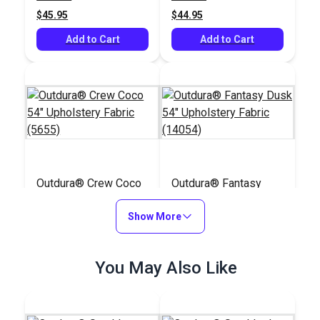
$45.95
$44.95
Add to Cart
Add to Cart
Outdura® Crew Coco
Outdura® Fantasy
54" Upholstery Fabric
Dusk 54" Upholstery
(5655)
Show More
Fabric (14054)
#126198
#126262
$32.95
$43.95
You May Also Like
Add to Cart
Add to Cart