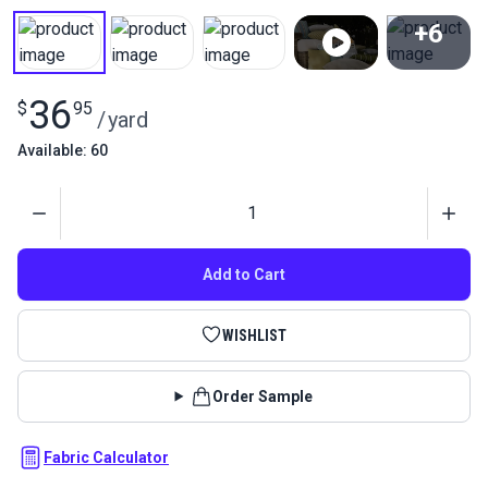
+6
View All
36
$
95
/
yard
Available: 60
Quantity
Add to Cart
WISHLIST
Order Sample
Fabric Calculator