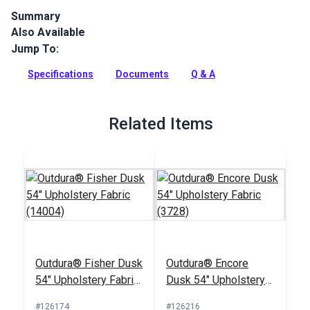
Summary
Also Available
Outdura upholstery fabrics are indoor/outdoor solution-dyed
acrylic fabrics ideal for upholstery, cushions and curtains in
Jump To:
your home, patio, RV and boat.
Specifications
Documents
Q & A
Full Description
Related Items
Outdura® Fisher Dusk
Outdura® Encore
54" Upholstery Fabric
Dusk 54" Upholstery
(14004)
Fabric (3728)
#126174
#126216