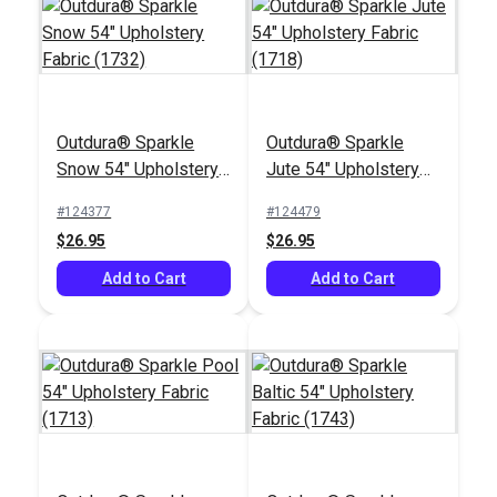
Outdura® Sparkle
Outdura® Sparkle
Outdura® Canvas
Outdura® Canvas
Snow 54" Upholstery
Jute 54" Upholstery
Captain's Navy 54"
Taupe 54" Upholstery
Fabric (1732)
Fabric (1718)
Upholstery Fabric
Fabric (5412)
#124377
#124479
#124528
#124560
(5403)
$26.95
$26.95
$26.95
$26.95
Add to Cart
Add to Cart
Add to Cart
Add to Cart