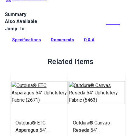
Summary
Also Available
Outdura upholstery fabrics are indoor/outdoor solution-dyed
acrylic fabrics ideal for upholstery, cushions and curtains in
Jump To:
your home, patio, RV and boat.
Specifications
Documents
Q & A
Full Description
Related Items
Outdura® ETC
Outdura® Canvas
Asparagus 54"
Reseda 54"