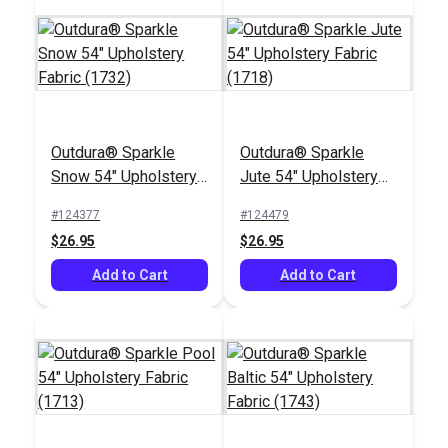
Outdura® Sparkle
Outdura® Sparkle
Snow 54" Upholstery
Jute 54" Upholstery
Fabric (1732)
Fabric (1718)
#124377
#124479
$26.95
$26.95
Add to Cart
Add to Cart