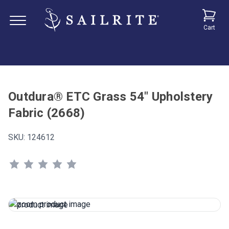
Cart
Outdura® ETC Grass 54" Upholstery
Fabric (2668)
SKU:
124612