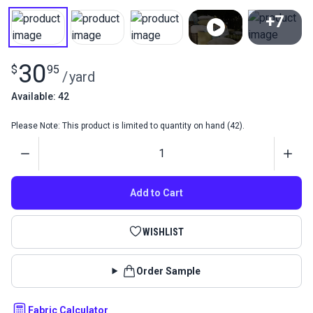
+7
View All
30
$
95
/
yard
Available: 42
Please Note: This product is limited to quantity on hand (42).
Quantity
Add to Cart
WISHLIST
Order Sample
Fabric Calculator