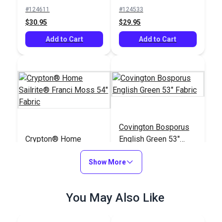
Upholstery Fabric
Upholstery Fabric
#124611
#124533
(2671)
(5463)
$30.95
$29.95
Add to Cart
Add to Cart
Covington Bosporus
Crypton® Home
English Green 53"
Sailrite® Franci Moss
Fabric
54" Fabric
Show More
#123741
#123632
$29.95
$24.95
You May Also Like
Add to Cart
Add to Cart