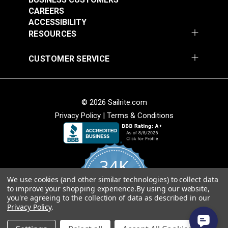
Birch 54" Upholstery
Midnight 54"
• Weather resistant.
CAREERS
Fabric (1706)
Upholstery Fabric
• Breathable.
ACCESSIBILITY
#124488
#124489
(6672)
RESOURCES
$26.95
$49.95
Cleanability
• Easy to clean.
Add to Cart
Add to Cart
CUSTOMER SERVICE
• Stain and moisture resistant.
• Bleach cleanable.
Weave
© 2026 Sailrite.com
• Soft hand for easy sewability.
Privacy Policy
|
Terms & Conditions
• Shrink and stretch resistant.
• Less fabric sagging than other acrylic fabrics.
Outdura® Rumor
Outdura® Rumor
34K
Ultimate Versatility
Dove 54" Upholstery
Snow 54" Upholstery
• Use for indoor upholstery.
Fabric (6677)
Fabric (6675)
We use cookies (and other similar technologies) to collect data
4.8
• Use for outdoor upholstery.
#124490
#124491
to improve your shopping experience.
By using our website,
star
CERTIFIED REVIEWS
you're agreeing to the collection of data as described in our
rating
• Use for marine and shade applications, window
$49.95
$49.95
Privacy Policy
.
treatments and more.
Add to Cart
Add to Cart
Powered by YOTPO