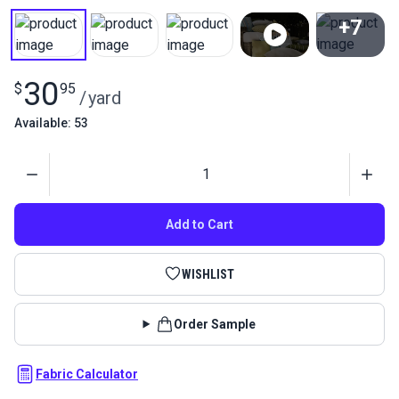
+7
View All
30
$
95
/
yard
Available: 53
Quantity
Add to Cart
WISHLIST
Order Sample
Fabric Calculator