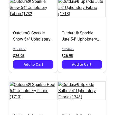
Outdura® Sparkle
Outdura® Sparkle
Outdura® Labyrinth
Outdura® Constantine
Snow 54" Upholstery
Jute 54" Upholstery
Navy 54" Upholstery
Navy 54" Upholstery
Fabric (1732)
Fabric (1718)
Fabric (12001)
Fabric (12100)
#124377
#124479
#124623
#124620
$26.95
$26.95
$49.95
$52.95
Add to Cart
Add to Cart
Add to Cart
Add to Cart