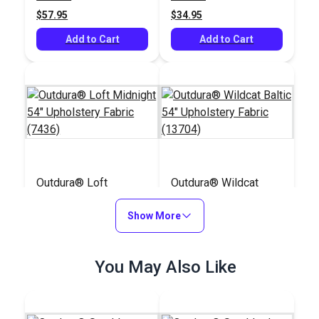
(8804)
(213J)
$57.95
$34.95
Add to Cart
Add to Cart
Outdura® Loft
Outdura® Wildcat
Midnight 54"
Baltic 54" Upholstery
Upholstery Fabric
Show More
Fabric (13704)
#124758
#124677
(7436)
$49.95
$48.95
You May Also Like
Add to Cart
Add to Cart