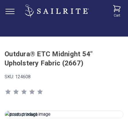
Cart
Outdura® ETC Midnight 54"
Upholstery Fabric (2667)
SKU:
124608