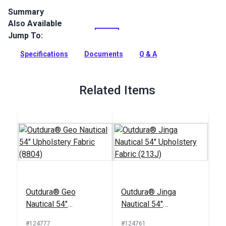
Summary
Also Available
Outdura upholstery fabrics are indoor/outdoor solution-dyed
acrylic fabrics ideal for upholstery, cushions and curtains in
Jump To:
your home, patio, RV and boat.
Specifications
Documents
Q & A
Full Description
Related Items
Outdura® Geo
Outdura® Jinga
Nautical 54"
Nautical 54"
Upholstery Fabric
Upholstery Fabric
#124777
#124761