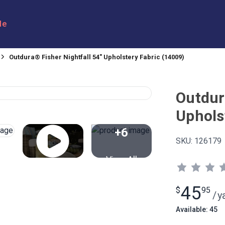
le
Outdura® Fisher Nightfall 54" Upholstery Fabric (14009)
Outdur
Uphols
+6
SKU:
126179
View All
45
$
95
/
y
Available: 45