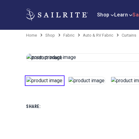
Shop
Learn
Sa
Home
Shop
Fabric
Auto & RV Fabric
Curtains
SHARE: