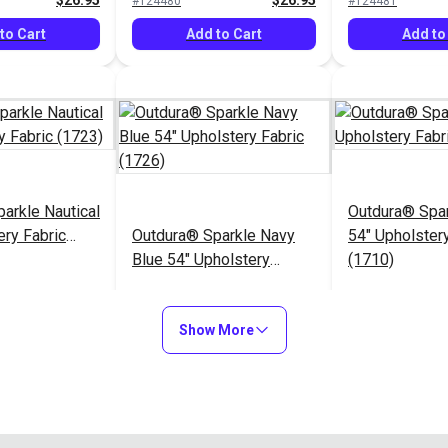
$26.95
$26.95
#124480
#124481
to Cart
Add to Cart
Add to
arkle Nautical
Outdura® Spa
ery Fabric
Outdura® Sparkle Navy
54" Upholstery
Blue 54" Upholstery
(1710)
Fabric (1726)
$26.95
$26.95
#124485
#124486
Show More
to Cart
Add to Cart
Add to