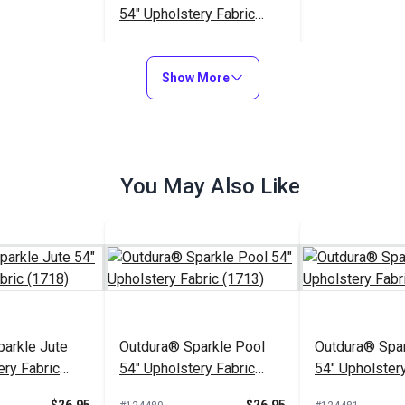
54" Upholstery Fabric
(7219)
$33.95
#126191
Show More
Add to Cart
You May Also Like
arkle Jute
Outdura® Sparkle Pool
Outdura® Spar
ery Fabric
54" Upholstery Fabric
54" Upholstery
(1713)
(1743)