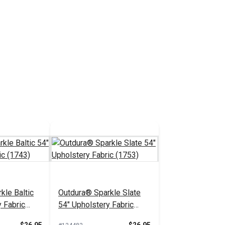
kle Baltic
Outdura® Sparkle Slate
 Fabric
54" Upholstery Fabric
(1753)