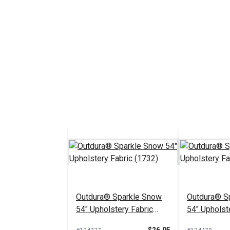
Outdura® Sparkle Snow
Outdura® Sp
54" Upholstery Fabric
54" Upholst
(1732)
(1718)