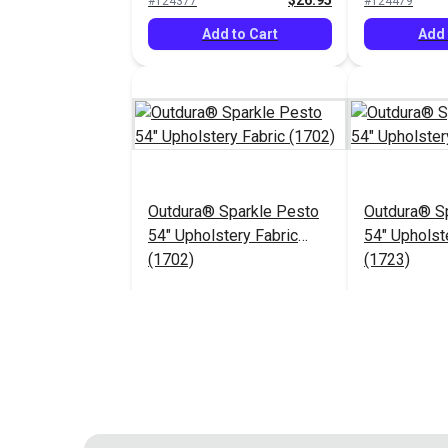
$26.95
#124377
#124479
Add to Cart
Add 
Outdura® Sparkle Pesto
Outdura® Sp
54" Upholstery Fabric
54" Upholst
(1702)
(1723)
$26.95
#124483
#124484
Add to Cart
Add 