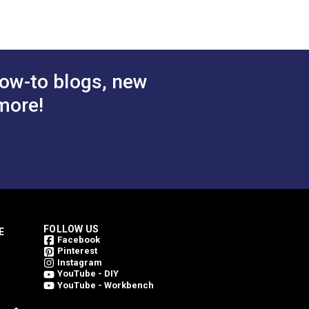
inning. Every Outdura fabric is made from
 Cart
Add to Cart
weave an Outdura fabric. This is what
ing them bright for a longer period of
ow-to blogs, new
more!
FOLLOW US
E
Facebook
Pinterest
Instagram
YouTube - DIY
YouTube - Workbench