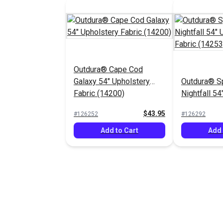
Outdura® Cape Cod
Galaxy 54" Upholstery
Outdura® S
Fabric (14200)
Nightfall 54
Fabric (142
$43.95
#126252
#126292
Add to Cart
Add 