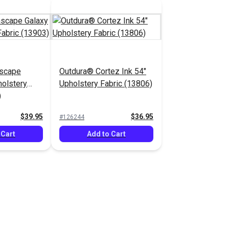
scape
Outdura® Cortez Ink 54"
holstery
Upholstery Fabric (13806)
)
$39.95
$36.95
#126244
 Cart
Add to Cart