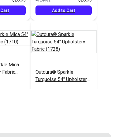
$26.95
$26.95
#124482
 Cart
Add to Cart
rkle Mica
 Fabric
Outdura® Sparkle
Turquoise 54" Upholstery
Fabric (1728)
$26.95
$26.95
#124487
 Cart
Add to Cart