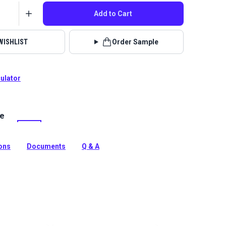
Add to Cart
WISHLIST
Order Sample
culator
le
lstery fabrics are indoor/outdoor solution-dyed acrylic
 for upholstery, cushions and curtains in your home,
 boat.
ions
Documents
Q & A
tion