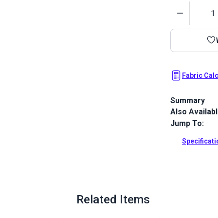
Quantity
Fabric Cal
Summary
Also Availab
Outdura upho
fabrics ideal
Jump To:
patio, RV and
Specificat
Full Descrip
Related Items