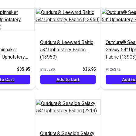
Outdura® Leeward Baltic
Outdura® Sea
pinnaker
54" Upholstery Fabric
Galaxy 54" Up
" Upholstery
(13950)
Fabric (13903
53)
$35.95
$36.95
#126280
#126272
to Cart
Add to Cart
Add to
Outdura® Seaside Galaxy