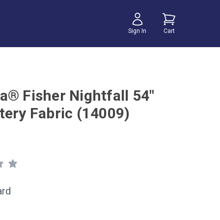
Sign In
Cart
a® Fisher Nightfall 54"
tery Fabric (14009)
ard