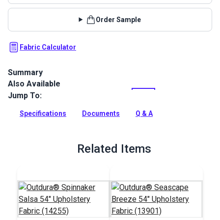
Order Sample
Fabric Calculator
Summary
Also Available
Outdura upholstery fabrics are indoor/outdoor solution-dyed
acrylic fabrics ideal for upholstery, cushions and curtains in
Jump To:
your home, patio, RV and boat.
Specifications
Documents
Q & A
Full Description
Related Items