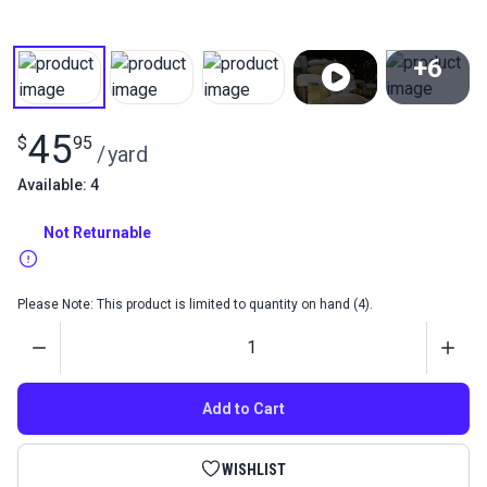
+6
View All
45
$
95
/
yard
Available: 4
Not Returnable
Please Note: This product is limited to quantity on hand (4).
Quantity
Add to Cart
WISHLIST