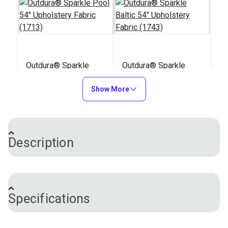
Outdura® Sparkle
Outdura® Sparkle
Pool 54" Upholstery
Baltic 54" Upholstery
Fabric (1713)
Show More
Fabric (1743)
#124480
#124481
$26.95
$26.95
Add to Cart
Add to Cart
Description
Outdura® upholstery fabrics are solution-dyed
acrylic, indoor/outdoor performance fabrics, making
Specifications
them just as suitable for your patio as they are in
your living room. Outdura Fisher is a striking two-
tone fabric in the Coast to Coast collection. With a