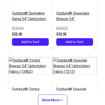
Outdura® Spinnaker
Outdura® Seascape
Salsa 54" Upholstery
Breeze 54"
Fabric (14255)
Upholstery Fabric
#126294
#126270
(13901)
$35.95
$39.95
Add to Cart
Add to Cart
Outdura® Cortez
Outdura® Seaside
Breeze 54"
Breeze 54"
Upholstery Fabric
Show More
Upholstery Fabric
#126240
#126185