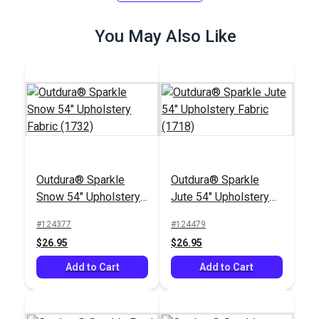
(13802)
(7213)
$36.95
$33.95
You May Also Like
Add to Cart
Add to Cart
Outdura® Sparkle
Outdura® Sparkle
Outdura® Coastline
Outdura® Crew Dove
Snow 54" Upholstery
Jute 54" Upholstery
Breeze 54"
54" Upholstery Fabric
Fabric (1732)
Fabric (1718)
Upholstery Fabric
(5656)
#124377
#124479
#126296
#126199
(14150)
$26.95
$26.95
$28.95
$32.95
Add to Cart
Add to Cart
Add to Cart
Add to Cart