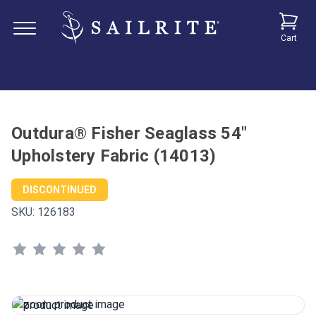
Cart
Outdura® Fisher Seaglass 54"
Upholstery Fabric (14013)
DISCONTINUED
SKU:
126183