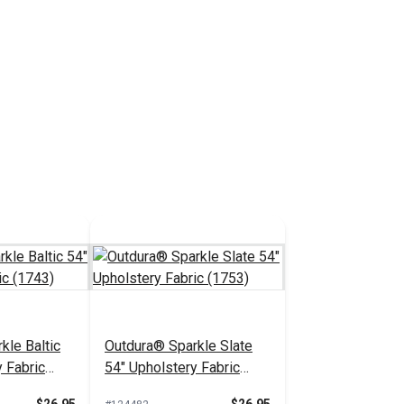
kle Baltic
Outdura® Sparkle Slate
 Fabric
54" Upholstery Fabric
(1753)