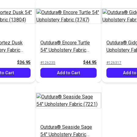
ortez Dusk
Outdura® Encore Turtle
Outdura® Gidg
ery Fabric
54" Upholstery Fabric
Upholstery Fa
(3747)
$36.95
$44.95
#126235
#126317
to Cart
Add to Cart
Add to
Outdura® Seaside Sage
54" Upholstery Fabric