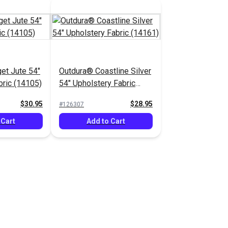
et Jute 54"
Outdura® Coastline Silver
bric (14105)
54" Upholstery Fabric
(14161)
$30.95
$28.95
#126307
 Cart
Add to Cart