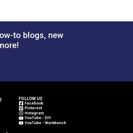
inning. Every Outdura fabric is made from
 Cart
Add to Cart
weave an Outdura fabric. This is what
ing them bright for a longer period of
ow-to blogs, new
more!
FOLLOW US
E
Facebook
Pinterest
Instagram
YouTube - DIY
YouTube - Workbench