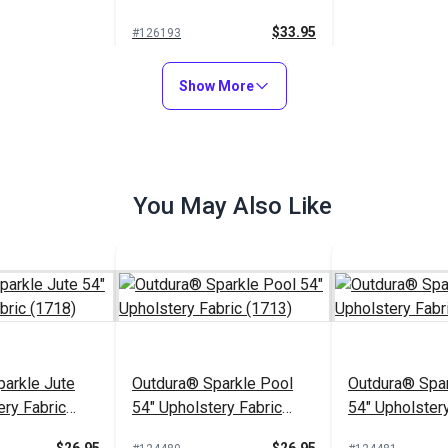
(7221)
$33.95
#126193
Add to Cart
Show More
You May Also Like
arkle Jute
Outdura® Sparkle Pool
Outdura® Spar
ery Fabric
54" Upholstery Fabric
54" Upholstery
(1713)
(1743)