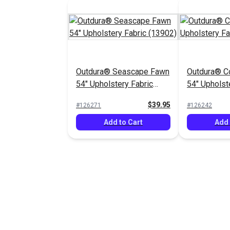
Outdura® Seascape Fawn
Outdura® C
54" Upholstery Fabric
54" Upholst
(13902)
(13804)
$39.95
#126271
#126242
Add to Cart
Add 