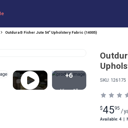
le
Outdura® Fisher Jute 54" Upholstery Fabric (14005)
Outdur
Uphols
+6
SKU:
126175
View All
45
$
95
/
y
Available: 4
|
M