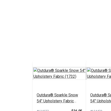
Outdura® Sparkle Snow
Outdura® Sp
54" Upholstery Fabric
54" Upholst
(1732)
(1718)