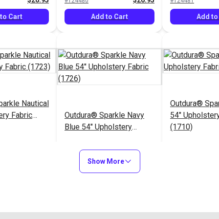
$26.95
$26.95
#124480
#124481
to Cart
Add to Cart
Add to
arkle Nautical
Outdura® Spa
ery Fabric
Outdura® Sparkle Navy
54" Upholstery
Blue 54" Upholstery
(1710)
Fabric (1726)
$26.95
$26.95
#124485
#124486
Show More
to Cart
Add to Cart
Add to