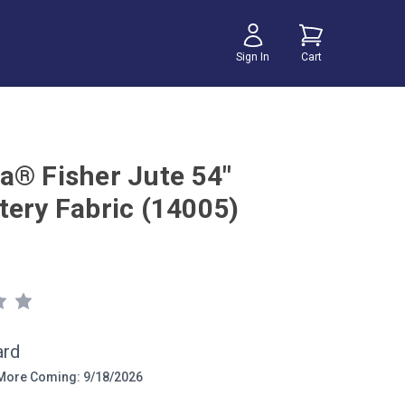
Sign In
Cart
a® Fisher Jute 54"
tery Fabric (14005)
ard
ore Coming: 9/18/2026