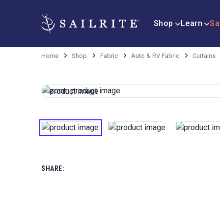
Shop
Learn
Sa
Home
Shop
Fabric
Auto & RV Fabric
Curtains
SHARE: