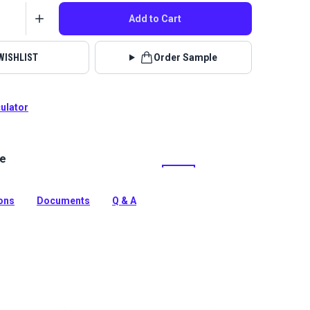
Add to Cart
WISHLIST
Order Sample
culator
le
lstery fabrics are indoor/outdoor solution-dyed acrylic
 for upholstery, cushions and curtains in your home,
 boat.
ions
Documents
Q & A
tion