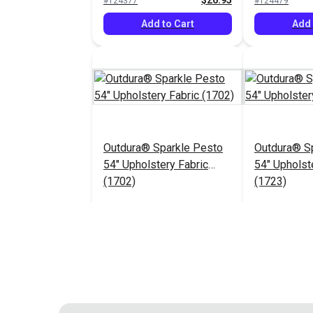
$26.95
#124377
#124479
Add to Cart
Add 
Outdura® Sparkle Pesto
Outdura® Sp
54" Upholstery Fabric
54" Upholst
(1702)
(1723)
$26.95
#124483
#124484
Add to Cart
Add 