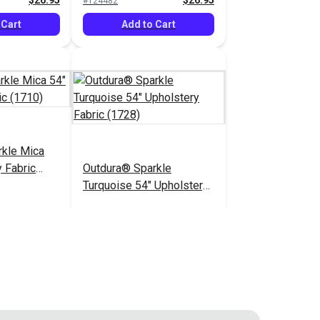
$26.95
$26.95
#124482
 Cart
Add to Cart
rkle Mica
 Fabric
Outdura® Sparkle
Turquoise 54" Upholstery
Fabric (1728)
$26.95
$26.95
#124487
 Cart
Add to Cart