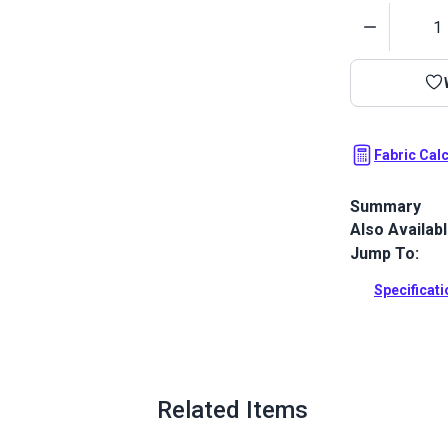
Quantity
Fabric Cal
Summary
Also Availab
Outdura upho
fabrics ideal
Jump To:
patio, RV and
Specificat
Full Descrip
Related Items