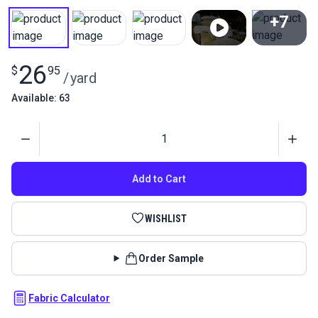
+7
View All
26
$
95
/
yard
Available: 63
Quantity
Add to Cart
WISHLIST
Order Sample
Fabric Calculator