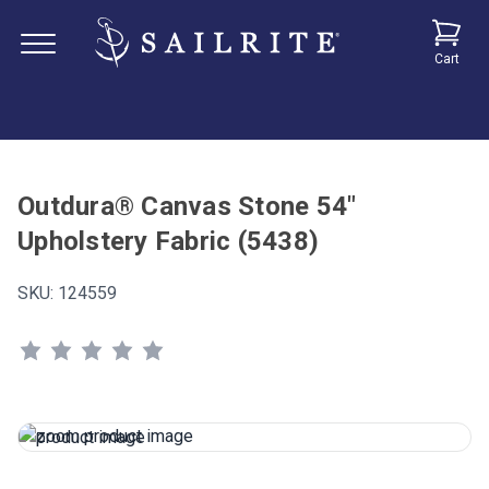
Cart
Outdura® Canvas Stone 54"
Upholstery Fabric (5438)
SKU:
124559