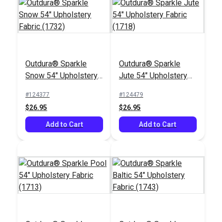
Outdura® Sparkle
Outdura® Sparkle
Outdura® Plateau
Outdura® Palm Taupe
Snow 54" Upholstery
Jute 54" Upholstery
Sand 54" Upholstery
54" Upholstery Fabric
Fabric (1732)
Fabric (1718)
Fabric (11808)
(10701)
#124377
#124479
#124642
#124636
$26.95
$26.95
$30.95
$51.95
Add to Cart
Add to Cart
Add to Cart
Add to Cart