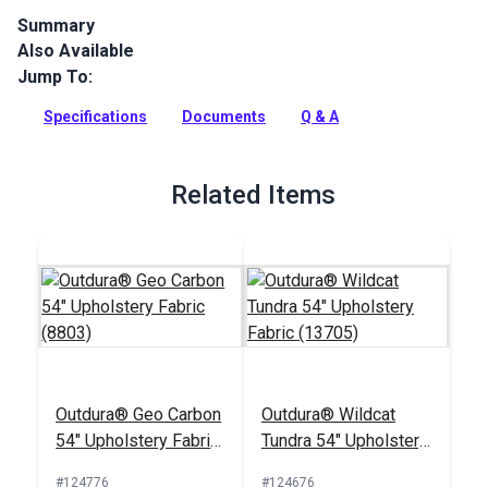
Summary
Also Available
Outdura upholstery fabrics are indoor/outdoor solution-dyed
acrylic fabrics ideal for upholstery, cushions and curtains in
Jump To:
your home, patio, RV and boat.
Specifications
Documents
Q & A
Full Description
Related Items
Outdura® Geo Carbon
Outdura® Wildcat
54" Upholstery Fabric
Tundra 54" Upholstery
(8803)
Fabric (13705)
#124776
#124676