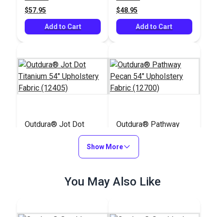
$57.95
$48.95
Add to Cart
Add to Cart
Outdura® Jot Dot
Outdura® Pathway
Titanium 54"
Pecan 54" Upholstery
Upholstery Fabric
Show More
Fabric (12700)
#124671
#124668
(12405)
$45.95
$36.95
You May Also Like
Add to Cart
Add to Cart