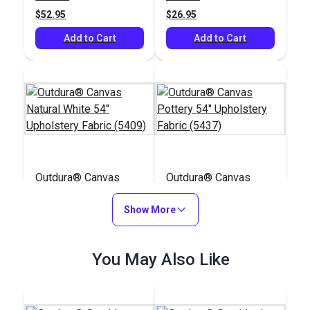
$52.95
$26.95
Add to Cart
Add to Cart
Outdura® Canvas
Outdura® Canvas
Natural White 54"
Pottery 54"
Upholstery Fabric
Show More
Upholstery Fabric
#124553
#124542
(5409)
(5437)
$26.95
$29.95
You May Also Like
Add to Cart
Add to Cart