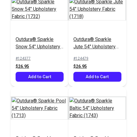
Crypton® Home Lush
Crypton® Home
Ember 54" Fabric
Nomad Snow 54"
Fabric
#123423
#121884
Outdura® Sparkle
Outdura® Sparkle
$27.95
$22.95
Snow 54" Upholstery
Jute 54" Upholstery
Fabric (1732)
Fabric (1718)
Add to Cart
Add to Cart
#124377
#124479
$26.95
$26.95
Add to Cart
Add to Cart