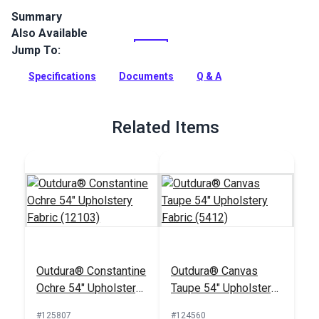
Summary
Also Available
Outdura upholstery fabrics are indoor/outdoor solution-dyed
acrylic fabrics ideal for upholstery, cushions and curtains in
Jump To:
your home, patio, RV and boat.
Specifications
Documents
Q & A
Full Description
Related Items
Outdura® Constantine
Outdura® Canvas
Ochre 54" Upholstery
Taupe 54" Upholstery
Fabric (12103)
Fabric (5412)
#125807
#124560