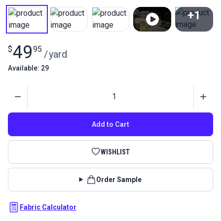
+1
View All
49
$
95
/
yard
Available: 29
Quantity
Add to Cart
WISHLIST
Order Sample
Fabric Calculator