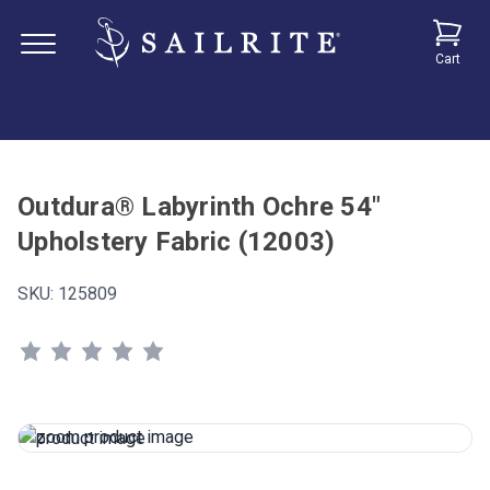
Cart
Outdura® Labyrinth Ochre 54"
Upholstery Fabric (12003)
SKU:
125809