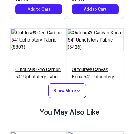
Add to Cart
Add to Cart
Outdura® Geo Carbon
Outdura® Canvas
54" Upholstery Fabric
Kona 54" Upholstery
(8803)
Fabric (5426)
#124776
#124557
Show More
$57.95
$26.95
Add to Cart
Add to Cart
You May Also Like