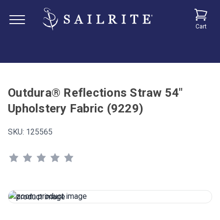
Cart
Outdura® Reflections Straw 54"
Upholstery Fabric (9229)
SKU:
125565