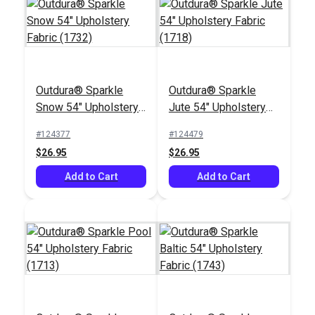
Crypton® Home
Outdura® Canvas
Himalaya Latte 54"
Outdura® Sparkle
Outdura® Sparkle
Linen 54" Upholstery
Fabric
Snow 54" Upholstery
Jute 54" Upholstery
Fabric (5413)
#124549
#123648
Fabric (1732)
Fabric (1718)
#124377
#124479
$26.95
$32.95
$26.95
$26.95
Add to Cart
Add to Cart
Add to Cart
Add to Cart