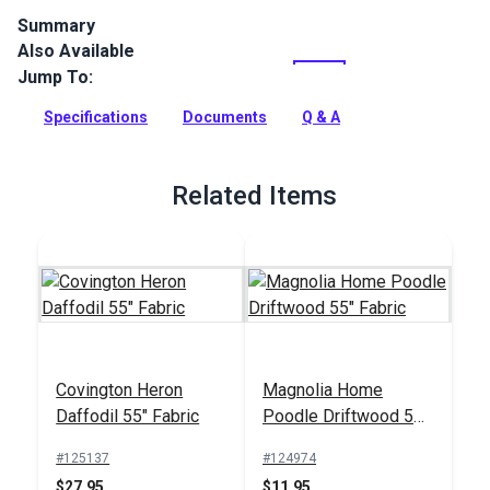
Summary
Also Available
Outdura upholstery fabrics are indoor/outdoor solution-dyed
acrylic fabrics ideal for upholstery, cushions and curtains in
Jump To:
your home, patio, RV and boat.
Specifications
Documents
Q & A
Full Description
Related Items
Covington Heron
Magnolia Home
Daffodil 55" Fabric
Poodle Driftwood 55"
Fabric
#125137
#124974
$27.95
$11.95