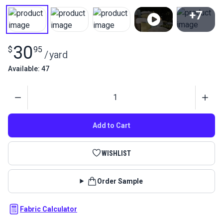
+7
View All
30
$
95
/
yard
Available: 47
Quantity
Add to Cart
WISHLIST
Order Sample
Fabric Calculator