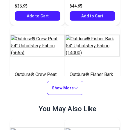
$36.95
$44.95
Add to Cart
Add to Cart
Outdura® Crew Peat
Outdura® Fisher Bark
54" Upholstery Fabric
54" Upholstery Fabric
(5665)
Show More
(14000)
#126209
#126171
$32.95
$45.95
You May Also Like
Add to Cart
Add to Cart