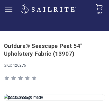
Cart
Outdura® Seascape Peat 54"
Upholstery Fabric (13907)
SKU:
126276