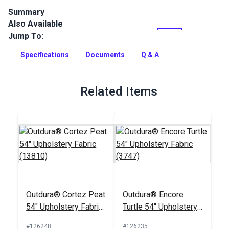
Summary
Also Available
Outdura upholstery fabrics are indoor/outdoor solution-dyed
acrylic fabrics ideal for upholstery, cushions and curtains in
Jump To:
your home, patio, RV and boat.
Specifications
Documents
Q & A
Full Description
Related Items
Outdura® Cortez Peat
Outdura® Encore
54" Upholstery Fabric
Turtle 54" Upholstery
(13810)
Fabric (3747)
#126248
#126235