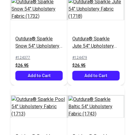
Outdura® Sparkle
Outdura® Sparkle
Outdura® Timbre
Outdura® Canvas
Snow 54" Upholstery
Jute 54" Upholstery
Peat 54" Upholstery
Kona 54" Upholstery
Fabric (1732)
Fabric (1718)
Fabric (8176)
Fabric (5426)
#124377
#124479
#125562
#124557
$26.95
$26.95
$59.95
$26.95
Add to Cart
Add to Cart
Add to Cart
Add to Cart