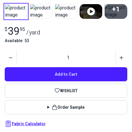
+1
View All
39
$
95
/
yard
Available: 53
Quantity
Add to Cart
WISHLIST
Order Sample
Fabric Calculator