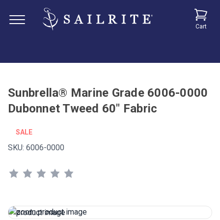
Cart
Sunbrella® Marine Grade 6006-0000
Dubonnet Tweed 60" Fabric
SALE
SKU:
6006-0000