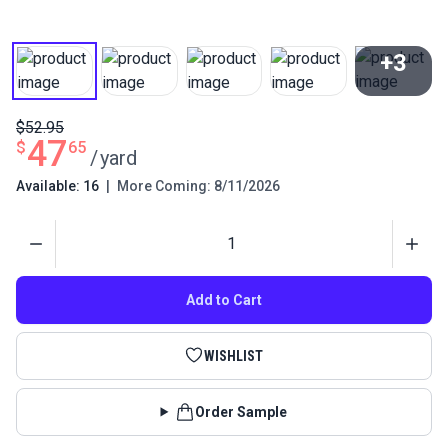
+3
View All
$52.95
47
$
65
/
yard
Available: 16
|
More Coming: 8/11/2026
Quantity
Add to Cart
WISHLIST
Order Sample