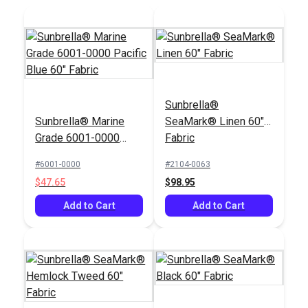
Add to Cart
Sunbrella®
Sunbrella® Marine
SeaMark® Linen 60"
Grade 6001-0000
Fabric
Pacific Blue 60"
#6001-0000
#2104-0063
Fabric
$47.65
$98.95
Add to Cart
Add to Cart