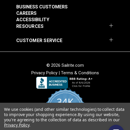
Stripe 4876-0000
Stripe 4885-0000
BUSINESS CUSTOMERS
Manhattan Fog 46"
Saxon Chili 46" Fabric
#4876-0000
#4885-0000
CAREERS
Fabric
ACCESSIBILITY
$49.95
$49.95
RESOURCES
Add to Cart
Add to Cart
CUSTOMER SERVICE
© 2026 Sailrite.com
Privacy Policy
|
Terms & Conditions
Sunbrella® Awning
Sunbrella® Awning
Stripe 4768-0000
Stripe 4836-0000
34K
Preston Stone 46"
Tillman Shale 46"
#4768-0000
#4836-0000
Fabric
Fabric
We use cookies (and other similar technologies) to collect data
4.8
$49.95
$49.95
to improve your shopping experience.
By using our website,
star
CERTIFIED REVIEWS
you're agreeing to the collection of data as described in our
rating
Add to Cart
Add to Cart
Privacy Policy
.