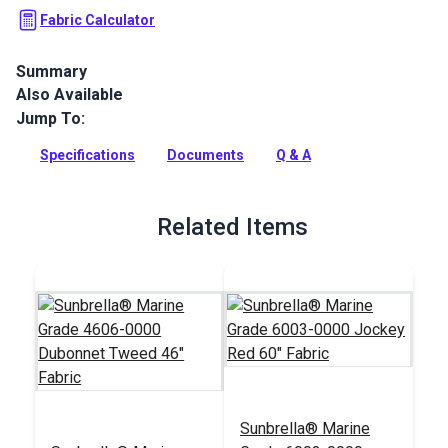
Fabric Calculator
Summary
Also Available
Dubonnet Tweed is a solution-dyed acrylic fabric from
Sunbrella Marine Grade. It is known for its excellent UV, water
Jump To:
and mold/mildew resistance.
Specifications
Documents
Q & A
Full Description
Related Items
Sunbrella® Marine