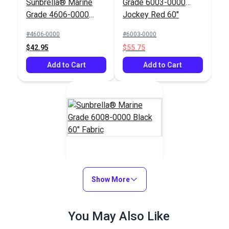
Sunbrella® Marine
Grade 6003-0000
Grade 4606-0000
Jockey Red 60"
Dubonnet Tweed 46"
Fabric
#4606-0000
#6003-0000
Fabric
$42.95
$55.75
Add to Cart
Add to Cart
Sunbrella® Marine
Grade 6008-0000
Show More
Black 60" Fabric
#6008-0000
You May Also Like
$47.65