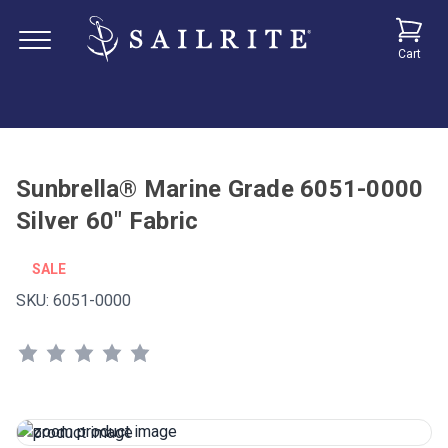
Cart
Sunbrella® Marine Grade 6051-0000
Silver 60" Fabric
SALE
SKU:
6051-0000