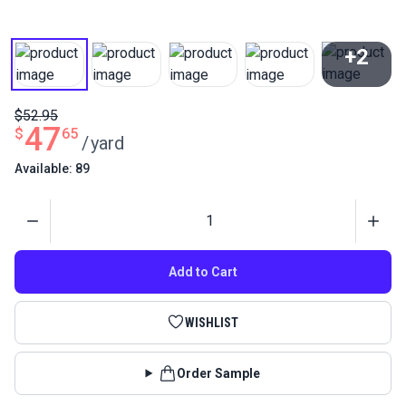
+2
View All
$52.95
47
$
65
/
yard
Available: 89
Quantity
Add to Cart
WISHLIST
Order Sample