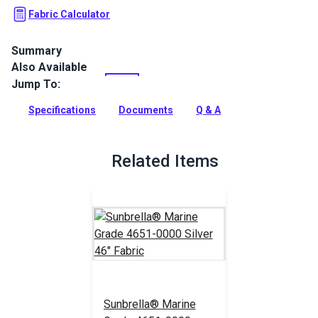
Fabric Calculator
Summary
Also Available
Silver is a solution-dyed acrylic fabric from Sunbrella Marine
Grade. It is known for its great UV, water, fade and mold
Jump To:
resistance.
Specifications
Documents
Q & A
Full Description
Related Items
Sunbrella® Marine