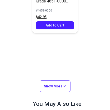
Grade 4651-0000
Silver 46" Fabric
#4651-0000
$42.95
Add to Cart
Show More
You May Also Like