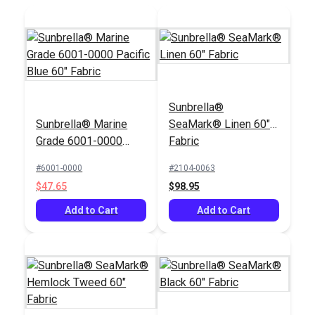
Sunbrella®
Sunbrella® Marine
SeaMark® Linen 60"
Grade 6001-0000
Fabric
Pacific Blue 60"
#6001-0000
#2104-0063
Fabric
$47.65
$98.95
Add to Cart
Add to Cart