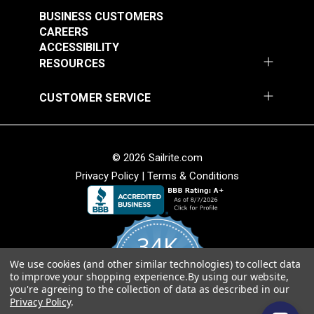
Stripe 4876-0000
Stripe 4885-0000
BUSINESS CUSTOMERS
Manhattan Fog 46"
Saxon Chili 46" Fabric
#4876-0000
#4885-0000
CAREERS
Fabric
ACCESSIBILITY
$49.95
$49.95
RESOURCES
Add to Cart
Add to Cart
CUSTOMER SERVICE
© 2026 Sailrite.com
Privacy Policy
|
Terms & Conditions
Sunbrella® Awning
Sunbrella® Awning
Stripe 4768-0000
Stripe 4836-0000
34K
Preston Stone 46"
Tillman Shale 46"
#4768-0000
#4836-0000
Fabric
Fabric
We use cookies (and other similar technologies) to collect data
4.8
$49.95
$49.95
to improve your shopping experience.
By using our website,
star
CERTIFIED REVIEWS
you're agreeing to the collection of data as described in our
rating
Add to Cart
Add to Cart
Privacy Policy
.