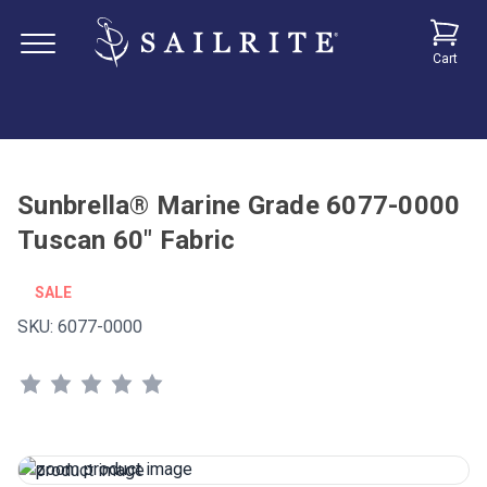
Cart
Sunbrella® Marine Grade 6077-0000
Tuscan 60" Fabric
SALE
SKU:
6077-0000