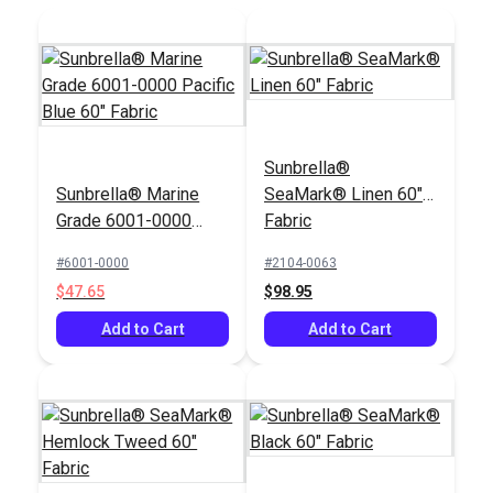
Add to Cart
Sunbrella®
Sunbrella® Marine
SeaMark® Linen 60"
Grade 6001-0000
Fabric
Pacific Blue 60"
#6001-0000
#2104-0063
Fabric
$47.65
$98.95
Add to Cart
Add to Cart