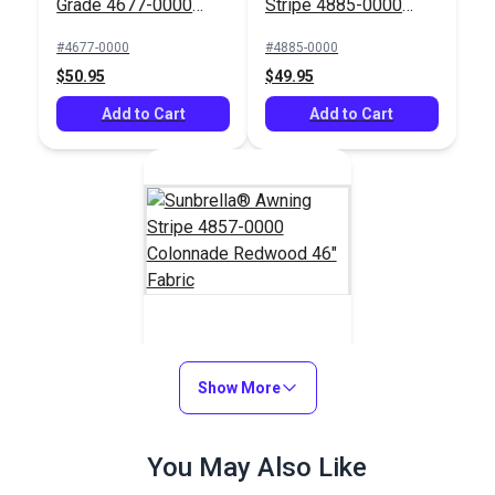
Grade 4677-0000
Stripe 4885-0000
Tuscan 46" Fabric
Saxon Chili 46" Fabric
#4677-0000
#4885-0000
$50.95
$49.95
Add to Cart
Add to Cart
Sunbrella® Awning
Stripe 4857-0000
Show More
Colonnade Redwood
#4857-0000
46" Fabric
You May Also Like
$36.95