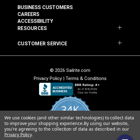
Stripe 4876-0000
Stripe 4885-0000
BUSINESS CUSTOMERS
Manhattan Fog 46"
Saxon Chili 46" Fabric
#4876-0000
#4885-0000
CAREERS
Fabric
ACCESSIBILITY
$49.95
$49.95
RESOURCES
Add to Cart
Add to Cart
CUSTOMER SERVICE
© 2026 Sailrite.com
Privacy Policy
|
Terms & Conditions
Sunbrella® Awning
Sunbrella® Awning
Stripe 4768-0000
Stripe 4836-0000
34K
Preston Stone 46"
Tillman Shale 46"
#4768-0000
#4836-0000
Fabric
Fabric
We use cookies (and other similar technologies) to collect data
4.8
$49.95
$49.95
to improve your shopping experience.
By using our website,
star
CERTIFIED REVIEWS
you're agreeing to the collection of data as described in our
rating
Add to Cart
Add to Cart
Privacy Policy
.