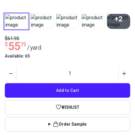
+2
View All
$61.95
55
$
75
/
yard
Available: 65
Quantity
Add to Cart
WISHLIST
Order Sample