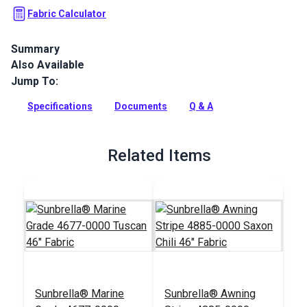
Fabric Calculator
Summary
Also Available
Rich Sunbrella® Marine Grade fabric in a warm Tuscan hue.
This 60" wide UV & water-resistant material is perfect for
Jump To:
boat covers, biminis, and awnings.
Specifications
Documents
Q & A
Full Description
Related Items
Sunbrella® Marine
Sunbrella® Awning