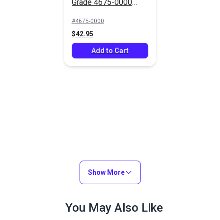
Grade 4675-0000
Capri 46" Fabric
#4675-0000
$42.95
Add to Cart
Show More
You May Also Like