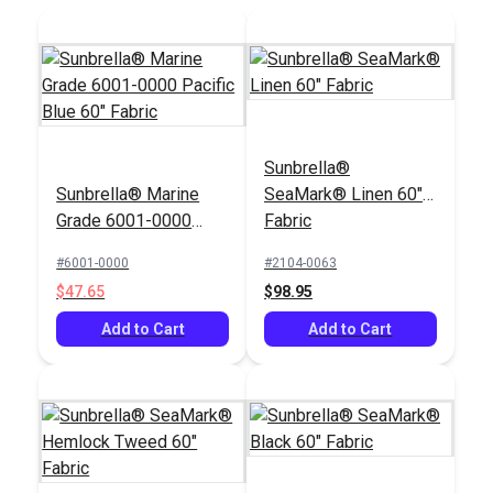
Sunbrella®
Sunbrella® Marine
SeaMark® Linen 60"
Grade 6001-0000
Fabric
Pacific Blue 60"
#6001-0000
#2104-0063
Fabric
$47.65
$98.95
Add to Cart
Add to Cart