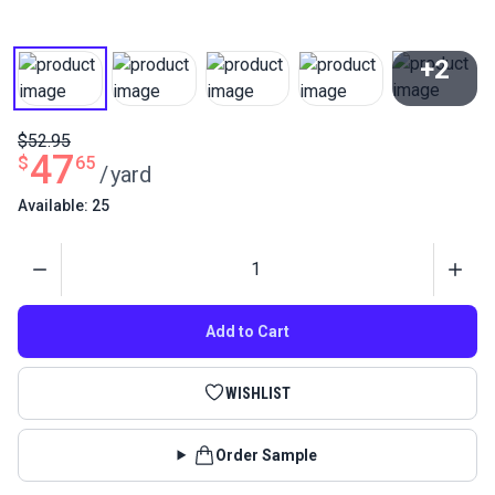
+2
View All
$52.95
47
$
65
/
yard
Available: 25
Quantity
Add to Cart
WISHLIST
Order Sample