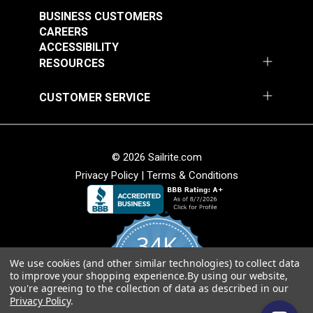
Stripe 4876-0000
Stripe 4885-0000
BUSINESS CUSTOMERS
Manhattan Fog 46"
Saxon Chili 46" Fabric
#4876-0000
#4885-0000
CAREERS
Fabric
ACCESSIBILITY
$49.95
$49.95
RESOURCES
Add to Cart
Add to Cart
CUSTOMER SERVICE
© 2026 Sailrite.com
Privacy Policy
|
Terms & Conditions
Sunbrella® Awning
Sunbrella® Awning
Stripe 4768-0000
Stripe 4836-0000
34K
Preston Stone 46"
Tillman Shale 46"
#4768-0000
#4836-0000
Fabric
Fabric
We use cookies (and other similar technologies) to collect data
4.8
$49.95
$49.95
to improve your shopping experience.
By using our website,
star
CERTIFIED REVIEWS
you're agreeing to the collection of data as described in our
rating
Add to Cart
Add to Cart
Privacy Policy
.