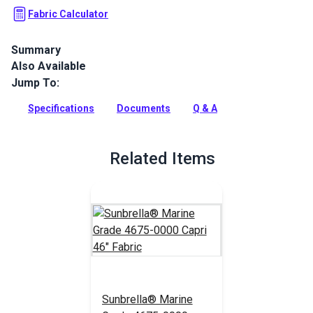
Fabric Calculator
Summary
Also Available
Capri is a solution-dyed acrylic fabric from Sunbrella Marine
Grade. It is known for its excellent UV, water and
Jump To:
mold/mildew resistance.
Specifications
Documents
Q & A
Full Description
Related Items
Sunbrella® Marine