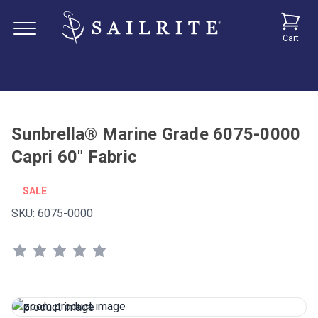
Cart
Sunbrella® Marine Grade 6075-0000
Capri 60" Fabric
SALE
SKU:
6075-0000