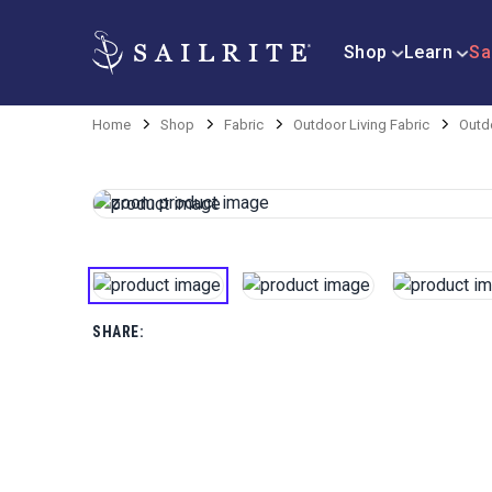
Shop
Learn
Sa
Home
Shop
Fabric
Outdoor Living Fabric
Outd
SHARE: