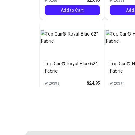
$23.95
#102887
#120389
Add to Cart
Add 
Top Gun® Royal Blue 62"
Top Gun® Ha
Fabric
Fabric
$24.95
#120393
#120394
Add to Cart
Add 