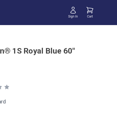
Sign In
Cart
n® 1S Royal Blue 60"
ard