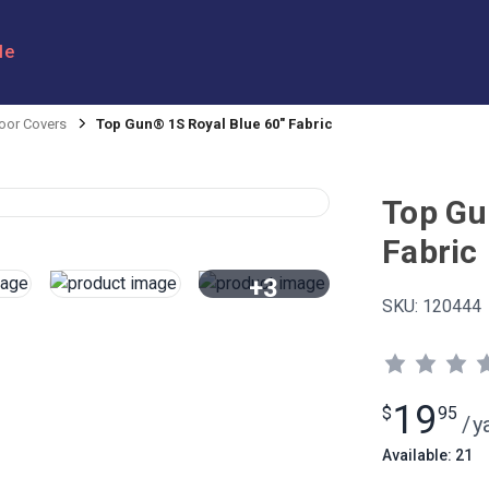
le
oor Covers
Top Gun® 1S Royal Blue 60" Fabric
Top Gu
Fabric
+3
SKU:
120444
View All
19
$
95
/
y
Available: 21