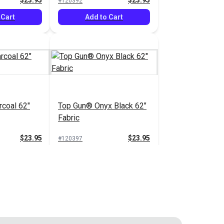
$23.95
$23.95
#120392
 Cart
Add to Cart
coal 62"
Top Gun® Onyx Black 62"
Fabric
$23.95
$23.95
#120397
 Cart
Add to Cart