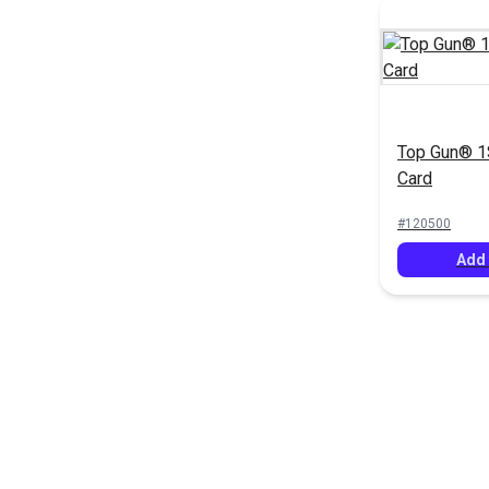
Top Gun® 1S
Card
#120500
Add 