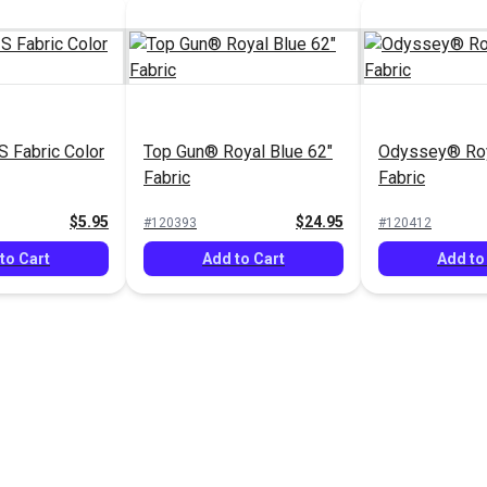
 Fabric Color
Top Gun® Royal Blue 62"
Odyssey® Roy
Fabric
Fabric
$5.95
$24.95
#120393
#120412
to Cart
Add to Cart
Add to