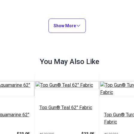
Show More
You May Also Like
Top Gun® Teal 62" Fabric
quamarine 62"
Top Gun® Turq
Fabric