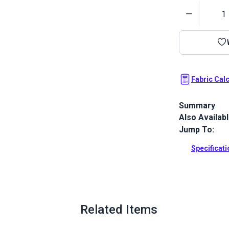
Quantity
Fabric Cal
Summary
Also Availab
Top Gun 1S is
resistance, e
Jump To:
resistance. 
no pigmentat
Specificat
impossible.
Full Descrip
Related Items