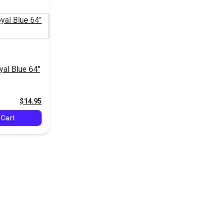
al Blue 64"
$14.95
 Cart