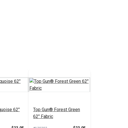
uoise 62"
Top Gun® Forest Green
62" Fabric