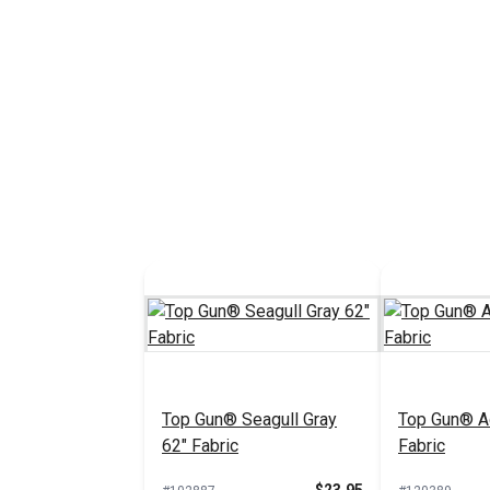
Top Gun® Seagull Gray
Top Gun® A
62" Fabric
Fabric