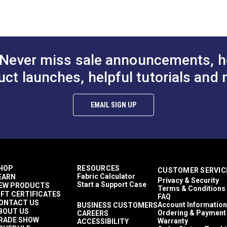
Dodgers
Enclosures
Sail Bags
PDF)
Awnings
Covers
Never miss sale announcements, h
Top Gun 1S
Awnings
uct launches, helpful tutorials and 
Easy to Clean
Highly Abrasion Resistant
Mold & Mildew Resistant
EMAIL SIGN UP
UV Resistant
Water Resistant
38 lbf (warp), 30 lbf (fill)
480 lbf (warp), 340 lbf (fill)
5 Years
1,000,000 Double Rubs (Cotton Test)
HOP
RESOURCES
CUSTOMER SERVIC
60"
Fabric Calculator
EARN
Privacy & Security
Start a Support Case
EW PRODUCTS
Terms & Conditions
IFT CERTIFICATES
FAQ
ONTACT US
Account Information
BUSINESS CUSTOMERS
BOUT US
Ordering & Payment
CAREERS
RADE SHOW
Warranty
ACCESSIBILITY