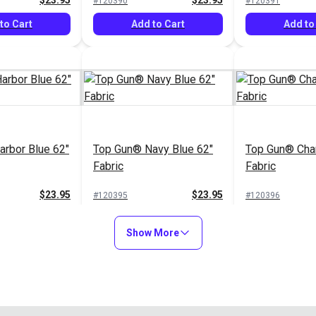
$23.95
$23.95
#120390
#120391
to Cart
Add to Cart
Add to
rbor Blue 62"
Top Gun® Navy Blue 62"
Top Gun® Char
Fabric
Fabric
$23.95
$23.95
#120395
#120396
to Cart
Add to Cart
Add to
Show More