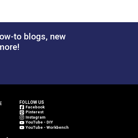
ow-to blogs, new
more!
FOLLOW US
E
Facebook
Pinterest
Instagram
YouTube - DIY
YouTube - Workbench