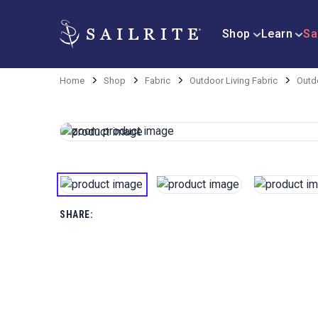
Shop
Learn
Sa
Home
Shop
Fabric
Outdoor Living Fabric
Outd
SHARE: