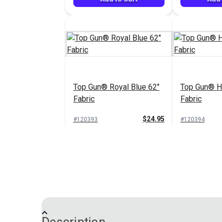
Top Gun® Royal Blue 62"
Top Gun® Ha
Fabric
Fabric
$24.95
#120393
#120394
Add to Cart
Add 
Top Gun® Birch 62" Fabric
Top Gun® Sa