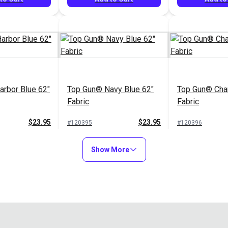
rbor Blue 62"
Top Gun® Navy Blue 62"
Top Gun® Char
Fabric
Fabric
$23.95
$23.95
#120395
#120396
to Cart
Add to Cart
Add to
Show More
nd 62" Fabric