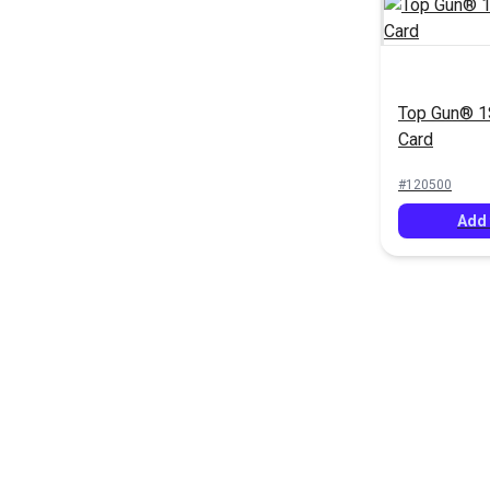
Top Gun® 1S
Card
#120500
Add 