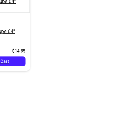
pe 64"
$14.95
 Cart