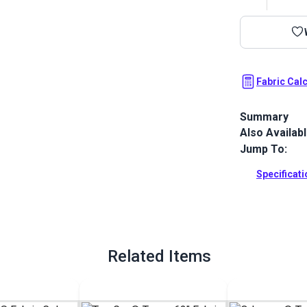
Fabric Cal
Summary
Also Availab
Top Gun 1S is
resistance, e
Jump To:
resistance. 
no pigmentat
Specificat
impossible.
Full Descrip
Related Items