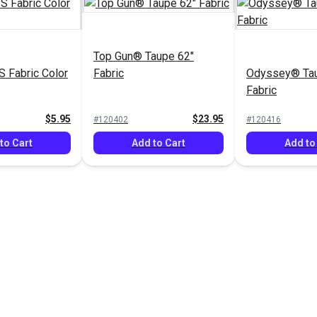
Top Gun® Taupe 62"
 Fabric Color
Fabric
Odyssey® Tau
Fabric
$5.95
$23.95
#120402
#120416
to Cart
Add to Cart
Add to