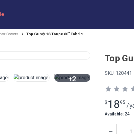
le
oor Covers
Top Gun® 1S Taupe 60" Fabric
Top Gu
SKU:
120441
+2
View All
18
$
95
/
y
Available: 24
Quantity