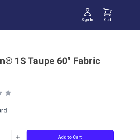
Sign In
Cart
n® 1S Taupe 60" Fabric
ard
Add to Cart