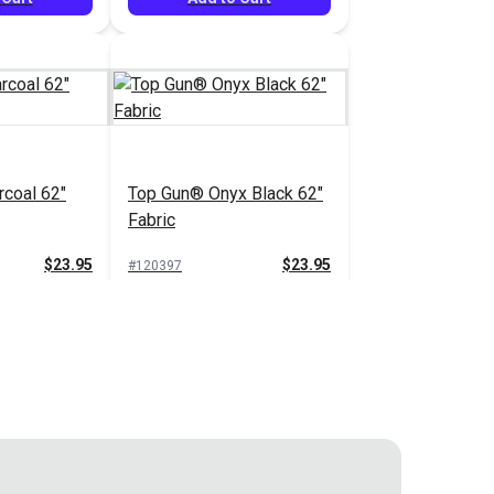
coal 62"
Top Gun® Onyx Black 62"
Fabric
$23.95
$23.95
#120397
 Cart
Add to Cart
Top Gun® Taupe 62"