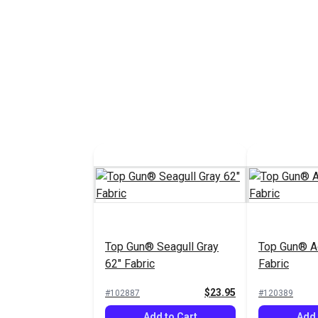
Top Gun® Seagull Gray
Top Gun® A
62" Fabric
Fabric
$23.95
#102887
#120389
Add to Cart
Add 