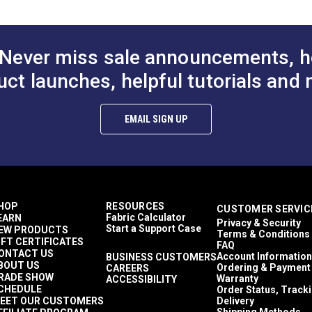
Enclosures
Sail Bags
PDF)
Awnings
Covers
Never miss sale announcements, h
Top Gun 1S
Awnings
uct launches, helpful tutorials and 
Easy to Clean
Highly Abrasion Resistant
Mold & Mildew Resistant
EMAIL SIGN UP
UV Resistant
Water Resistant
38 lbf (warp), 30 lbf (fill)
480 lbf (warp), 340 lbf (fill)
5 Years
1,000,000 Double Rubs (Cotton Test)
HOP
RESOURCES
CUSTOMER SERVIC
60"
Fabric Calculator
EARN
Privacy & Security
Start a Support Case
EW PRODUCTS
Terms & Conditions
IFT CERTIFICATES
FAQ
ONTACT US
Account Information
BUSINESS CUSTOMERS
BOUT US
Ordering & Payment
CAREERS
RADE SHOW
Warranty
ACCESSIBILITY
CHEDULE
Order Status, Track
EET OUR CUSTOMERS
Delivery
Shipping Methods