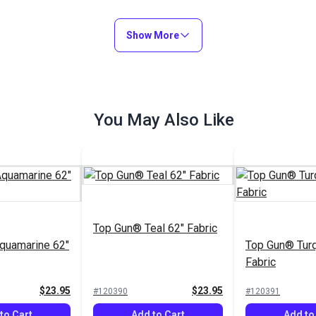
Show More
You May Also Like
Top Gun® Teal 62" Fabric
quamarine 62"
Top Gun® Turq
Fabric
$23.95
$23.95
#120390
#120391
to Cart
Add to Cart
Add to