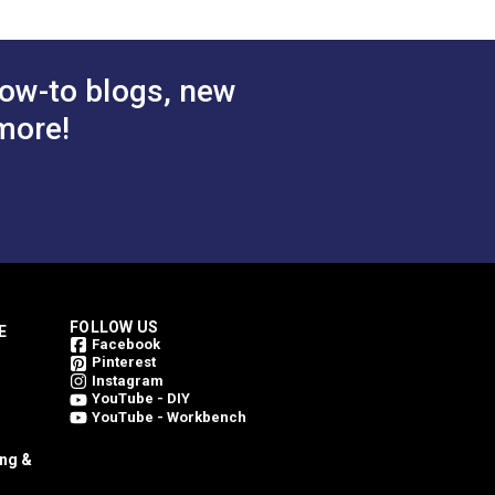
ow-to blogs, new
more!
FOLLOW US
E
Facebook
Pinterest
Instagram
YouTube - DIY
YouTube - Workbench
ing &