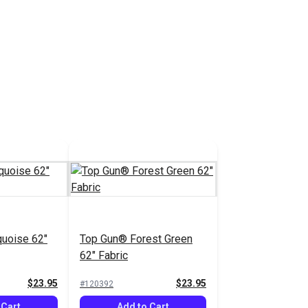
uoise 62"
Top Gun® Forest Green
62" Fabric
$23.95
$23.95
#120392
 Cart
Add to Cart