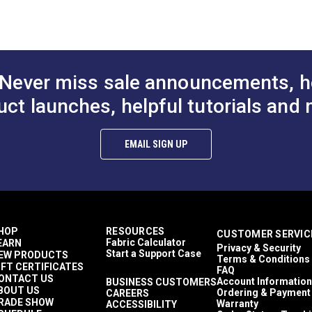
Weather Cloths
Covers
Umbrellas
de (PDF)
Top Notch 1S
Awnings
Never miss sale announcements, h
RV Covers
Easy to Clean
uct launches, helpful tutorials and 
Highly Abrasion Resistant
Highly UV Resistant
)
Mold & Mildew Resistant
EMAIL SIGN UP
Solution Dyed
Water Resistant
29 lbs (warp), 25 lbs (fill)
320 lb/in (warp), 255 lb/in (fill)
5 Years
1,600 Cycles (Taber Test)
HOP
RESOURCES
CUSTOMER SERVIC
60"
Fabric Calculator
EARN
Privacy & Security
Start a Support Case
EW PRODUCTS
Terms & Conditions
IFT CERTIFICATES
FAQ
ONTACT US
Account Information
BUSINESS CUSTOMERS
BOUT US
Ordering & Payment
CAREERS
RADE SHOW
Warranty
ACCESSIBILITY