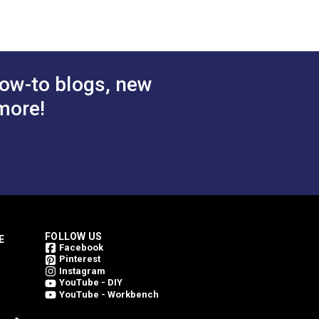
ow-to blogs, new
more!
FOLLOW US
E
Facebook
Pinterest
Instagram
YouTube - DIY
YouTube - Workbench