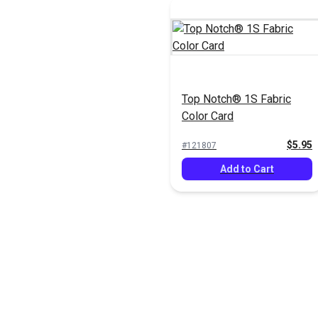
Top Notch® 1S Fabric
Color Card
$5.95
#121807
Add to Cart