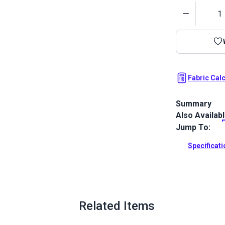
Quantity
Fabric Cal
Summary
Also Availab
Top Notch 1S 
clear urethan
Jump To:
purpose fabri
and RV.
Specificat
Full Descrip
Related Items