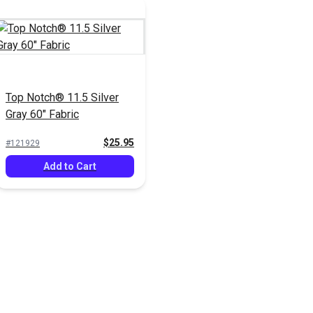
Top Notch® 11.5 Silver
Gray 60" Fabric
$25.95
#121929
Add to Cart