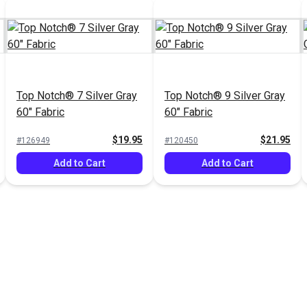
Top Notch® 7 Silver Gray
Top Notch® 9 Silver Gray
60" Fabric
60" Fabric
$19.95
$21.95
#126949
#120450
Add to Cart
Add to Cart