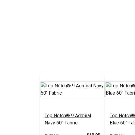
Top Notch® 9 Admiral
Top Notch®
Navy 60" Fabric
Blue 60" Fab