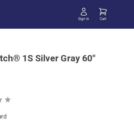
Sign In
Cart
tch® 1S Silver Gray 60"
ard