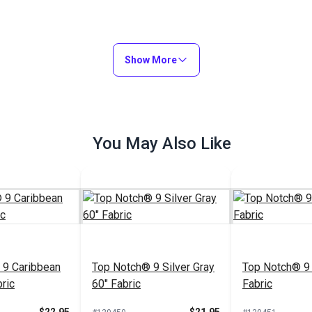
Show More
You May Also Like
 9 Caribbean
Top Notch® 9 Silver Gray
Top Notch® 9 
ric
60" Fabric
Fabric