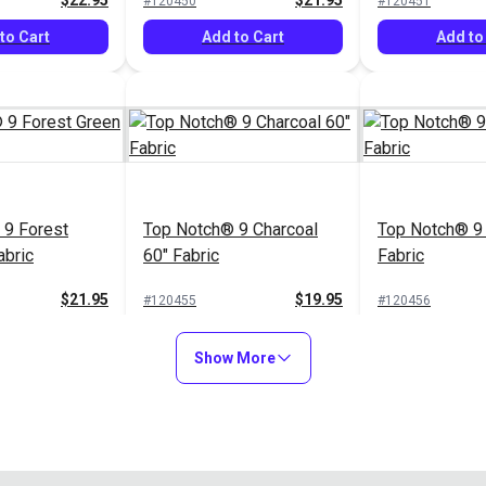
$22.95
$21.95
#120450
#120451
to Cart
Add to Cart
Add to
 9 Forest
Top Notch® 9 Charcoal
Top Notch® 9 
abric
60" Fabric
Fabric
$21.95
$19.95
#120455
#120456
to Cart
Add to Cart
Add to
Show More