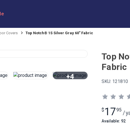
le
oor Covers
Top Notch® 1S Silver Gray 60" Fabric
Top No
Fabric
+4
SKU:
121810
View All
17
$
95
/
y
Available: 92