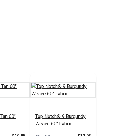
Tan 60"
Top Notch® 9 Burgundy
Weave 60" Fabric