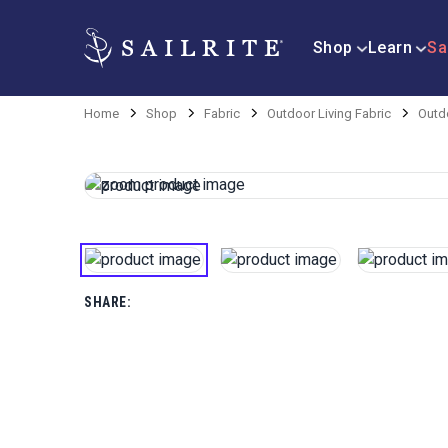
Shop
Learn
Sa
Home
Shop
Fabric
Outdoor Living Fabric
Outd
SHARE: