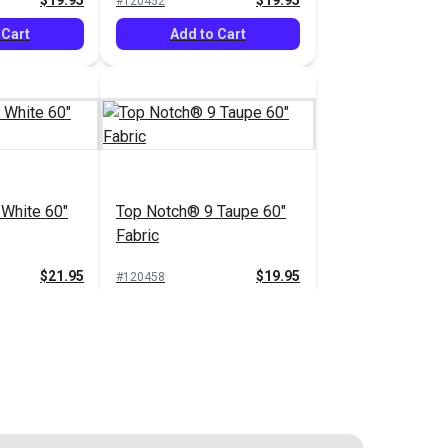
$19.95
$19.95
#120452
 Cart
Add to Cart
White 60"
Top Notch® 9 Taupe 60"
Fabric
$21.95
$19.95
#120458
 Cart
Add to Cart