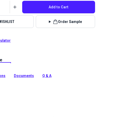
Add to Cart
WISHLIST
Order Sample
culator
le
is a 100% solution-dyed polyester cover fabric with a
e coating on one side for water resistance. This all
c can be used for protective covers for your boat, patio
ions
Documents
Q & A
tion