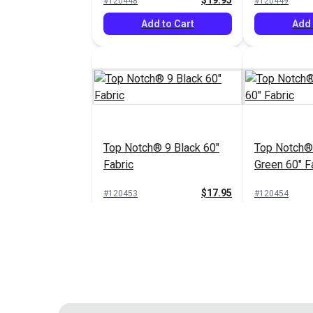
$19.95
#120448
#120449
Add to Cart
Add 
Top Notch® 9 Black 60"
Top Notch®
Fabric
Green 60" F
$17.95
#120453
#120454
Add to Cart
Add 