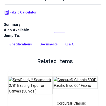
Fabric Calculator
Summary
Also Available
Cordura 1000D Pacific Blue is a rugged cover, bag and
outdoor gear fabric that is water-repellent with exceptional
Jump To:
abrasion resistance and tear strength.
Specifications
Documents
Q & A
Full Description
Related Items
Cordura® Classic