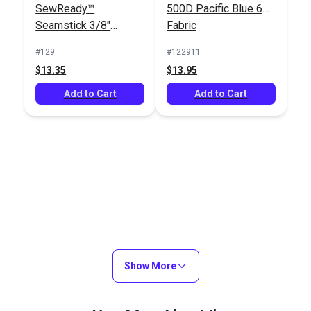
SewReady™
500D Pacific Blue 60"
Seamstick 3/8"
Fabric
Basting Tape for
#129
#122911
Canvas (50 yds.)
$13.35
$13.95
Add to Cart
Add to Cart
Show More