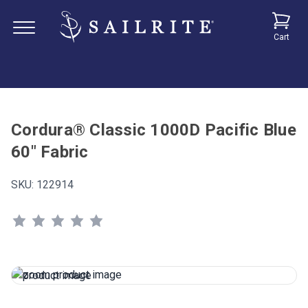
Cart
Cordura® Classic 1000D Pacific Blue
60" Fabric
SKU:
122914