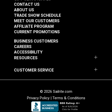
Spec Wolf Grey 60"
Spec Wolf Grey 60"
CONTACT US
Fabric
Fabric
ABOUT US
#122039
#122040
TRADE SHOW SCHEDULE
$25.95
$20.95
MEET OUR CUSTOMERS
AFFILIATE PROGRAM
Add to Cart
Add to Cart
CURRENT PROMOTIONS
BUSINESS CUSTOMERS
CAREERS
ACCESSIBILITY
RESOURCES
CUSTOMER SERVICE
Cordura® Classic
Cordura® HP Black
1000D White 60"
60" Fabric
Fabric
#122054
#122055
© 2026 Sailrite.com
$16.95
$15.95
Privacy Policy
|
Terms & Conditions
Add to Cart
Add to Cart