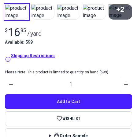
+2
View All
16
$
95
/
yard
Available: 599
Shipping Restrictions
Please Note: This product is limited to quantity on hand (599).
Quantity
Add to Cart
WISHLIST
Order Sample