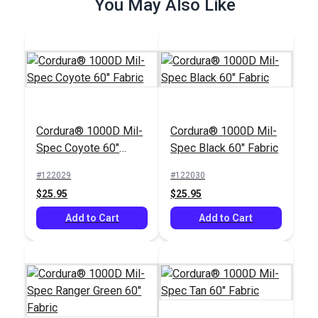
You May Also Like
Cordura® 1000D Mil-
Cordura® 1000D Mil-
Spec Coyote 60"
Spec Black 60" Fabric
Fabric
#122029
#122030
$25.95
$25.95
Add to Cart
Add to Cart