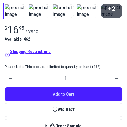
+2
View All
16
$
95
/
yard
Available: 462
Shipping Restrictions
Please Note: This product is limited to quantity on hand (462).
Quantity
Add to Cart
WISHLIST
Order Sample