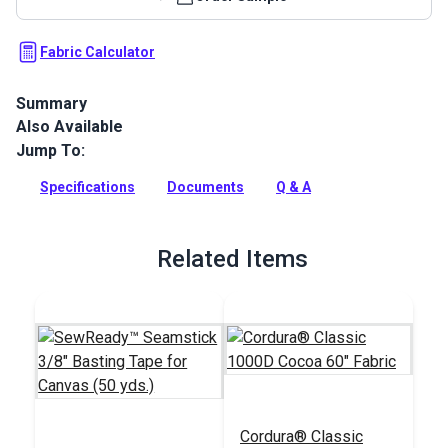
Fabric Calculator
Summary
Also Available
Cordura 1000D Chocolate is a rugged cover, bag and outdoor
gear fabric that is water-repellent with exceptional abrasion
Jump To:
resistance and tear strength.
Specifications
Documents
Q & A
Full Description
Related Items
Cordura® Classic