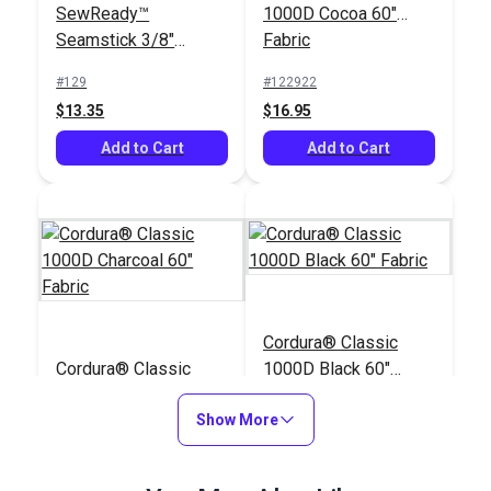
SewReady™
1000D Cocoa 60"
Seamstick 3/8"
Fabric
Basting Tape for
#129
#122922
Canvas (50 yds.)
$13.35
$16.95
Add to Cart
Add to Cart
Cordura® Classic
Cordura® Classic
1000D Black 60"
1000D Charcoal 60"
Fabric
Fabric
Show More
#122912
#122038
$16.95
$16.95