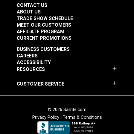
CONTACT US
Cordura® Classic
Cordura® HP Black
ABOUT US
1000D White 60"
60" Fabric
TRADE SHOW SCHEDULE
Fabric
MEET OUR CUSTOMERS
#122054
#122055
AFFILIATE PROGRAM
$16.95
$15.95
CURRENT PROMOTIONS
Add to Cart
Add to Cart
BUSINESS CUSTOMERS
CAREERS
ACCESSIBILITY
RESOURCES
Cordura® HP White
Cordura® Classic
CUSTOMER SERVICE
60" Fabric
500D Black 60" Fabric
#122056
#122330
$15.95
$13.95
© 2026 Sailrite.com
Privacy Policy
|
Terms & Conditions
Add to Cart
Add to Cart