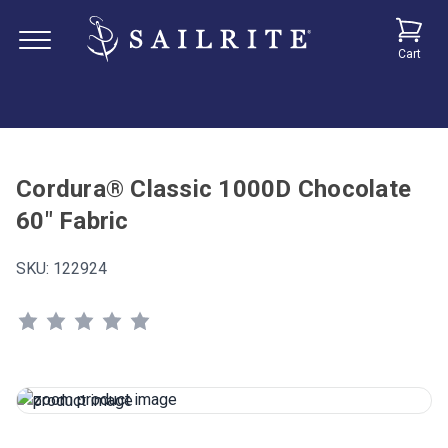
Cart
Cordura® Classic 1000D Chocolate
60" Fabric
SKU:
122924