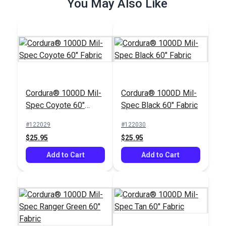
You May Also Like
Add to Cart
Add to Cart
Cordura® 1000D Mil-
Cordura® 1000D Mil-
Spec Coyote 60"
Spec Black 60" Fabric
Fabric
#122029
#122030
$25.95
$25.95
Add to Cart
Add to Cart