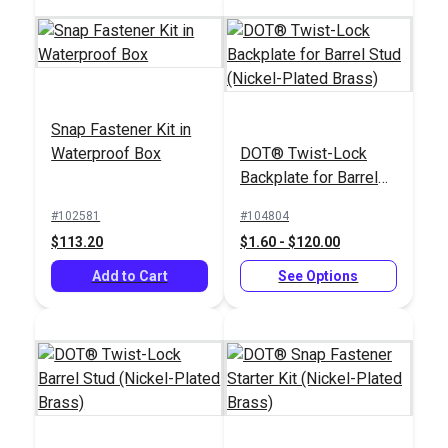
Snap Fastener Kit in
Waterproof Box
DOT® Twist-Lock
Easy Snap Fastener
Pres-N-Snap®
Backplate for Barrel
Installation Kit
Installation Tool
Stud (Nickel-Plated
#102581
#104804
#122185
#109011
Brass)
$113.20
$1.60 - $120.00
$59.85
$179.95
Add to Cart
See Options
Add to Cart
Add to Cart