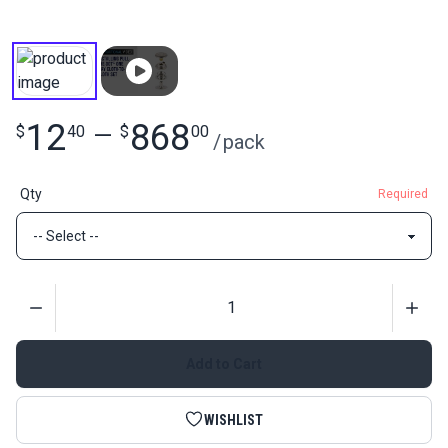
12
868
$
40
—
$
00
/
pack
Qty
Required
Quantity
Add to Cart
WISHLIST