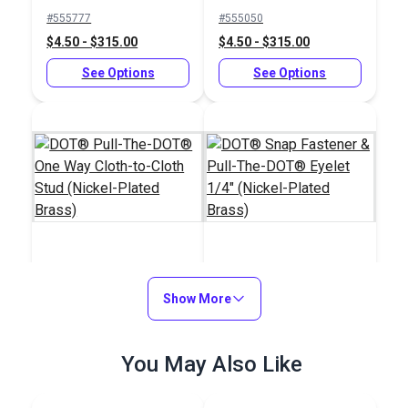
Button 11/64" (Nickel-
Socket (Nickel-Plated
#555777
#555050
Plated Brass)
Brass)
$4.50 - $315.00
$4.50 - $315.00
See Options
See Options
DOT® Pull-The-
DOT® Snap Fastener
DOT® One Way Cloth-
Show More
& Pull-The-DOT®
to-Cloth Stud (Nickel-
Eyelet 1/4" (Nickel-
#555100
#333555
Plated Brass)
Plated Brass)
$2.50 - $175.00
You May Also Like
$0.90 - $63.00
See Options
See Options