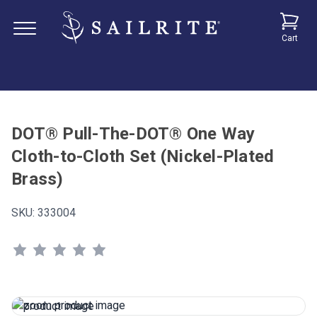
Cart
DOT® Pull-The-DOT® One Way
Cloth-to-Cloth Set (Nickel-Plated
Brass)
SKU:
333004