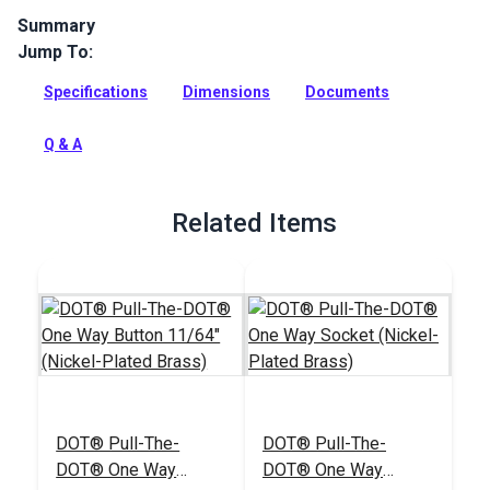
Summary
Jump To:
Secure your heavy fabric covers with this locking Pull-The-
DOT fastener set. Made of rugged nickel-plated brass, they
Specifications
Dimensions
Documents
resist corrosion and high fabric tension. One-way release.
Full Description
Q & A
Related Items
DOT® Pull-The-
DOT® Pull-The-
DOT® One Way
DOT® One Way