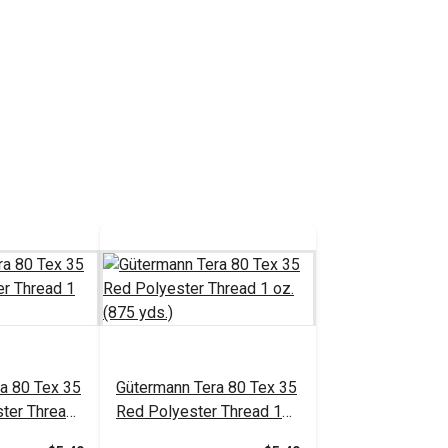
a 80 Tex 35
Gütermann Tera 80 Tex 35
ter Thread
Red Polyester Thread 1
.)
oz. (875 yds.)