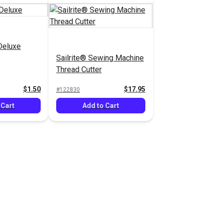
Deluxe
Sailrite® Sewing Machine
Thread Cutter
$1.50
$17.95
#122830
 Cart
Add to Cart