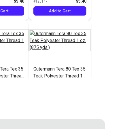
$5.40
$5.40
#125147
 Cart
Add to Cart
Tera Tex 35
Gütermann Tera 80 Tex 35
ster Thread
Teak Polyester Thread 1
.)
oz. (875 yds.)
$5.40
$5.40
#125154
 Cart
Add to Cart