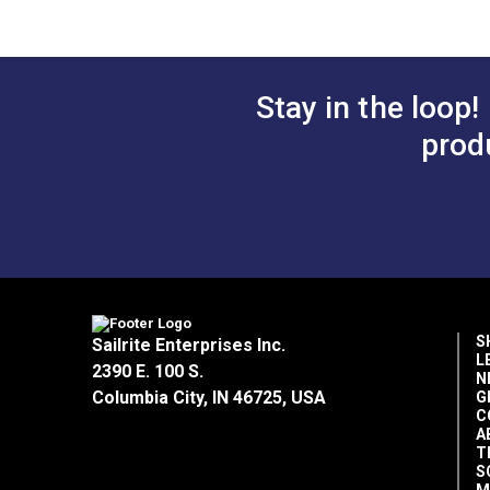
$5.40
#125160
#125161
Add to Cart
Add 
Stay in the loop!
prod
Thread Use
S
Sailrite Enterprises Inc.
L
2390 E. 100 S.
N
Columbia City, IN 46725, USA
G
C
A
T
S
M