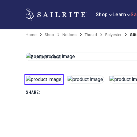
Shop
Learn
Sa
Home
Shop
Notions
Thread
Polyester
Güt
SHARE: