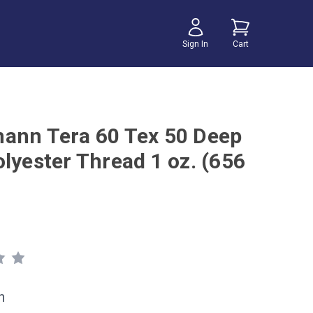
Sign In
Cart
ann Tera 60 Tex 50 Deep
olyester Thread 1 oz. (656
h