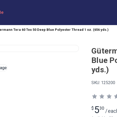
le
ermann Tera 60 Tex 50 Deep Blue Polyester Thread 1 oz. (656 yds.)
Güterm
Blue P
yds.)
SKU:
125200
5
$
30
/
eac