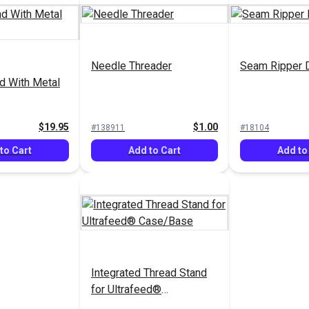
Needle Threader
Seam Ripper 
d With Metal
$19.95
$1.00
#138911
#18104
to Cart
Add to Cart
Add to
Integrated Thread Stand
for Ultrafeed®
Case/Base