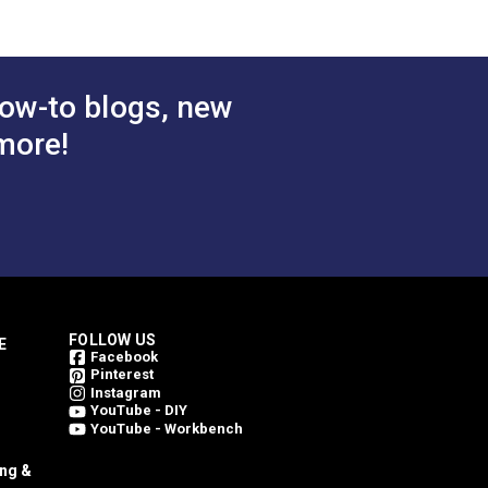
$5.40
$5.40
#125164
 Cart
Add to Cart
ow-to blogs, new
more!
FOLLOW US
E
Facebook
Pinterest
Instagram
YouTube - DIY
YouTube - Workbench
ing &