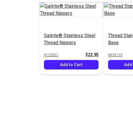
Sailrite® Stainless Steel
Thread Stan
Thread Nippers
Base
$23.95
#125831
#838100
Add to Cart
Add 