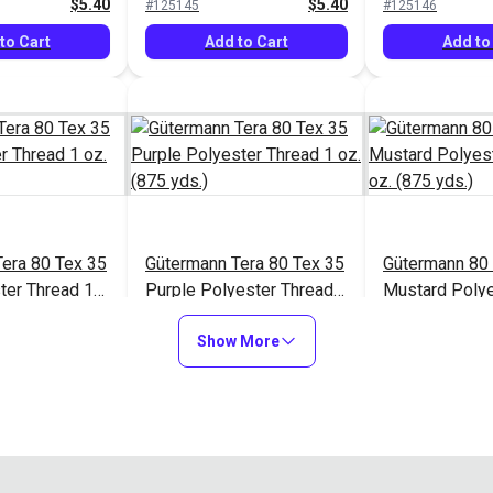
$5.40
$5.40
#125145
#125146
to Cart
Add to Cart
Add to
era 80 Tex 35
Gütermann Tera 80 Tex 35
Gütermann 80 
ter Thread 1
Purple Polyester Thread 1
Mustard Polye
.)
oz. (875 yds.)
1 oz. (875 yds
$5.40
$5.40
#125150
#125153
Show More
to Cart
Add to Cart
Add to