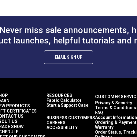
$5.40
$5.40
#125162
#125163
Sailmaker
Sailrite 111
to Cart
Add to Cart
Add to
Stitch Master
Ultrafeed LS
Never miss sale announcements, h
Ultrafeed LSZ
Yachtsman
uct launches, helpful tutorials and 
Indoor
Outdoor
EMAIL SIGN UP
HOP
RESOURCES
CUSTOMER SERVIC
Fabric Calculator
EARN
Privacy & Security
Start a Support Case
EW PRODUCTS
Terms & Conditions
IFT CERTIFICATES
FAQ
ONTACT US
Account Information
BUSINESS CUSTOMERS
BOUT US
Ordering & Payment
CAREERS
RADE SHOW
Warranty
ACCESSIBILITY
CHEDULE
Order Status, Track
EET OUR CUSTOMERS
Delivery