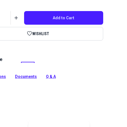
Add to Cart
WISHLIST
le
ra 60 Tex 50 is a continuous filament polyester thread
rasion resistance. Use for indoor/outdoor upholstery
rojects.
ions
Documents
Q & A
tion