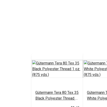
Gütermann Tera 80 Tex 35
Gütermann T
Black Polyester Thread 1
White Polye
oz. (875 yds.)
oz. (875 yds