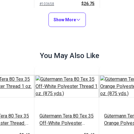
$26.75
#103658
Add to Cart
Show More
You May Also Like
era 80 Tex 35
Gütermann Tera 80 Tex 35
Gütermann Ter
ster Thread 1
Off-White Polyester
Orange Polyes
.)
Thread 1 oz. (875 yds.)
1 oz. (875 yds