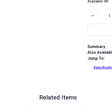
Available: 80
Quantity
Summary
Also Availab
Gütermann Te
with high ab
Jump To:
and leather p
Specificat
Full Descrip
Related Items