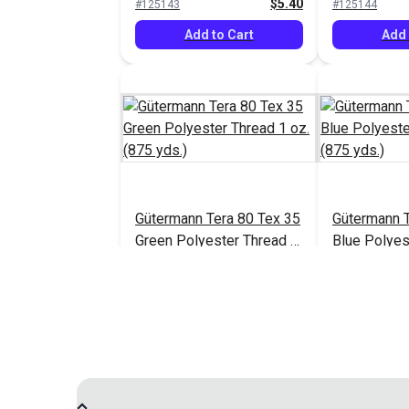
$5.40
#125143
#125144
Add to Cart
Add 
Gütermann Tera 80 Tex 35
Gütermann T
Green Polyester Thread 1
Blue Polyes
oz. (875 yds.)
oz. (875 yds
$5.40
#125148
#125149
Add to Cart
Add 