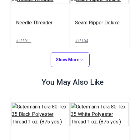
Needle Threader
Seam Ripper Deluxe
#138911
#18104
$1.00
$1.50
Add to Cart
Show More
Add to Cart
You May Also Like
Sailrite® Sewing
Machine Thread
Integrated Thread
Cutter
Stand for Ultrafeed®
Case/Base