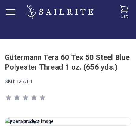
Cart
Gütermann Tera 60 Tex 50 Steel Blue
Polyester Thread 1 oz. (656 yds.)
SKU:
125201