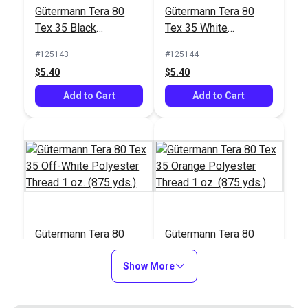
#122830
#103658
Gütermann Tera 80
Gütermann Tera 80
$17.95
$26.75
Tex 35 Black
Tex 35 White
Polyester Thread 1
Polyester Thread 1
Add to Cart
Add to Cart
#125143
#125144
oz. (875 yds.)
oz. (875 yds.)
$5.40
$5.40
Add to Cart
Add to Cart
Gütermann Tera 80
Gütermann Tera 80
Tex 35 Off-White
Tex 35 Orange
Polyester Thread 1
Show More
Polyester Thread 1
#125145
#125146
oz. (875 yds.)
oz. (875 yds.)
$5.40
$5.40