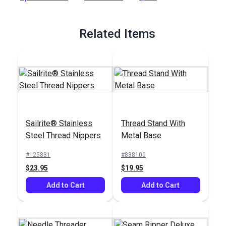
Full Description
Related Items
Sailrite® Stainless
Thread Stand With
Steel Thread Nippers
Metal Base
#125831
#838100
$23.95
$19.95
Add to Cart
Add to Cart