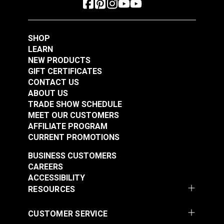
Polyester Thread 1
Polyester Thread 1
#125153
#125154
oz. (875 yds.)
oz. (875 yds.)
$5.40
$5.40
SHOP
Add to Cart
Add to Cart
LEARN
NEW PRODUCTS
GIFT CERTIFICATES
CONTACT US
ABOUT US
TRADE SHOW SCHEDULE
MEET OUR CUSTOMERS
AFFILIATE PROGRAM
CURRENT PROMOTIONS
Gütermann Tera 80
Gütermann Tera 80
BUSINESS CUSTOMERS
Tex 35 Beige
Tex 35 Ivory
CAREERS
Polyester Thread 1
Polyester Thread 1
ACCESSIBILITY
#125155
#125156
oz. (875 yds.)
oz. (875 yds.)
RESOURCES
$5.40
$5.40
Add to Cart
Add to Cart
CUSTOMER SERVICE