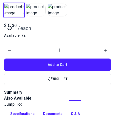
5
$
30
/
each
Available: 72
Quantity
Add to Cart
WISHLIST
Summary
Also Available
Gütermann Tera 60 Tex 50 is a continuous filament polyester
thread with high abrasion resistance. Use for indoor/outdoor
Jump To:
upholstery and leather projects.
Specifications
Documents
Q & A