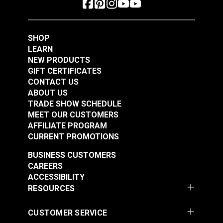
Polyester Thread 1
Polyester Thread 1
#125153
#125154
oz. (875 yds.)
oz. (875 yds.)
$5.40
$5.40
SHOP
Add to Cart
Add to Cart
LEARN
NEW PRODUCTS
GIFT CERTIFICATES
CONTACT US
ABOUT US
TRADE SHOW SCHEDULE
MEET OUR CUSTOMERS
AFFILIATE PROGRAM
CURRENT PROMOTIONS
Gütermann Tera 80
Gütermann Tera 80
BUSINESS CUSTOMERS
Tex 35 Beige
Tex 35 Ivory
CAREERS
Polyester Thread 1
Polyester Thread 1
ACCESSIBILITY
#125155
#125156
oz. (875 yds.)
oz. (875 yds.)
RESOURCES
$5.40
$5.40
Add to Cart
Add to Cart
CUSTOMER SERVICE