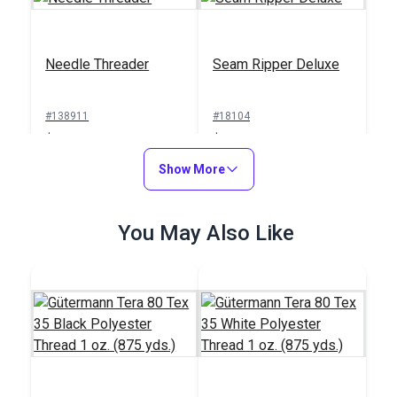
Needle Threader
Seam Ripper Deluxe
#138911
#18104
$1.00
$1.50
Add to Cart
Show More
Add to Cart
You May Also Like
Sailrite® Sewing
Machine Thread
Integrated Thread
Cutter
Stand for Ultrafeed®
Case/Base