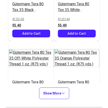
#122830
#103658
Gütermann Tera 80
Gütermann Tera 80
$17.95
$26.75
Tex 35 Black
Tex 35 White
Polyester Thread 1
Polyester Thread 1
Add to Cart
Add to Cart
#125143
#125144
oz. (875 yds.)
oz. (875 yds.)
$5.40
$5.40
Add to Cart
Add to Cart
Gütermann Tera 80
Gütermann Tera 80
Tex 35 Off-White
Tex 35 Orange
Polyester Thread 1
Show More
Polyester Thread 1
#125145
#125146
oz. (875 yds.)
oz. (875 yds.)
$5.40
$5.40