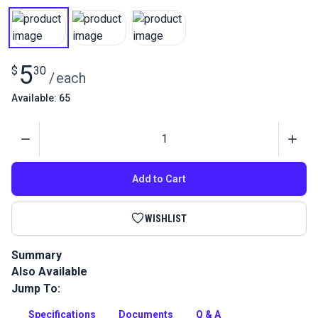
5
$
30
/
each
Available: 65
Quantity
Add to Cart
WISHLIST
Summary
Also Available
Gütermann Tera 60 Tex 50 is a continuous filament polyester
thread with high abrasion resistance. Use for indoor/outdoor
Jump To:
upholstery and leather projects.
Specifications
Documents
Q & A