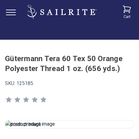
Cart
Gütermann Tera 60 Tex 50 Orange
Polyester Thread 1 oz. (656 yds.)
SKU:
125185