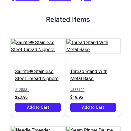
Full Description
Related Items
Sailrite® Stainless
Thread Stand With
Steel Thread Nippers
Metal Base
#125831
#838100
$23.95
$19.95
Add to Cart
Add to Cart