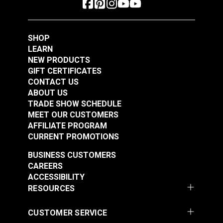
Polyester Thread 1
Polyester Thread 1
#125153
#125154
oz. (875 yds.)
oz. (875 yds.)
$5.40
$5.40
SHOP
Add to Cart
Add to Cart
LEARN
NEW PRODUCTS
GIFT CERTIFICATES
CONTACT US
ABOUT US
TRADE SHOW SCHEDULE
MEET OUR CUSTOMERS
AFFILIATE PROGRAM
CURRENT PROMOTIONS
Gütermann Tera 80
Gütermann Tera 80
BUSINESS CUSTOMERS
Tex 35 Beige
Tex 35 Ivory
CAREERS
Polyester Thread 1
Polyester Thread 1
ACCESSIBILITY
#125155
#125156
oz. (875 yds.)
oz. (875 yds.)
RESOURCES
$5.40
$5.40
Add to Cart
Add to Cart
CUSTOMER SERVICE