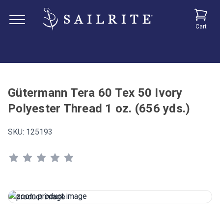
Cart
Gütermann Tera 60 Tex 50 Ivory
Polyester Thread 1 oz. (656 yds.)
SKU:
125193