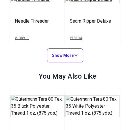
Needle Threader
Seam Ripper Deluxe
#138911
#18104
$1.00
$1.50
Add to Cart
Show More
Add to Cart
You May Also Like
Sailrite® Sewing
Machine Thread
Integrated Thread
Cutter
Stand for Ultrafeed®
Case/Base