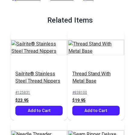
Full Description
Related Items
Sailrite® Stainless
Thread Stand With
Steel Thread Nippers
Metal Base
#125831
#838100
$23.95
$19.95
Add to Cart
Add to Cart