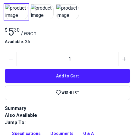
5
$
30
/
each
Available: 26
Quantity
Add to Cart
WISHLIST
Summary
Also Available
Gütermann Tera 60 Tex 50 is a continuous filament polyester
thread with high abrasion resistance. Use for indoor/outdoor
Jump To:
upholstery and leather projects.
Specifications
Documents
Q & A