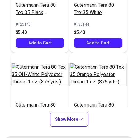
#122830
#103658
Gütermann Tera 80
Gütermann Tera 80
$17.95
$26.75
Tex 35 Black
Tex 35 White
Polyester Thread 1
Polyester Thread 1
Add to Cart
Add to Cart
#125143
#125144
oz. (875 yds.)
oz. (875 yds.)
$5.40
$5.40
Add to Cart
Add to Cart
Gütermann Tera 80
Gütermann Tera 80
Tex 35 Off-White
Tex 35 Orange
Polyester Thread 1
Show More
Polyester Thread 1
#125145
#125146
oz. (875 yds.)
oz. (875 yds.)
$5.40
$5.40