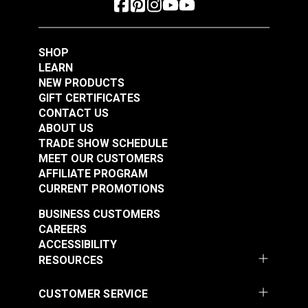
Polyester Thread 1
Polyester Thread 1
#125153
#125154
oz. (875 yds.)
oz. (875 yds.)
$5.40
$5.40
SHOP
Add to Cart
Add to Cart
LEARN
NEW PRODUCTS
GIFT CERTIFICATES
CONTACT US
ABOUT US
TRADE SHOW SCHEDULE
MEET OUR CUSTOMERS
AFFILIATE PROGRAM
CURRENT PROMOTIONS
Gütermann Tera 80
Gütermann Tera 80
BUSINESS CUSTOMERS
Tex 35 Beige
Tex 35 Ivory
CAREERS
Polyester Thread 1
Polyester Thread 1
ACCESSIBILITY
#125155
#125156
oz. (875 yds.)
oz. (875 yds.)
RESOURCES
$5.40
$5.40
Add to Cart
Add to Cart
CUSTOMER SERVICE