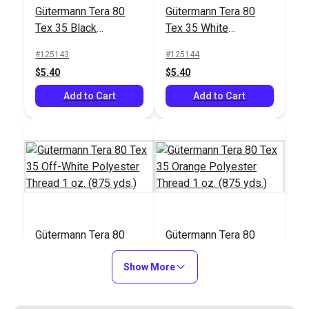
#122830
#103658
Gütermann Tera 80
Gütermann Tera 80
$17.95
$26.75
Tex 35 Black
Tex 35 White
Polyester Thread 1
Polyester Thread 1
Add to Cart
Add to Cart
#125143
#125144
oz. (875 yds.)
oz. (875 yds.)
$5.40
$5.40
Add to Cart
Add to Cart
Gütermann Tera 80
Gütermann Tera 80
Tex 35 Off-White
Tex 35 Orange
Polyester Thread 1
Show More
Polyester Thread 1
#125145
#125146
oz. (875 yds.)
oz. (875 yds.)
$5.40
$5.40