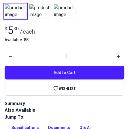
5
$
30
/
each
Available: 88
Quantity
Add to Cart
WISHLIST
Summary
Also Available
Gütermann Tera 60 Tex 50 is a continuous filament polyester
thread with high abrasion resistance. Use for indoor/outdoor
Jump To:
upholstery and leather projects.
Specifications
Documents
Q & A