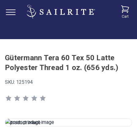
Cart
Gütermann Tera 60 Tex 50 Latte
Polyester Thread 1 oz. (656 yds.)
SKU:
125194