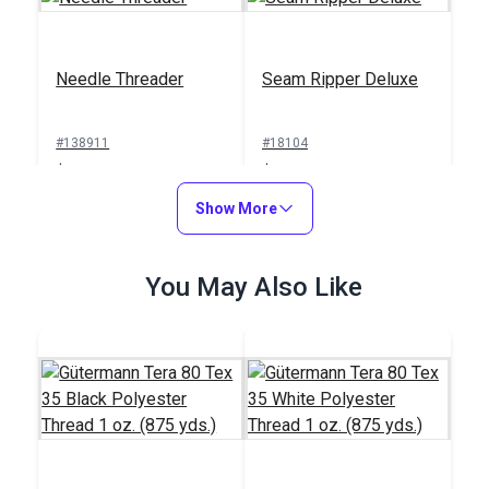
Needle Threader
Seam Ripper Deluxe
#138911
#18104
$1.00
$1.50
Add to Cart
Show More
Add to Cart
You May Also Like
Sailrite® Sewing
Machine Thread
Integrated Thread
Cutter
Stand for Ultrafeed®
Case/Base