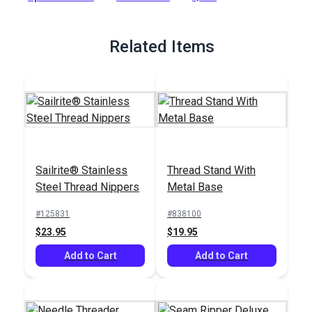
Full Description
Related Items
Sailrite® Stainless
Thread Stand With
Steel Thread Nippers
Metal Base
#125831
#838100
$23.95
$19.95
Add to Cart
Add to Cart