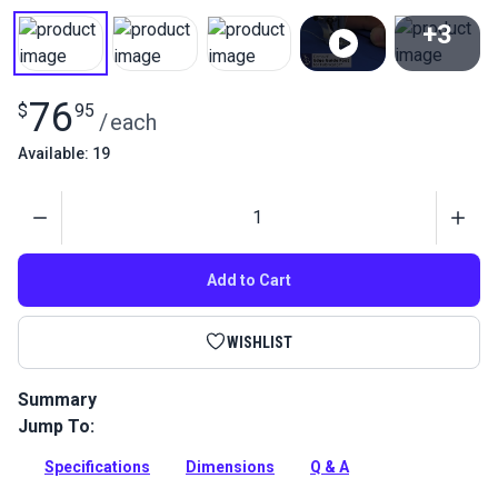
+3
View All
76
$
95
/
each
Available: 19
Quantity
Add to Cart
WISHLIST
Summary
Jump To:
This Right Edge Guide Foot Set 6mm attaches to your
Fabricator to ensure straight stitches.
Specifications
Dimensions
Q & A
Full Description