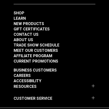
Foot Set for Sailrite®
Ultrafeed® LS &
SHOP
#123307
#124932
Leatherwork® Sewing
LEARN
$47.50
$76.95
Machine
NEW PRODUCTS
Add to Cart
Add to Cart
GIFT CERTIFICATES
CONTACT US
ABOUT US
TRADE SHOW SCHEDULE
MEET OUR CUSTOMERS
AFFILIATE PROGRAM
CURRENT PROMOTIONS
BUSINESS CUSTOMERS
CAREERS
Right Edge Guide Foot
Left Edge Guide Foot
ACCESSIBILITY
Set 5mm Sailrite®
Set 3mm for Sailrite®
RESOURCES
Fabricator®
Fabricator®
#124933
#125123
CUSTOMER SERVICE
$76.95
$76.95
Add to Cart
Add to Cart