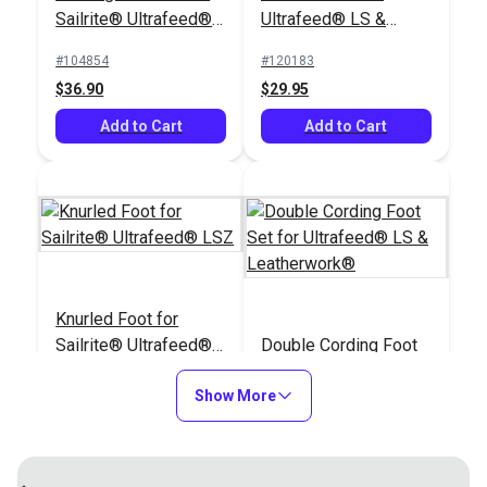
Sailrite® Ultrafeed®
Ultrafeed® LS &
LSZ (For Larger
Leatherwork®
#104854
#120183
Welting)
$36.90
$29.95
Add to Cart
Add to Cart
Knurled Foot for
Sailrite® Ultrafeed®
Double Cording Foot
LSZ
Set for Ultrafeed® LS
Show More
& Leatherwork®
#120184
#120121
$29.95
$40.30
Add to Cart
Add to Cart