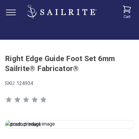
Cart
Right Edge Guide Foot Set 6mm
Sailrite® Fabricator®
SKU:
124934