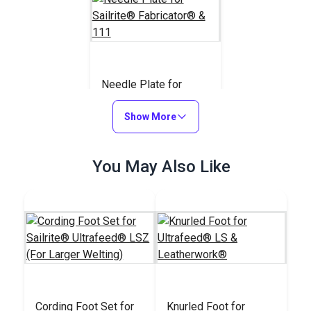
Needle Plate for
Sailrite® Fabricator®
& 111
Show More
#110743
$20.95
You May Also Like
Add to Cart
Cording Foot Set for
Knurled Foot for