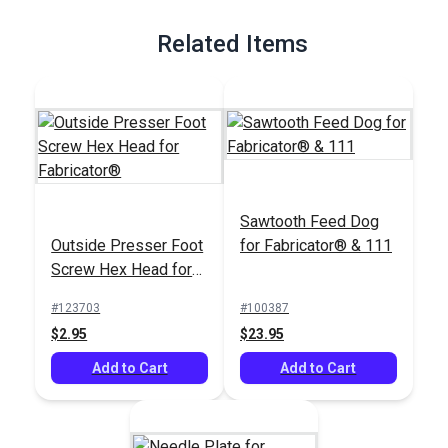
Related Items
Sawtooth Feed Dog
Outside Presser Foot
for Fabricator® & 111
Screw Hex Head for
Fabricator®
#123703
#100387
$2.95
$23.95
Add to Cart
Add to Cart