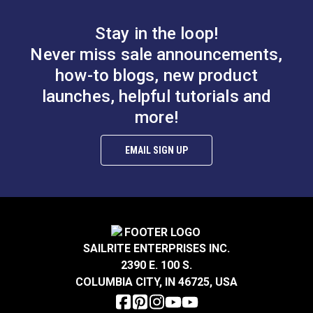
B.
0.583”
Stay in the loop!
Smooth Foot Set for
Smooth Foot Set for
Never miss sale announcements,
Sailrite® Ultrafeed®
Sailrite® Ultrafeed®
how-to blogs, new product
LS & Leatherwork
LSZ Sewing Machine
launches, helpful tutorials and
#122649
#123374
$47.50
$49.60
more!
Sewing
Add to Cart
Add to Cart
EMAIL SIGN UP
A.
0.256”
B.
0.407”
C.
0.236”
SAILRITE ENTERPRISES INC.
2390 E. 100 S.
Right Edge Guide Foot
COLUMBIA CITY, IN 46725, USA
Set 3mm Sailrite®
Smooth Left Zipper
Fabricator®