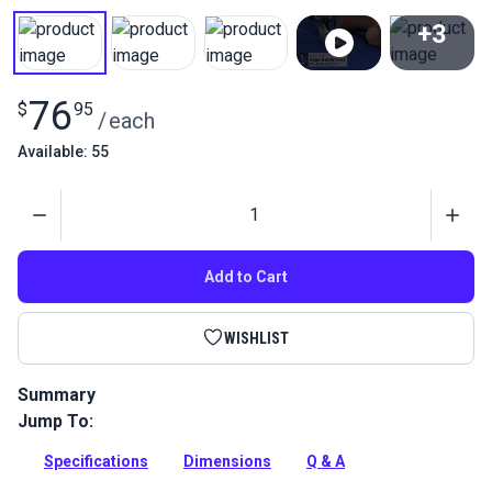
+3
View All
76
$
95
/
each
Available: 55
Quantity
Add to Cart
WISHLIST
Summary
Jump To:
This Left Edge Guide Foot Set 3mm attaches to your
Fabricator to ensure straight top stitches.
Specifications
Dimensions
Q & A
Full Description