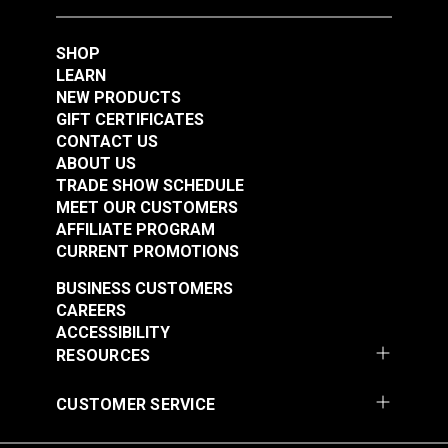
Foot Set for Sailrite®
Ultrafeed® LS &
SHOP
#123307
#124932
Leatherwork® Sewing
LEARN
$47.50
$76.95
Machine
NEW PRODUCTS
Add to Cart
Add to Cart
GIFT CERTIFICATES
CONTACT US
ABOUT US
TRADE SHOW SCHEDULE
MEET OUR CUSTOMERS
AFFILIATE PROGRAM
CURRENT PROMOTIONS
BUSINESS CUSTOMERS
CAREERS
Right Edge Guide Foot
Right Edge Guide Foot
ACCESSIBILITY
Set 5mm Sailrite®
Set 6mm Sailrite®
RESOURCES
Fabricator®
Fabricator®
#124933
#124934
CUSTOMER SERVICE
$76.95
$76.95
Add to Cart
Add to Cart