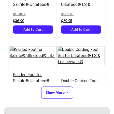
Sailrite® Ultrafeed®
Ultrafeed® LS &
LSZ (For Larger
Leatherwork®
#104854
#120183
Welting)
$36.90
$29.95
Add to Cart
Add to Cart
Knurled Foot for
Sailrite® Ultrafeed®
Double Cording Foot
LSZ
Set for Ultrafeed® LS
Show More
& Leatherwork®
#120184
#120121
$29.95
$40.30
Add to Cart
Add to Cart