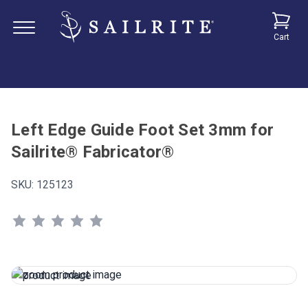
Cart
Left Edge Guide Foot Set 3mm for
Sailrite® Fabricator®
SKU:
125123