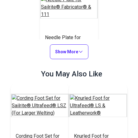
Needle Plate for
Sailrite® Fabricator®
& 111
Show More
#110743
$20.95
You May Also Like
Add to Cart
Cording Foot Set for
Knurled Foot for