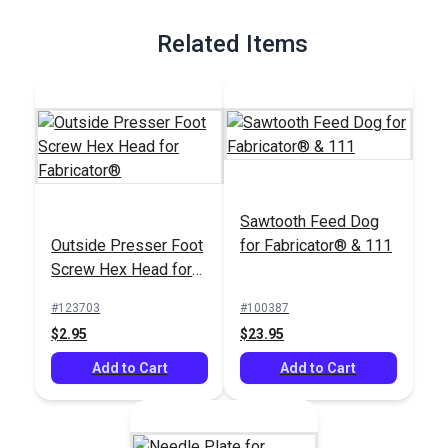
Related Items
Sawtooth Feed Dog
Outside Presser Foot
for Fabricator® & 111
Screw Hex Head for
Fabricator®
#123703
#100387
$2.95
$23.95
Add to Cart
Add to Cart