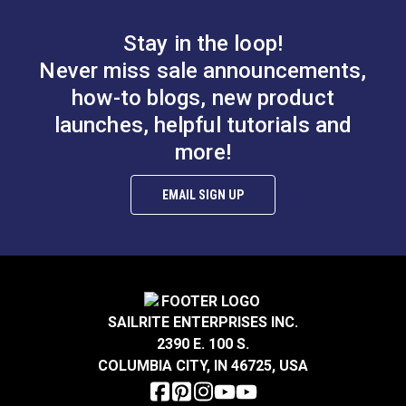
B.
0.597”
Stay in the loop!
Smooth Foot Set for
Smooth Foot Set for
Never miss sale announcements,
Sailrite® Ultrafeed®
Sailrite® Ultrafeed®
how-to blogs, new product
LS & Leatherwork
LSZ Sewing Machine
launches, helpful tutorials and
#122649
#123374
$47.50
$49.60
more!
Sewing
Add to Cart
Add to Cart
EMAIL SIGN UP
A.
0.315”
B.
0.249”
C.
0.118”
SAILRITE ENTERPRISES INC.
2390 E. 100 S.
Right Edge Guide Foot
COLUMBIA CITY, IN 46725, USA
Set 3mm Sailrite®
Smooth Left Zipper
Fabricator®