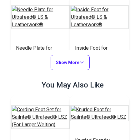
Needle Plate for
Inside Foot for
Ultrafeed® LS &
Ultrafeed® LS &
Leatherwork®
Show More
Leatherwork®
#W032
#W012
$20.95
$23.95
You May Also Like
Add to Cart
Add to Cart