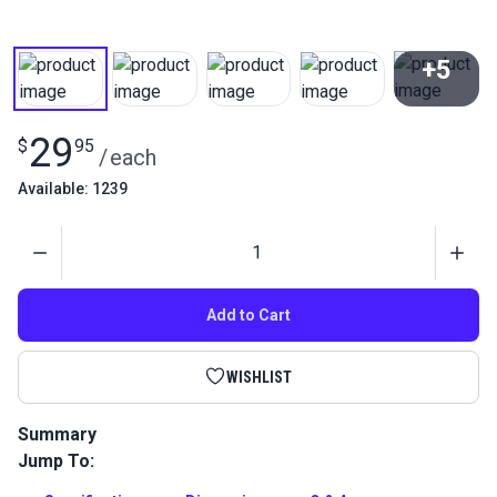
+5
View All
29
$
95
/
each
Available: 1239
Quantity
Add to Cart
WISHLIST
Summary
Jump To:
Sew leather and other delicate fabrics without marring the
surface with this leather presser foot for the Sailrite