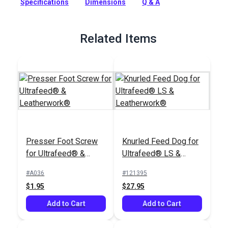
Specifications
Dimensions
Q & A
Ultrafeed LS and Leatherwork Sewing Machines.
Full Description
Related Items
Presser Foot Screw
Knurled Feed Dog for
for Ultrafeed® &
Ultrafeed® LS &
Leatherwork®
Leatherwork®
#A036
#121395
$1.95
$27.95
Add to Cart
Add to Cart