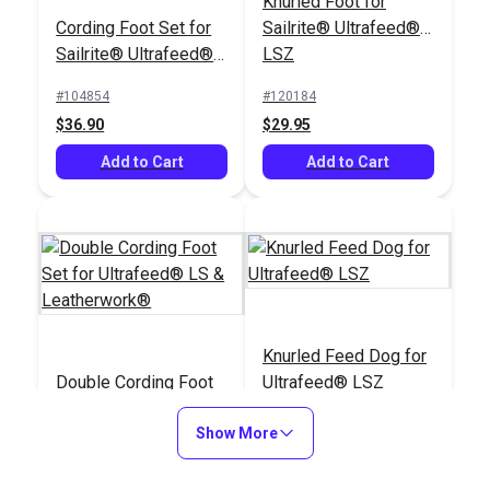
Knurled Foot for
Cording Foot Set for
Sailrite® Ultrafeed®
Sailrite® Ultrafeed®
LSZ
LSZ (For Larger
#104854
#120184
Welting)
$36.90
$29.95
Add to Cart
Add to Cart
Knurled Feed Dog for
Double Cording Foot
Ultrafeed® LSZ
Set for Ultrafeed® LS
& Leatherwork®
Show More
#120121
#121265
$40.30
$25.95