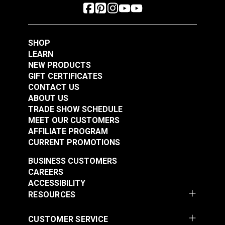
Right Edge Guide Foot
Right Edge Guide Foot
Set 3mm Sailrite®
Set 5mm Sailrite®
Fabricator®
Fabricator®
SHOP
#124932
#124933
LEARN
$76.95
$76.95
NEW PRODUCTS
Add to Cart
Add to Cart
GIFT CERTIFICATES
CONTACT US
ABOUT US
TRADE SHOW SCHEDULE
MEET OUR CUSTOMERS
AFFILIATE PROGRAM
CURRENT PROMOTIONS
BUSINESS CUSTOMERS
CAREERS
Right Edge Guide Foot
Left Edge Guide Foot
ACCESSIBILITY
Set 6mm Sailrite®
Set 3mm for Sailrite®
RESOURCES
Fabricator®
Fabricator®
#124934
#125123
CUSTOMER SERVICE
$76.95
$76.95