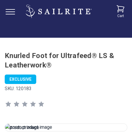
Cart
Knurled Foot for Ultrafeed® LS &
Leatherwork®
EXCLUSIVE
SKU:
120183