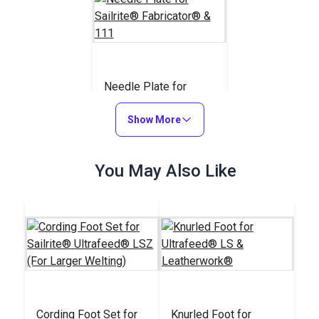
Needle Plate for
Sailrite® Fabricator®
& 111
Show More
#110743
$20.95
You May Also Like
Add to Cart
Cording Foot Set for
Knurled Foot for