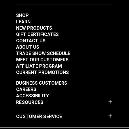
Foot Set for Sailrite®
Ultrafeed® LS &
SHOP
#123307
#124933
Leatherwork® Sewing
LEARN
$47.50
$76.95
Machine
NEW PRODUCTS
Add to Cart
Add to Cart
GIFT CERTIFICATES
CONTACT US
ABOUT US
TRADE SHOW SCHEDULE
MEET OUR CUSTOMERS
AFFILIATE PROGRAM
CURRENT PROMOTIONS
BUSINESS CUSTOMERS
CAREERS
Right Edge Guide Foot
Left Edge Guide Foot
ACCESSIBILITY
Set 6mm Sailrite®
Set 3mm for Sailrite®
RESOURCES
Fabricator®
Fabricator®
#124934
#125123
CUSTOMER SERVICE
$76.95
$76.95
Add to Cart
Add to Cart