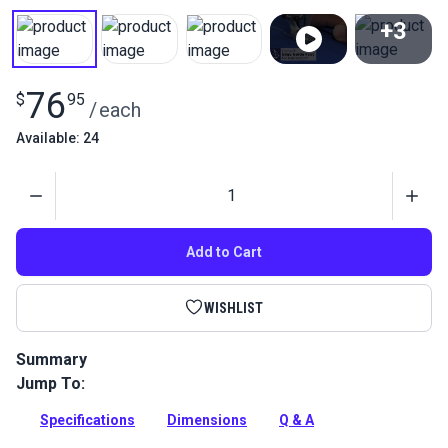
+3
View All
76
$
95
/
each
Available: 24
Quantity
Add to Cart
WISHLIST
Summary
Jump To:
This Right Edge Guide Foot Set 3mm attaches to your
Fabricator to ensure straight stitches.
Specifications
Dimensions
Q & A
Full Description