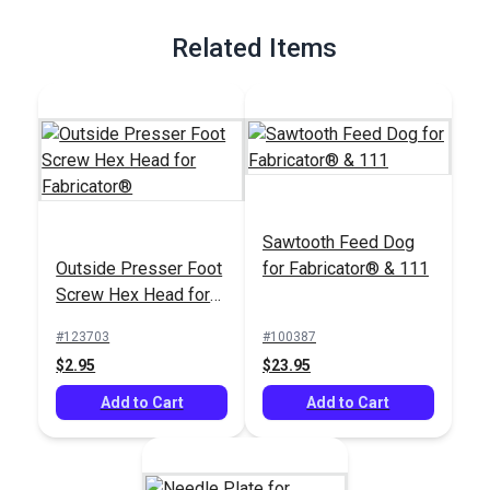
Related Items
Sawtooth Feed Dog
Outside Presser Foot
for Fabricator® & 111
Screw Hex Head for
Fabricator®
#123703
#100387
$2.95
$23.95
Add to Cart
Add to Cart