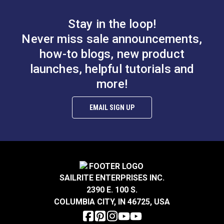
B.
0.597”
Stay in the loop!
Smooth Foot Set for
Smooth Foot Set for
Never miss sale announcements,
Sailrite® Ultrafeed®
Sailrite® Ultrafeed®
how-to blogs, new product
LS & Leatherwork
LSZ Sewing Machine
launches, helpful tutorials and
#122649
#123374
$47.50
$49.60
more!
Sewing
Add to Cart
Add to Cart
EMAIL SIGN UP
A.
0.249”
B.
0.315”
C.
0.118”
SAILRITE ENTERPRISES INC.
2390 E. 100 S.
Right Edge Guide Foot
COLUMBIA CITY, IN 46725, USA
Set 5mm Sailrite®
Smooth Left Zipper
Fabricator®