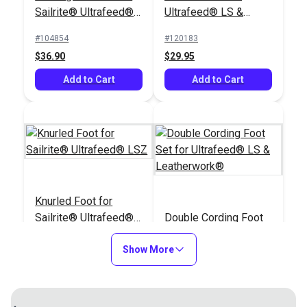
Sailrite® Ultrafeed®
Ultrafeed® LS &
LSZ (For Larger
Leatherwork®
#104854
#120183
Welting)
$36.90
$29.95
Add to Cart
Add to Cart
Knurled Foot for
Sailrite® Ultrafeed®
Double Cording Foot
LSZ
Set for Ultrafeed® LS
Show More
& Leatherwork®
#120184
#120121
$29.95
$40.30
Add to Cart
Add to Cart