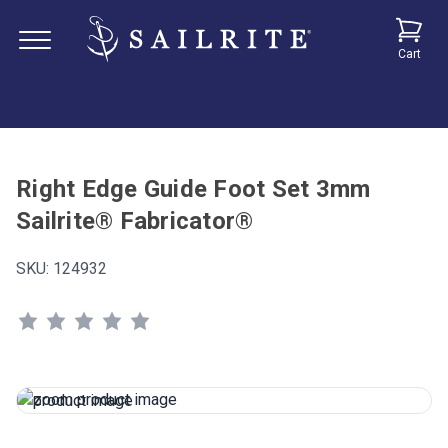
Cart
Right Edge Guide Foot Set 3mm
Sailrite® Fabricator®
SKU:
124932