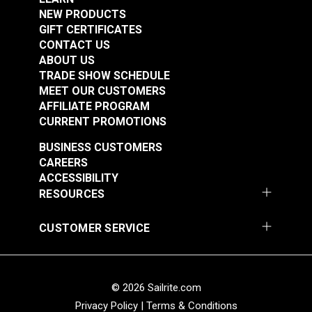
NEW PRODUCTS
Right Edge Guide Foot
Right Edge Guide Foot
GIFT CERTIFICATES
Set 3mm Sailrite®
Set 5mm Sailrite®
CONTACT US
Fabricator®
Fabricator®
ABOUT US
#124932
#124933
TRADE SHOW SCHEDULE
$76.95
$76.95
MEET OUR CUSTOMERS
Add to Cart
Add to Cart
AFFILIATE PROGRAM
CURRENT PROMOTIONS
BUSINESS CUSTOMERS
CAREERS
ACCESSIBILITY
RESOURCES
CUSTOMER SERVICE
Right Edge Guide Foot
Left Edge Guide Foot
Set 6mm Sailrite®
Set 3mm for Sailrite®
Fabricator®
Fabricator®
© 2026 Sailrite.com
#124934
#125123
$76.95
$76.95
Privacy Policy
|
Terms & Conditions