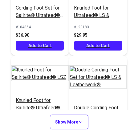
Cording Foot Set for
Knurled Foot for
Sailrite® Ultrafeed®
Ultrafeed® LS &
LSZ (For Larger
Leatherwork®
#104854
#120183
Welting)
$36.90
$29.95
Add to Cart
Add to Cart
Knurled Foot for
Sailrite® Ultrafeed®
Double Cording Foot
LSZ
Set for Ultrafeed® LS
Show More
& Leatherwork®
#120184
#120121
$29.95
$40.30