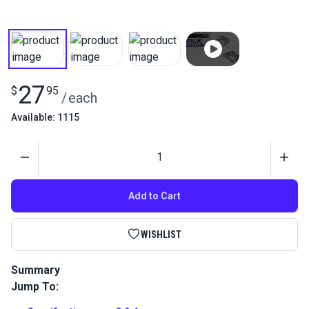
27
$
95
/
each
Available: 1115
Quantity
Add to Cart
WISHLIST
Summary
Jump To:
Sew leather without marking the surface with this specialty
leather feed dog for the Sailrite Ultrafeed LS or Leatherwork