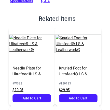
Specifications
Q & A
Sewing Machines.
Full Description
Related Items
Needle Plate for
Knurled Foot for
Ultrafeed® LS &
Ultrafeed® LS &
Leatherwork®
Leatherwork®
#W032
#120183
$20.95
$29.95
Add to Cart
Add to Cart