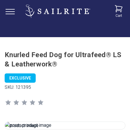
Cart
Knurled Feed Dog for Ultrafeed® LS
& Leatherwork®
EXCLUSIVE
SKU:
121395