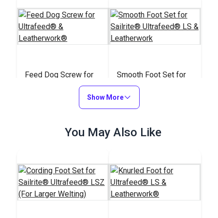
Feed Dog Screw for
Smooth Foot Set for
Ultrafeed® &
Sailrite® Ultrafeed®
Leatherwork®
Show More
LS & Leatherwork
#A078
#122649
$2.95
$47.50
You May Also Like
Add to Cart
Add to Cart