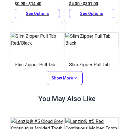
$0.90 - $14.40
$4.30 - $301.00
See Options
See Options
Slim Zipper Pull Tab
Slim Zipper Pull Tab
Red/Black
Black
Show More
#122374
#122369
$4.30 - $301.00
$4.30 - $301.00
You May Also Like
See Options
See Options