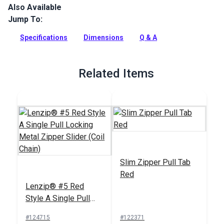
Also Available
Lenzip #5 Continuous Coil Zipper is a fine-toothed coil zipper
chain with a smooth zip. Coil zippers are an excellent choice
Jump To:
for projects with curves.
Specifications
Dimensions
Q & A
Full Description
Related Items
Slim Zipper Pull Tab
Red
Lenzip® #5 Red
Style A Single Pull
Locking Metal Zipper
#124715
#122371
Slider (Coil Chain)