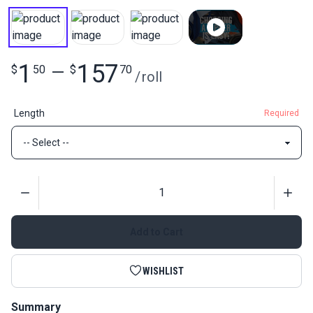
1
157
$
50
—
$
70
/
roll
Length
Required
Quantity
Add to Cart
WISHLIST
Summary