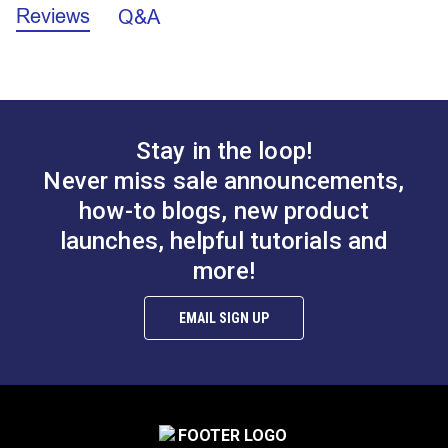
Continuous zipper chains require at least one end to
Reviews
Q&A
Zipper
be sewn shut. They do not include a starter box or
pin, top stops or zipper sliders. Top stops and
A.
0.149"
sliders are sold separately.
B.
0.414"
NOTE:
A starter box and pin CANNOT be added to
Stay in the loop!
continuous chain. If you require a zipper that fully
Lenzip® #5 Natural
Lenzip® #5 Navy
Never miss sale announcements,
C.
0.232"
separates (jacket-style zipper) view our selection of
Continuous Molded
Continuous Molded
separating zippers in the Finished Zippers category
how-to blogs, new product
Tooth Zipper Chain
Tooth Zipper Chain
D.
1.261"
on our website.
launches, helpful tutorials and
#124258
#124255
$2.75 - $289.10
$2.75 - $289.10
more!
NOTE:
We recommend using Lenzip sliders with
See Options
See Options
Lenzip zipper chain and YKK® sliders with YKK
EMAIL SIGN UP
zipper chain. This chain will only work with a #5
slider for coil chain.
Features: