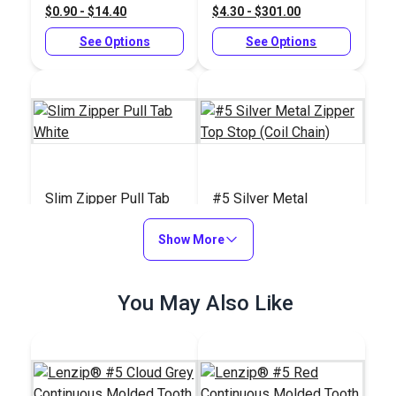
$0.90 - $14.40
$4.30 - $301.00
Chain)
See Options
See Options
Slim Zipper Pull Tab
#5 Silver Metal
White
Zipper Top Stop (Coil
Show More
Chain)
#122370
#104408
$4.30 - $301.00
$0.60 - $4.80
You May Also Like
See Options
See Options