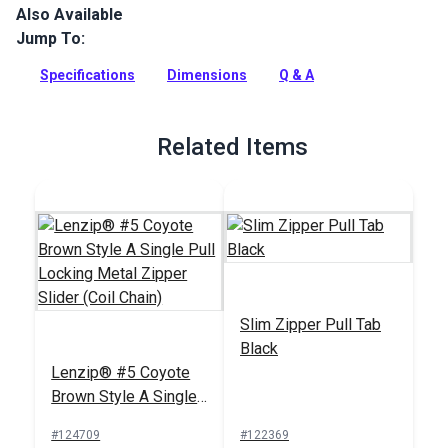
Also Available
Lenzip #5 Continuous Coil Zipper is a fine-toothed coil zipper
chain with a smooth zip. Coil zippers are an excellent choice
Jump To:
for projects with curves.
Specifications
Dimensions
Q & A
Full Description
Related Items
Slim Zipper Pull Tab
Black
Lenzip® #5 Coyote
Brown Style A Single
Pull Locking Metal
#124709
#122369
Zipper Slider (Coil