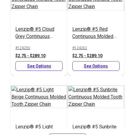
Zipper Stop Pliers
Lenzip® #5 Cloud
Lenzip® #5 Red
#123164
Grey Continuous
Continuous Molded
$30.95
Molded Tooth Zipper
Tooth Zipper Chain
#124256
#124262
Chain
Add to Cart
$2.75 - $289.10
$2.75 - $289.10
See Options
See Options
Lenzip® #5 Light
Lenzip® #5 Sunbrite
Beige Continuous
Continuous Molded