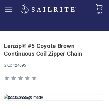
Cart
Lenzip® #5 Coyote Brown
Continuous Coil Zipper Chain
SKU:
124695