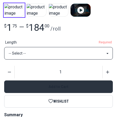
1
184
$
75
—
$
00
/
roll
Length
Required
Quantity
Add to Cart
WISHLIST
Summary