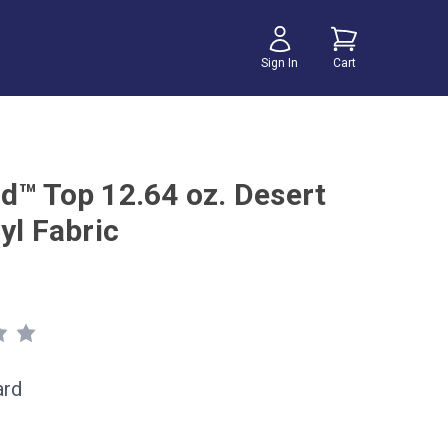
Sign In
Cart
d™ Top 12.64 oz. Desert
yl Fabric
ard