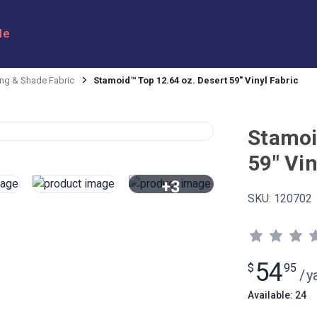
le
ng & Shade Fabric
Stamoid™ Top 12.64 oz. Desert 59" Vinyl Fabric
Stamoi
59" Vin
+3
SKU:
120702
View All
54
$
95
/
y
Available: 24