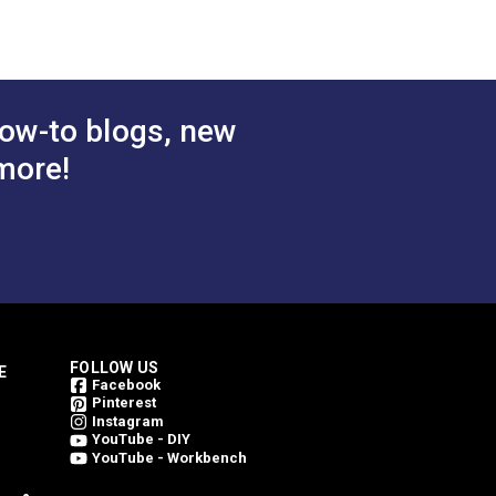
ly one side for lightweight covers.
ow-to blogs, new
more!
FOLLOW US
E
Facebook
Pinterest
Instagram
YouTube - DIY
YouTube - Workbench