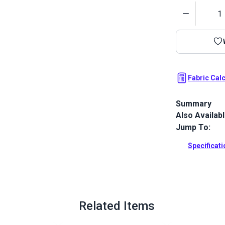
Quantity
Fabric Cal
Summary
Also Availab
Stamoid Top 
completely w
Jump To:
awnings, cove
outdoor and
Specificat
Full Descrip
Related Items