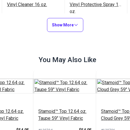
Vinyl Cleaner 16 oz.
Vinyl Protective Spray 16
oz.
$21.95
$20.95
#102354
#102353
Show More
Add to Cart
Add to Cart
You May Also Like
p 12.64 oz.
Stamoid™ Top 12.64 oz.
Stamoid™ Top 
yl Fabric
Taupe 59" Vinyl Fabric
Cloud Grey 59"
Fabric