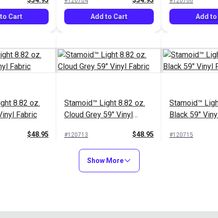
$54.95
$54.95
#120704
#120706
to Cart
Add to Cart
Add to
ght 8.82 oz.
Stamoid™ Light 8.82 oz.
Stamoid™ Ligh
inyl Fabric
Cloud Grey 59" Vinyl
Black 59" Viny
Fabric
$48.95
$48.95
#120713
#120715
to Cart
Add to Cart
Add to
Show More