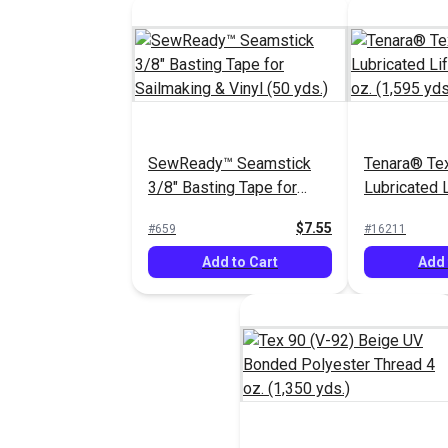
SewReady™ Seamstick
Tenara® Tex
3/8" Basting Tape for
Lubricated 
Sailmaking & Vinyl (50
Thread 8 oz.
$7.55
#659
#16211
yds.)
Add to Cart
Add 