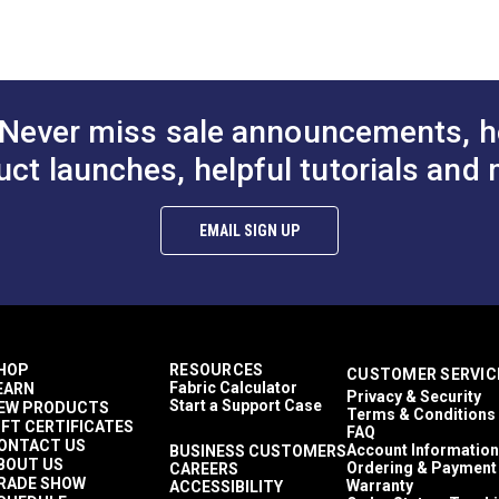
o available in a lighter 8.82 oz. weight that is vinyl-coated on on
odgers
nclosures
eather Cloths
wnings
tamoid Top
Never miss sale announcements, h
wnings
asy to Clean
uct launches, helpful tutorials and 
ghly Abrasion Resistant
ghly UV Resistant
old & Mildew Resistant
EMAIL SIGN UP
aterproof
 lbs (warp), 15 lbs (fill)
9 lbs/2 in (warp), 269 lbs/2 in (fill)
 Years
9"
HOP
RESOURCES
CUSTOMER SERVIC
Fabric Calculator
EARN
Privacy & Security
Start a Support Case
EW PRODUCTS
Terms & Conditions
IFT CERTIFICATES
FAQ
ONTACT US
Account Information
BUSINESS CUSTOMERS
BOUT US
Ordering & Payment
CAREERS
RADE SHOW
Warranty
ACCESSIBILITY