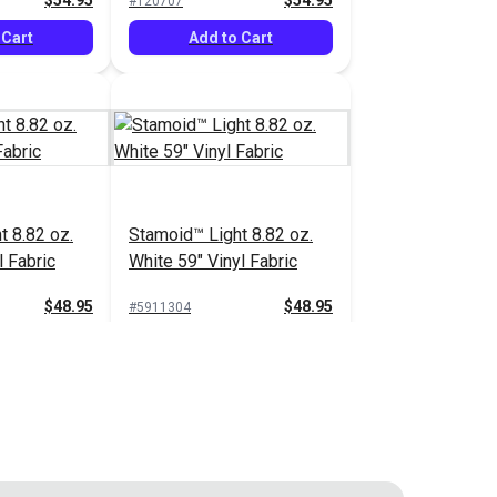
$54.95
$54.95
#120707
 Cart
Add to Cart
t 8.82 oz.
Stamoid™ Light 8.82 oz.
l Fabric
White 59" Vinyl Fabric
$48.95
$48.95
#5911304
 Cart
Add to Cart