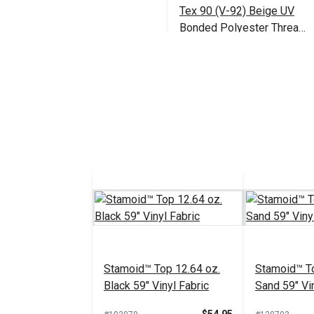
Tex 90 (V-92) Beige UV
Bonded Polyester Thread
4 oz. (1,350 yds.)
$18.95
#106390
Add to Cart
Stamoid™ Top 12.64 oz.
Stamoid™ To
Black 59" Vinyl Fabric
Sand 59" Vin