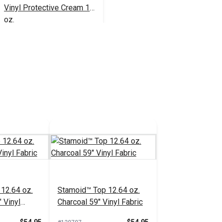
Vinyl Protective Cream 16
oz.
$23.95
#102352
Add to Cart
12.64 oz.
Stamoid™ Top 12.64 oz.
 Vinyl
Charcoal 59" Vinyl Fabric