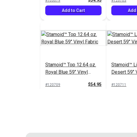
$54.95
#103079
#120703
Add to Cart
Add 
Stamoid™ Top 12.64 oz.
Stamoid™ Li
Royal Blue 59" Vinyl
Desert 59" V
Fabric
$54.95
#120709
#120711
Add to Cart
Add 