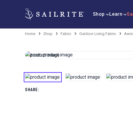
Shop
Learn
Sa
Home
Shop
Fabric
Outdoor Living Fabric
Awni
SHARE: