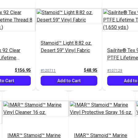
Stamoid™ Light 8.82 oz.
 92 Clear
Desert 59" Vinyl Fabric
Sailrite® Tex 
Lifetime
PTFE Lifetime
 (1,595 yds.)
oz. (1,650 yds
$156.95
$48.95
#120711
#107129
to Cart
Add to Cart
Add to
IMAR™ Stamoid™ Marine
IMAR™ Stamoid™ Marine