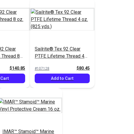
92 Clear
Sailrite® Tex 92 Clear
 Thread 8
PTFE Lifetime Thread 4
.)
oz. (825 yds.)
$140.85
$80.45
#107128
 Cart
Add to Cart
IMAR™ Stamoid™ Marine