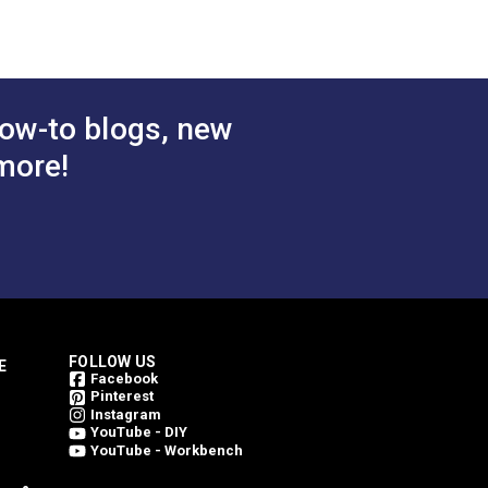
ly one side for lightweight covers.
ow-to blogs, new
more!
FOLLOW US
E
Facebook
Pinterest
Instagram
YouTube - DIY
YouTube - Workbench