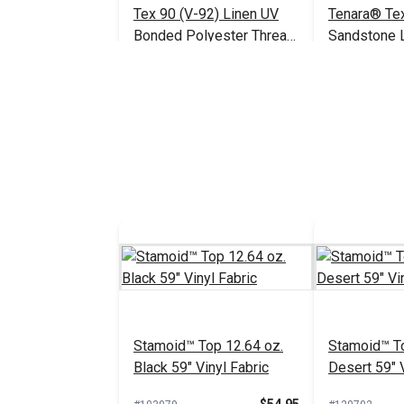
Tex 90 (V-92) Linen UV
Tenara® Te
Bonded Polyester Thread
Sandstone 
4 oz. (1,350 yds.)
Lifetime Th
$18.95
#105430
#104985
(1,595 yds.)
Add to Cart
Add 
Stamoid™ Top 12.64 oz.
Stamoid™ To
Black 59" Vinyl Fabric
Desert 59" V