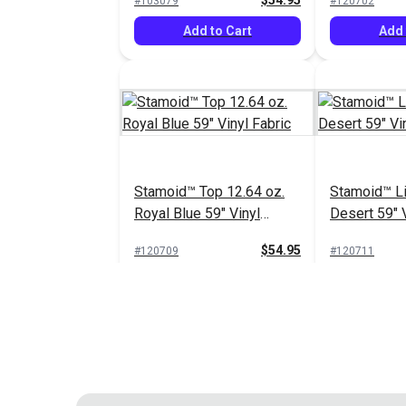
$54.95
#103079
#120702
Add to Cart
Add 
Stamoid™ Top 12.64 oz.
Stamoid™ Li
Royal Blue 59" Vinyl
Desert 59" V
Fabric
$54.95
#120709
#120711
Add to Cart
Add 