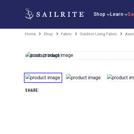
Shop
Learn
Sa
Home
Shop
Fabric
Outdoor Living Fabric
Awni
SHARE: