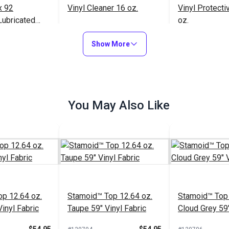
x 92
Vinyl Cleaner 16 oz.
Vinyl Protecti
Lubricated
oz.
read 8 oz.
$163.95
$21.95
#102354
#102353
Show More
to Cart
Add to Cart
Add to
You May Also Like
Tenara® Tex 92 White
Lubricated Lifetime
Thread 8 oz. (1,595 yds.)
$163.95
p 12.64 oz.
#10011
Stamoid™ Top 12.64 oz.
Stamoid™ Top 
inyl Fabric
Taupe 59" Vinyl Fabric
Cloud Grey 59"
Add to Cart
Fabric