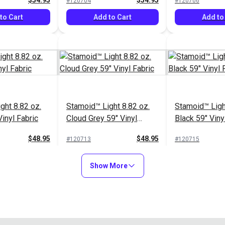
$54.95
$54.95
#120704
#120706
to Cart
Add to Cart
Add to
ght 8.82 oz.
Stamoid™ Light 8.82 oz.
Stamoid™ Ligh
inyl Fabric
Cloud Grey 59" Vinyl
Black 59" Viny
Fabric
$48.95
$48.95
#120713
#120715
to Cart
Add to Cart
Add to
Show More