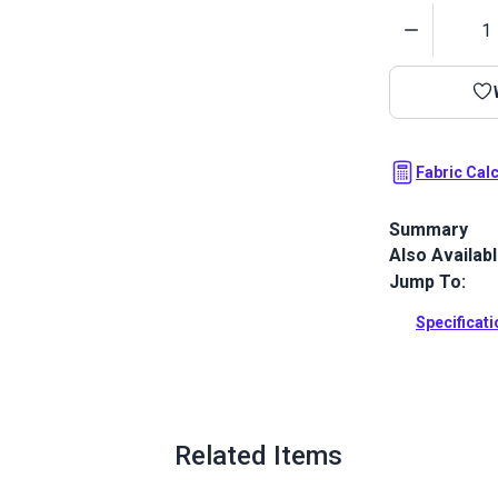
Quantity
Fabric Cal
Summary
Also Availab
Stamoid Top 
completely w
Jump To:
awnings, cove
outdoor and
Specificat
Full Descrip
Related Items