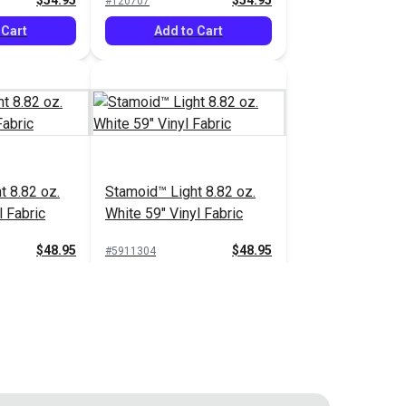
$54.95
$54.95
#120707
 Cart
Add to Cart
t 8.82 oz.
Stamoid™ Light 8.82 oz.
l Fabric
White 59" Vinyl Fabric
$48.95
$48.95
#5911304
 Cart
Add to Cart