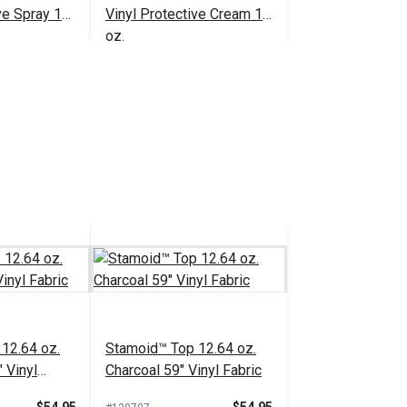
ve Spray 16
Vinyl Protective Cream 16
oz.
$20.95
$23.95
#102352
 Cart
Add to Cart
12.64 oz.
Stamoid™ Top 12.64 oz.
 Vinyl
Charcoal 59" Vinyl Fabric