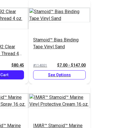
Stamoid™ Bias Binding
92 Clear
Tape Vinyl Sand
 Thread 4
$80.45
$7.00 - $147.00
#114001
 Cart
See Options
d™ Marine
IMAR™ Stamoid™ Marine