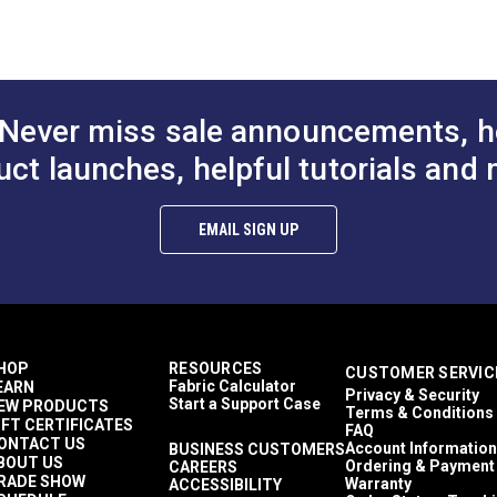
o available in a lighter 8.82 oz. weight that is vinyl-coated on on
odgers
nclosures
eather Cloths
wnings
tamoid Top
Never miss sale announcements, h
wnings
asy to Clean
uct launches, helpful tutorials and 
ghly Abrasion Resistant
ghly UV Resistant
old & Mildew Resistant
EMAIL SIGN UP
aterproof
 lbs (warp), 15 lbs (fill)
9 lbs/2 in (warp), 269 lbs/2 in (fill)
 Years
9"
HOP
RESOURCES
CUSTOMER SERVIC
Fabric Calculator
EARN
Privacy & Security
Start a Support Case
EW PRODUCTS
Terms & Conditions
IFT CERTIFICATES
FAQ
ONTACT US
Account Information
BUSINESS CUSTOMERS
BOUT US
Ordering & Payment
CAREERS
RADE SHOW
Warranty
ACCESSIBILITY