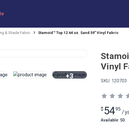
le
ng & Shade Fabric
Stamoid™ Top 12.64 oz. Sand 59" Vinyl Fabric
Stamoi
Vinyl F
+3
SKU:
120703
View All
54
$
95
/
y
Available: 50