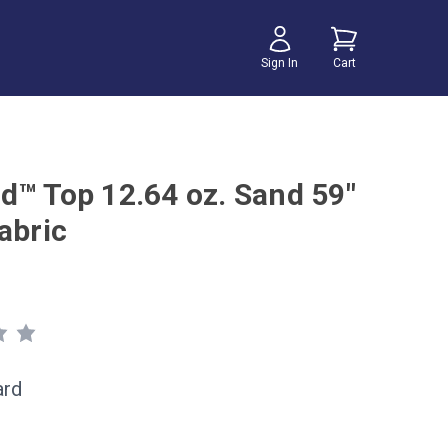
Sign In
Cart
d™ Top 12.64 oz. Sand 59"
abric
ard