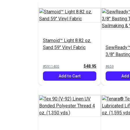
Stamoid™ Light 8.82 oz.
Sand 59" Vinyl Fabric
SewReady™
3/8" Bastin
Sailmaking 
$48.95
#5911400
#659
yds.)
Add to Cart
Add 