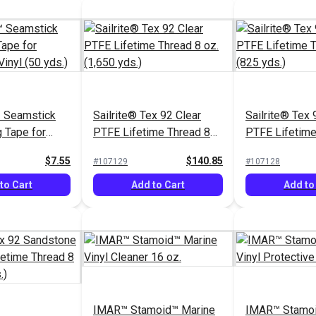
 Seamstick
Sailrite® Tex 92 Clear
Sailrite® Tex 
g Tape for
PTFE Lifetime Thread 8
PTFE Lifetime
& Vinyl (50
oz. (1,650 yds.)
oz. (825 yds.)
$7.55
$140.85
#107129
#107128
to Cart
Add to Cart
Add to
IMAR™ Stamoid™ Marine
IMAR™ Stamoi