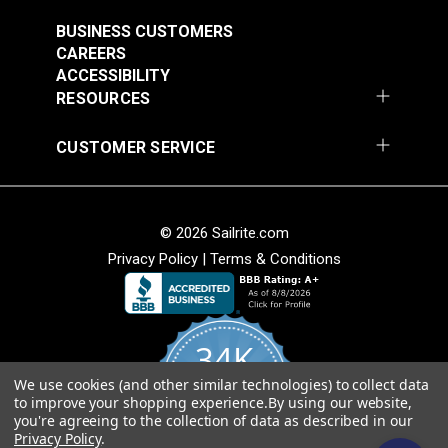
#5911400
#5911534
$48.95
$48.95
BUSINESS CUSTOMERS
CAREERS
Add to Cart
Add to Cart
ACCESSIBILITY
RESOURCES
CUSTOMER SERVICE
© 2026 Sailrite.com
Stamoid™ Top 12.64
Stamoid™ Light 8.82
Privacy Policy
|
Terms & Conditions
oz. White 59" Vinyl
oz. Ivory 59" Vinyl
Fabric
Fabric
#5911638
#5911747
$54.95
$48.95
34K
Add to Cart
Add to Cart
We use cookies (and other similar technologies) to collect data
4.8
to improve your shopping experience.
By using our website,
star
CERTIFIED REVIEWS
you're agreeing to the collection of data as described in our
rating
Privacy Policy
.