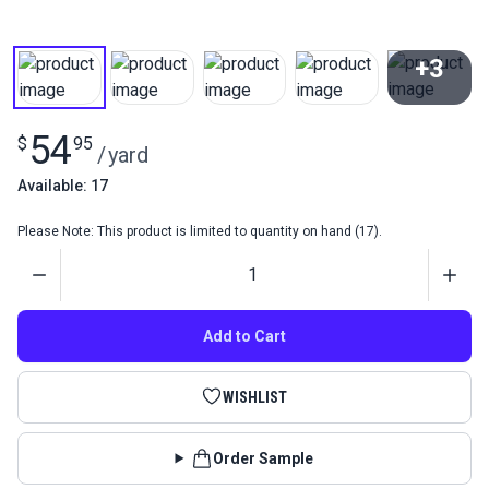
+3
View All
54
$
95
/
yard
Available: 17
Please Note: This product is limited to quantity on hand (17).
Quantity
Add to Cart
WISHLIST
Order Sample