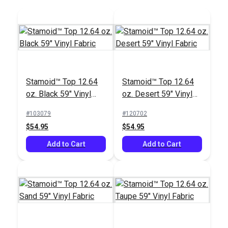
$80.45
$18.95
Add to Cart
Add to Cart
Stamoid™ Top 12.64
Stamoid™ Top 12.64
oz. Black 59" Vinyl
oz. Desert 59" Vinyl
Fabric
Fabric
#103079
#120702
Tenara® Tex 92 Black
IMAR™ Stamoid™
$54.95
$54.95
Lubricated Lifetime
Marine Vinyl Cleaner
Thread 8 oz. (1,595
Add to Cart
16 oz.
Add to Cart
#104123
#102354
yds.)
$163.95
$21.95
Add to Cart
Add to Cart