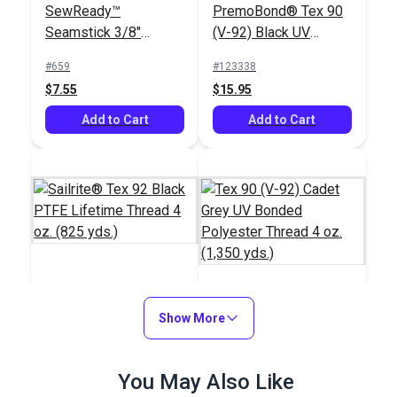
SewReady™
PremoBond® Tex 90
Seamstick 3/8"
(V-92) Black UV
Basting Tape for
Bonded Polyester
#659
#123338
Sailmaking & Vinyl (50
Thread 4 oz. (1,080
$7.55
$15.95
yds.)
yds.)
Add to Cart
Add to Cart
Sailrite® Tex 92 Black
PTFE Lifetime Thread
Show More
Tex 90 (V-92) Cadet
4 oz. (825 yds.)
Grey UV Bonded
Polyester Thread 4
#107130
#106388
You May Also Like
oz. (1,350 yds.)