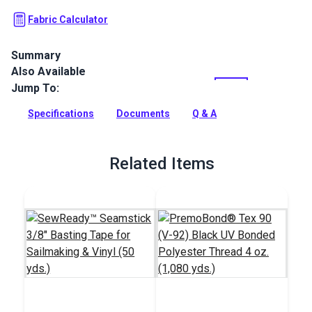
Fabric Calculator
Summary
Also Available
Stamoid Top vinyl-coated, high-tenacity woven polyester is
completely waterproof and treated against mildew. Use for
Jump To:
marine awnings, covers, enclosures and weather cloths. It's
also perfect for outdoor and RV/automotive awnings.
Specifications
Documents
Q & A
Full Description
Related Items