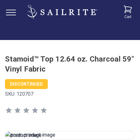
Cart
Stamoid™ Top 12.64 oz. Charcoal 59"
Vinyl Fabric
DISCONTINUED
SKU:
120707