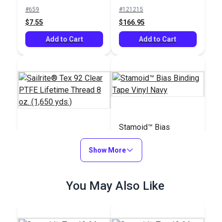
Basting Tape for
(1,595 yds.)
#659
#121215
Sailmaking & Vinyl (50
$7.55
$166.95
yds.)
Add to Cart
Add to Cart
Stamoid™ Bias
Sailrite® Tex 92 Clear
Binding Tape Vinyl
PTFE Lifetime Thread
Show More
Navy
8 oz. (1,650 yds.)
#107129
#106707
$140.85
You May Also Like
$7.00 - $157.50
Add to Cart
See Options