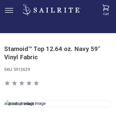
Cart
Stamoid™ Top 12.64 oz. Navy 59"
Vinyl Fabric
SKU:
5912629