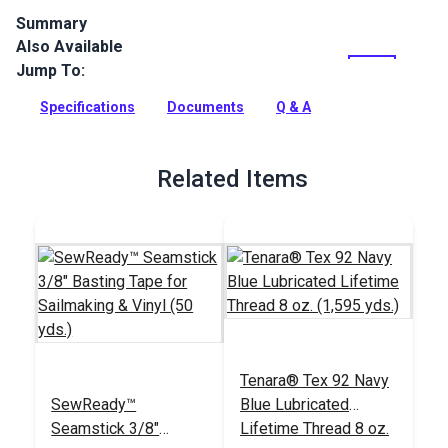
Summary
Also Available
Stamoid Top vinyl-coated, high-tenacity woven polyester is
completely waterproof and treated against mildew. Use for
Jump To:
marine awnings, covers, enclosures and weather cloths. It's
also perfect for outdoor and RV/automotive awnings.
Specifications
Documents
Q & A
Full Description
Related Items
Tenara® Tex 92 Navy
SewReady™
Blue Lubricated
Seamstick 3/8"
Lifetime Thread 8 oz.