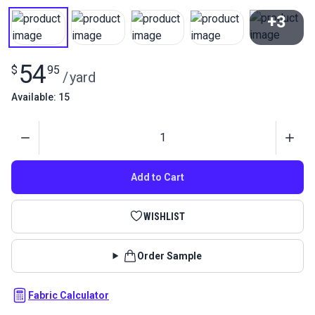
+3
View All
54
$
95
/
yard
Available: 15
Quantity
Add to Cart
WISHLIST
Order Sample
Fabric Calculator