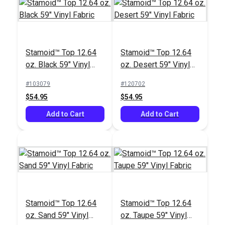
Stamoid™ Top 12.64
Stamoid™ Top 12.64
oz. Black 59" Vinyl
oz. Desert 59" Vinyl
Fabric
Fabric
Sailrite® Tex 92 Clear
IMAR™ Stamoid™
#103079
#120702
PTFE Lifetime Thread
Marine Vinyl Cleaner
$54.95
$54.95
4 oz. (825 yds.)
16 oz.
#107128
#102354
Add to Cart
Add to Cart
$80.45
$21.95
Add to Cart
Add to Cart
Stamoid™ Top 12.64
Stamoid™ Top 12.64
oz. Sand 59" Vinyl
oz. Taupe 59" Vinyl