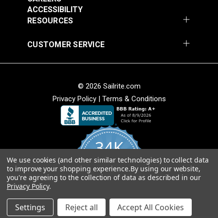
Add to Cart
Add to Cart
ACCESSIBILITY
RESOURCES
CUSTOMER SERVICE
Stamoid™ Light 8.82
Stamoid™ Top 12.64
oz. Royal Blue 59"
oz. White 59" Vinyl
© 2026 Sailrite.com
Vinyl Fabric
Fabric
#5911534
#5911638
Privacy Policy
|
Terms & Conditions
$48.95
$54.95
Add to Cart
Add to Cart
34K
We use cookies (and other similar technologies) to collect data
4.8
to improve your shopping experience.
By using our website,
star
CERTIFIED REVIEWS
you're agreeing to the collection of data as described in our
rating
Privacy Policy
.
Stamoid™ Light 8.82
Stamoid™ Light 8.82
Powered by YOTPO
oz. Ivory 59" Vinyl
oz. Pearl Grey 59"
Settings
Reject all
Accept All Cookies
Fabric
Vinyl Fabric