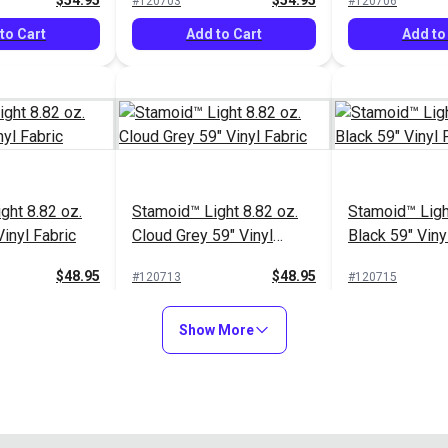
$54.95
$54.95
#120703
#120706
to Cart
Add to Cart
Add to
ght 8.82 oz.
Stamoid™ Light 8.82 oz.
Stamoid™ Ligh
inyl Fabric
Cloud Grey 59" Vinyl
Black 59" Viny
Fabric
$48.95
$48.95
#120713
#120715
to Cart
Add to Cart
Add to
Show More