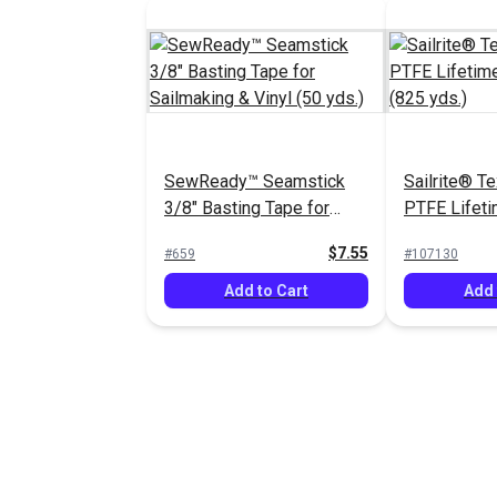
SewReady™ Seamstick
Sailrite® T
3/8" Basting Tape for
PTFE Lifeti
Sailmaking & Vinyl (50
oz. (825 yds
$7.55
#659
#107130
yds.)
Add to Cart
Add 