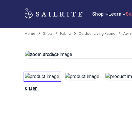
Shop
Learn
Sa
Home
Shop
Fabric
Outdoor Living Fabric
Awni
SHARE: