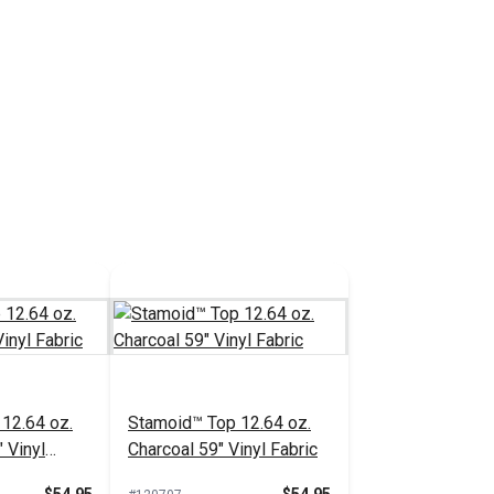
12.64 oz.
Stamoid™ Top 12.64 oz.
 Vinyl
Charcoal 59" Vinyl Fabric