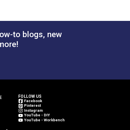
ow-to blogs, new
more!
FOLLOW US
E
Facebook
Pinterest
Instagram
YouTube - DIY
YouTube - Workbench