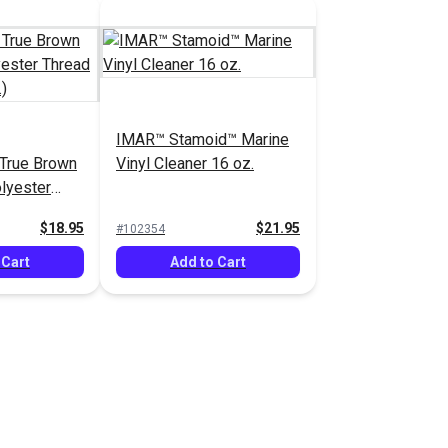
IMAR™ Stamoid™ Marine
 True Brown
Vinyl Cleaner 16 oz.
lyester
1,350 yds.)
$18.95
$21.95
#102354
 Cart
Add to Cart