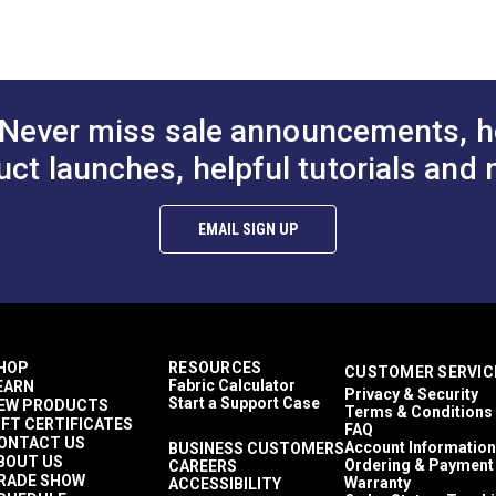
odgers
nclosures
eather Cloths
wnings
tamoid Top
Never miss sale announcements, h
wnings
asy to Clean
uct launches, helpful tutorials and 
ghly Abrasion Resistant
ghly UV Resistant
old & Mildew Resistant
EMAIL SIGN UP
aterproof
 lbs (warp), 15 lbs (fill)
9 lbs/2 in (warp), 269 lbs/2 in (fill)
 Years
9"
HOP
RESOURCES
CUSTOMER SERVIC
Fabric Calculator
EARN
Privacy & Security
Start a Support Case
EW PRODUCTS
Terms & Conditions
IFT CERTIFICATES
FAQ
ONTACT US
Account Information
BUSINESS CUSTOMERS
BOUT US
Ordering & Payment
CAREERS
RADE SHOW
Warranty
ACCESSIBILITY