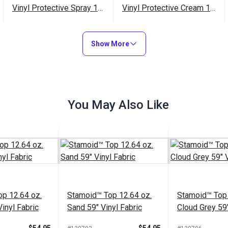
Vinyl Protective Spray 16
Vinyl Protective Cream 16
oz.
oz.
$20.95
$23.95
#102353
#102352
Show More
Add to Cart
Add to Cart
You May Also Like
p 12.64 oz.
Stamoid™ Top 12.64 oz.
Stamoid™ Top 
inyl Fabric
Sand 59" Vinyl Fabric
Cloud Grey 59"
Fabric