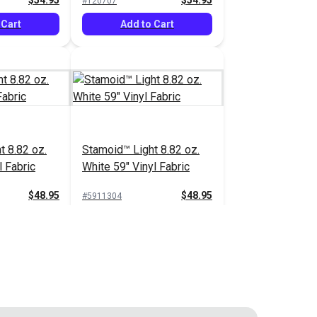
$54.95
$54.95
#120707
 Cart
Add to Cart
t 8.82 oz.
Stamoid™ Light 8.82 oz.
l Fabric
White 59" Vinyl Fabric
$48.95
$48.95
#5911304
 Cart
Add to Cart