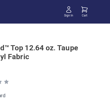
Sign In
Cart
d™ Top 12.64 oz. Taupe
yl Fabric
ard