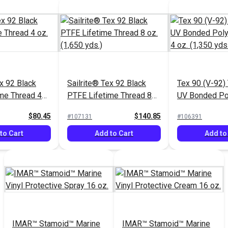
ex 92 Black
Sailrite® Tex 92 Black
Tex 90 (V-92)
me Thread 4
PTFE Lifetime Thread 8
UV Bonded Po
.)
oz. (1,650 yds.)
Thread 4 oz. (
$80.45
$140.85
#107131
#106391
to Cart
Add to Cart
Add to
IMAR™ Stamoid™ Marine
IMAR™ Stamoid™ Marine