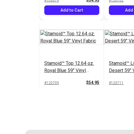
$54.95
#103079
#120702
Add to Cart
Add 
Stamoid™ Top 12.64 oz.
Stamoid™ Li
Royal Blue 59" Vinyl
Desert 59" V
Fabric
$54.95
#120709
#120711
Add to Cart
Add 