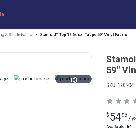
le
ng & Shade Fabric
Stamoid™ Top 12.64 oz. Taupe 59" Vinyl Fabric
Stamoi
59" Vin
+3
SKU:
120704
View All
54
$
95
/
y
Available: 64