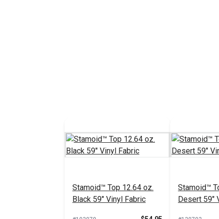
Stamoid™ Top 12.64 oz.
Stamoid™ To
Black 59" Vinyl Fabric
Desert 59" V