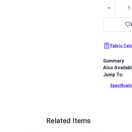
Quantity
Fabric Cal
Summary
Also Availab
Stamoid Top 
completely w
Jump To:
awnings, cove
outdoor and
Specificat
Full Descrip
Related Items