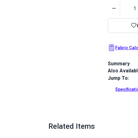
Quantity
Fabric Cal
Summary
Also Availab
Sunbrella Mar
water-resista
Jump To:
awnings.
Specificat
Full Descrip
Related Items