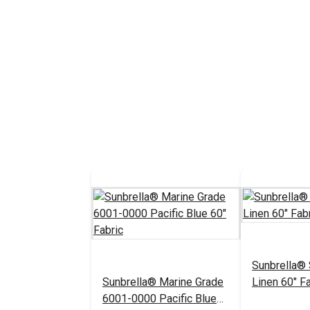
Sunbrella®
Sunbrella® Marine Grade
Linen 60" Fa
6001-0000 Pacific Blue