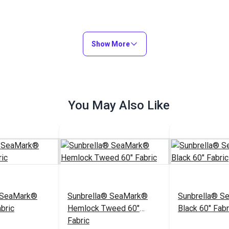
Show More
You May Also Like
 SeaMark®
Sunbrella® SeaMark®
Sunbrella® S
bric
Hemlock Tweed 60"
Black 60" Fabr
Fabric