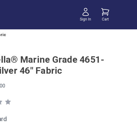
Sign In
Cart
bric
lla® Marine Grade 4651-
lver 46" Fabric
00
ard