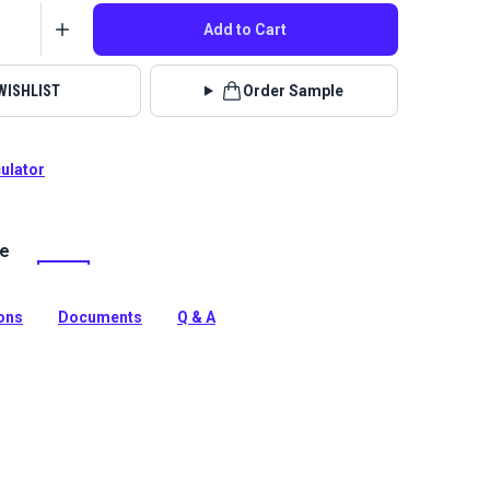
Add to Cart
WISHLIST
Order Sample
culator
le
ine Grade fabric in a modern Silver. This 46" wide UV &
nt material is ideal for stylish boat covers, biminis and
ions
Documents
Q & A
tion