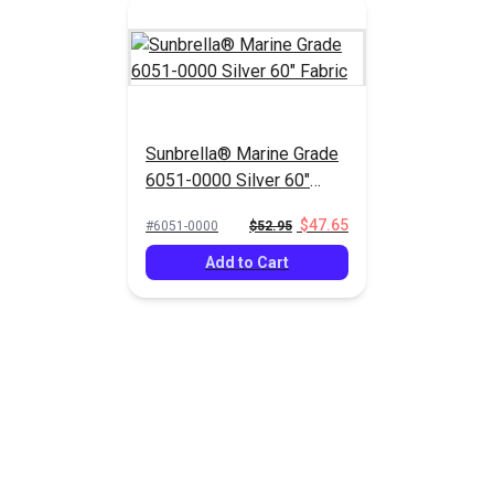
Sunbrella® Marine Grade
6051-0000 Silver 60"
Fabric
$47.65
#6051-0000
$52.95
Add to Cart