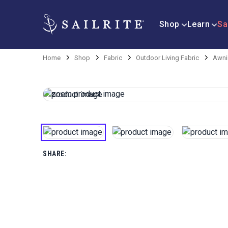
Shop
Learn
Sa
Home
Shop
Fabric
Outdoor Living Fabric
Awni
SHARE: