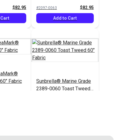
$82.95
$82.95
#2097-0063
 Cart
Add to Cart
eaMark®
60" Fabric
Sunbrella® Marine Grade
2389-0060 Toast Tweed
60" Fabric
$82.95
$52.95
#2389-0060
 Cart
Add to Cart