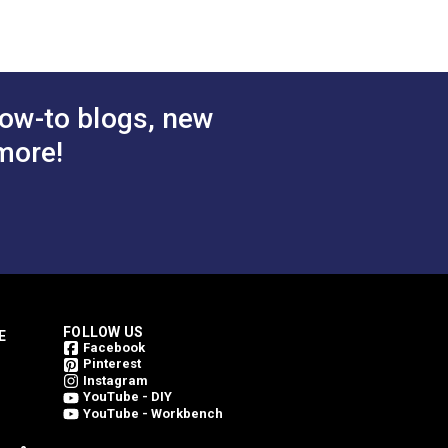
rest
Juniper 46" Fabric
atural
$49.95
$49.95
#4856-0000
ric
 Cart
Add to Cart
ow-to blogs, new
more!
FOLLOW US
E
Facebook
Pinterest
Instagram
YouTube - DIY
YouTube - Workbench