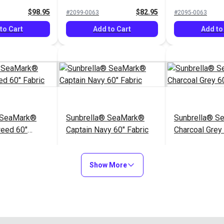
$98.95
$82.95
#2099-0063
#2095-0063
to Cart
Add to Cart
Add to
 SeaMark®
Sunbrella® SeaMark®
Sunbrella® S
weed 60"
Captain Navy 60" Fabric
Charcoal Grey 
$82.95
$82.95
#2098-0063
#2110-0063
Show More
to Cart
Add to Cart
Add to