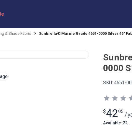
le
ng & Shade Fabric
Sunbrella® Marine Grade 4651-0000 Silver 46" Fa
Sunbre
0000 Si
SKU:
4651-00
42
$
95
/
y
Available: 22