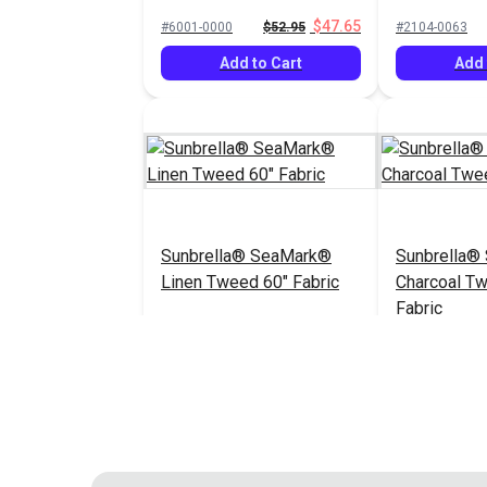
60" Fabric
$47.65
#6001-0000
$52.95
#2104-0063
Add to Cart
Add 
Sunbrella® SeaMark®
Sunbrella®
Linen Tweed 60" Fabric
Charcoal T
Fabric
$82.95
#2096-0063
#2105-0063
Add to Cart
Add 