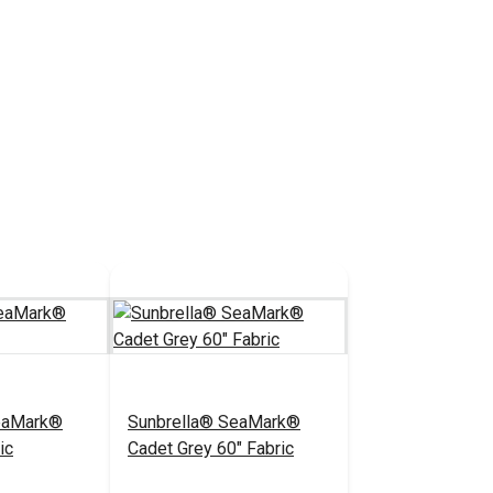
eaMark®
Sunbrella® SeaMark®
ic
Cadet Grey 60" Fabric