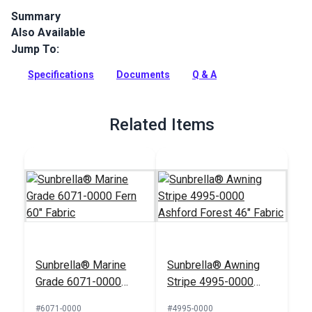
Summary
Also Available
Sunbrella Marine Grade Fern is a solution-dyed acrylic.
Sunbrella Marine Grade is a popular boat canvas and cover
Jump To:
cloth because of its long lifespan.
Specifications
Documents
Q & A
Full Description
Related Items
Sunbrella® Marine
Sunbrella® Awning
Grade 6071-0000
Stripe 4995-0000
Fern 60" Fabric
Ashford Forest 46"
#6071-0000
#4995-0000