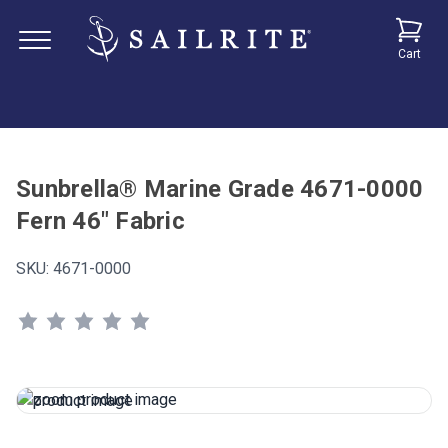
Cart
Sunbrella® Marine Grade 4671-0000
Fern 46" Fabric
SKU:
4671-0000