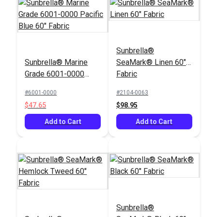
Sunbrella®
Sunbrella® Marine
SeaMark® Linen 60"
Grade 6001-0000
Fabric
Pacific Blue 60"
#6001-0000
#2104-0063
Fabric
$47.65
$98.95
Add to Cart
Add to Cart
Sunbrella®