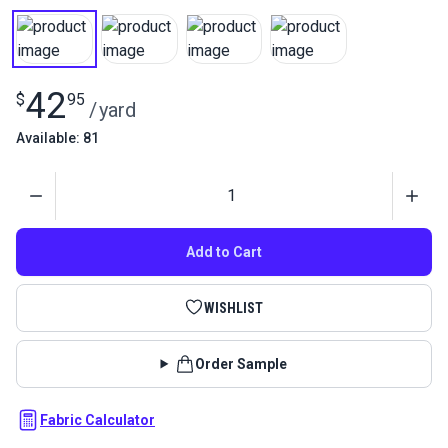
42
$
95
/
yard
Available: 81
Quantity
Add to Cart
WISHLIST
Order Sample
Fabric Calculator