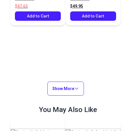
Fabric
$47.65
$49.95
Add to Cart
Add to Cart
Show More
You May Also Like