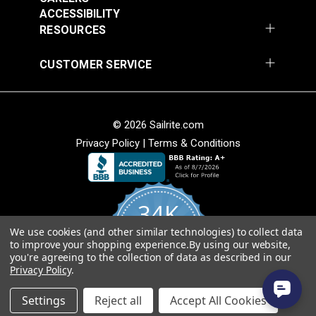
Fabric
ACCESSIBILITY
$49.95
$49.95
RESOURCES
Add to Cart
Add to Cart
CUSTOMER SERVICE
© 2026 Sailrite.com
Privacy Policy
|
Terms & Conditions
Sunbrella® Awning
Sunbrella® Awning
Stripe 4768-0000
Stripe 4836-0000
34K
Preston Stone 46"
Tillman Shale 46"
#4768-0000
#4836-0000
Fabric
Fabric
We use cookies (and other similar technologies) to collect data
4.8
$49.95
$49.95
to improve your shopping experience.
By using our website,
star
CERTIFIED REVIEWS
you're agreeing to the collection of data as described in our
rating
Add to Cart
Add to Cart
Privacy Policy
.
Powered by YOTPO
Settings
Reject all
Accept All Cookies