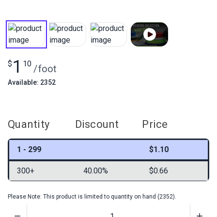
1
$
10
/
foot
Available: 2352
Quantity
Discount
Price
1 - 299
$1.10
300+
40.00%
$0.66
Please Note: This product is limited to quantity on hand (2352).
Quantity