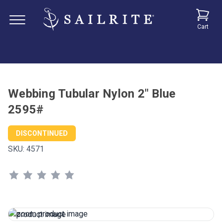
Cart
Webbing Tubular Nylon 2" Blue
2595#
DISCONTINUED
SKU:
4571