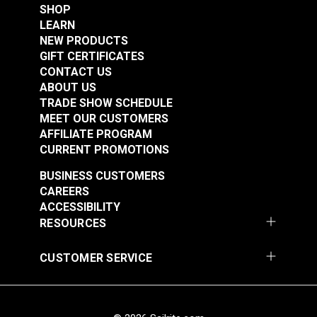
SHOP
LEARN
NEW PRODUCTS
GIFT CERTIFICATES
CONTACT US
ABOUT US
TRADE SHOW SCHEDULE
MEET OUR CUSTOMERS
AFFILIATE PROGRAM
CURRENT PROMOTIONS
BUSINESS CUSTOMERS
CAREERS
ACCESSIBILITY
RESOURCES
CUSTOMER SERVICE