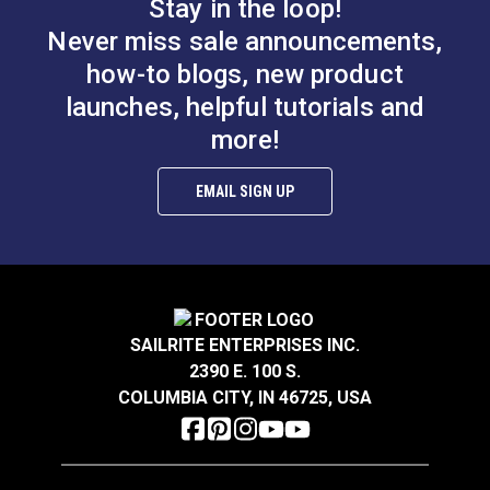
Stay in the loop!
Never miss sale announcements,
how-to blogs, new product
launches, helpful tutorials and
Swivel Webbing Clip
more!
Adjustable Webbing
2"
Slider 2" (Stainless
Steel)
EMAIL SIGN UP
#103778
#103771
$4.75
$14.95
Add to Cart
Add to Cart
SAILRITE ENTERPRISES INC.
2390 E. 100 S.
COLUMBIA CITY, IN 46725, USA