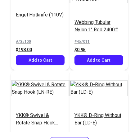
Engel Hotknife (110V)
Webbing Tubular
Nylon 1" Red 2400#
#735100
#457011
$198.00
$0.95
Add to Cart
Add to Cart
YKK® Swivel &
YKK® D-Ring Without
Rotate Snap Hook
Bar (LD-E)
(LN-RE)
#125368
#125369