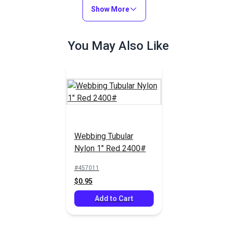
$2.00 - $88.00
$0.50 - $68.00
Show More
See Options
See Options
You May Also Like
YKK® Side Release
YKK® Double Side
Webbing Tubular
Heavy Duty Buckle
Release Buckle Black
Nylon 1" Red 2400#
Black (LB-RU)
(LB-RND)
#125370
#125373
#457011
$2.75 - $211.25
$5.25 - $152.00
$0.95
See Options
See Options
Add to Cart