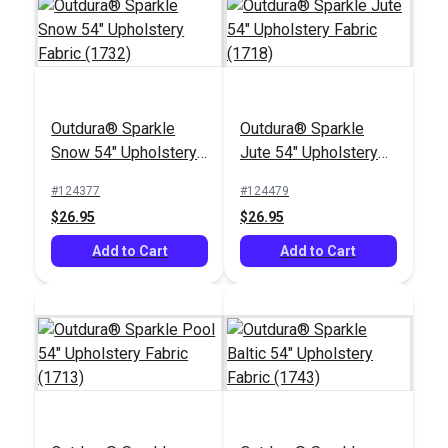
Outdura® Sparkle
Outdura® Sparkle
Outdura® Coastline
Outdura® Gidget
Snow 54" Upholstery
Jute 54" Upholstery
Nectar 54" Upholstery
Berry 54" Upholstery
Fabric (1732)
Fabric (1718)
Fabric (14158)
Fabric (14101)
#124377
#124479
#126304
#126313
$26.95
$26.95
$28.95
$30.95
Add to Cart
Add to Cart
Add to Cart
Add to Cart