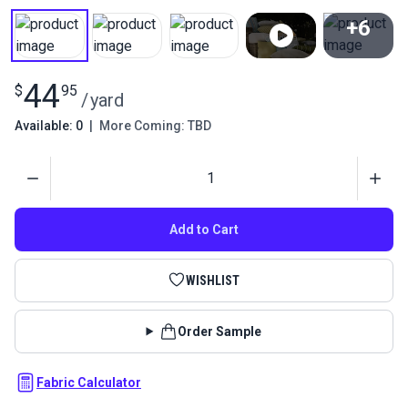
+6
View All
44
$
95
/
yard
Available: 0
|
More Coming: TBD
Quantity
Add to Cart
WISHLIST
Order Sample
Fabric Calculator