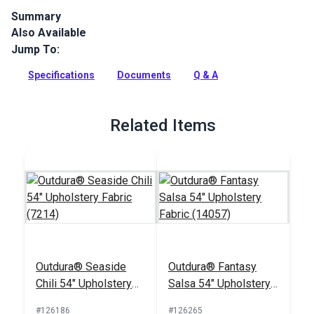
Summary
Also Available
Outdura upholstery fabrics are indoor/outdoor solution-dyed
acrylic fabrics ideal for upholstery, cushions and curtains in
Jump To:
your home, patio, RV and boat.
Specifications
Documents
Q & A
Full Description
Related Items
Outdura® Seaside
Outdura® Fantasy
Chili 54" Upholstery
Salsa 54" Upholstery
Fabric (7214)
Fabric (14057)
#126186
#126265