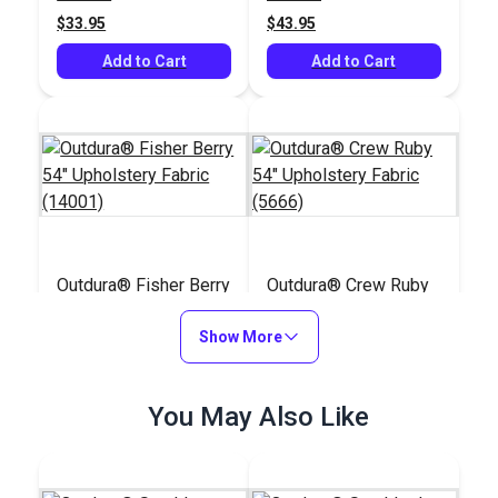
$33.95
$43.95
Add to Cart
Add to Cart
Outdura® Fisher Berry
Outdura® Crew Ruby
54" Upholstery Fabric
54" Upholstery Fabric
(14001)
Show More
(5666)
#126172
#126210
$45.95
$32.95
You May Also Like
Add to Cart
Add to Cart