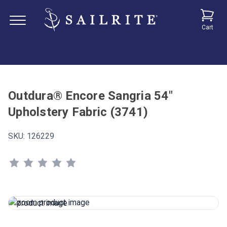
Cart
Outdura® Encore Sangria 54"
Upholstery Fabric (3741)
SKU:
126229