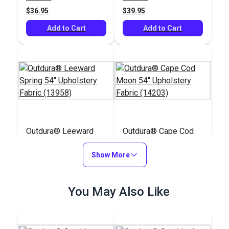
(13901)
$36.95
$39.95
Add to Cart
Add to Cart
Outdura® Leeward
Outdura® Cape Cod
Spring 54" Upholstery
Moon 54" Upholstery
Fabric (13958)
Show More
Fabric (14203)
#126288
#126255
$36.95
$43.95
You May Also Like
Add to Cart
Add to Cart