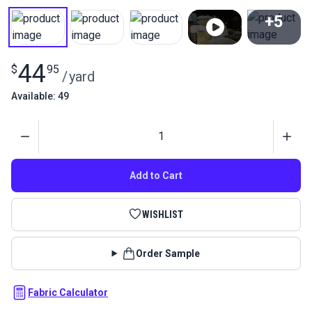
+5
View All
44
$
95
/
yard
Available: 49
Quantity
Add to Cart
WISHLIST
Order Sample
Fabric Calculator