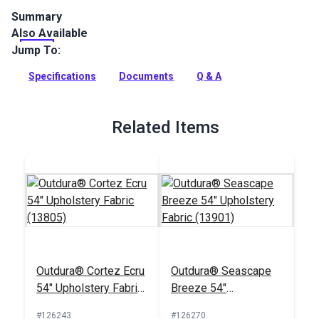
Summary
Also Available
Outdura upholstery fabrics are indoor/outdoor solution-dyed
acrylic fabrics ideal for upholstery, cushions and curtains in
Jump To:
your home, patio, RV and boat.
Specifications
Documents
Q & A
Full Description
Related Items
Outdura® Cortez Ecru
Outdura® Seascape
54" Upholstery Fabric
Breeze 54"
(13805)
Upholstery Fabric
#126243
#126270