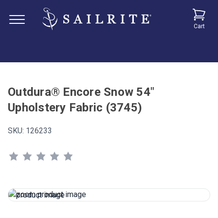
Cart
Outdura® Encore Snow 54"
Upholstery Fabric (3745)
SKU:
126233