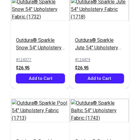
Outdura® Sparkle
Outdura® Sparkle
Outdura® Fisher Dove
Outdura® Gidget
Snow 54" Upholstery
Jute 54" Upholstery
54" Upholstery Fabric
Dune 54" Upholstery
Fabric (1732)
Fabric (1718)
(14002)
Fabric (14103)
#124377
#124479
#126173
#126315
$26.95
$26.95
$45.95
$30.95
Add to Cart
Add to Cart
Add to Cart
Add to Cart