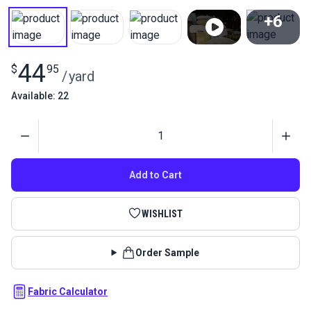
+6
View All
44
$
95
/
yard
Available: 22
Quantity
Add to Cart
WISHLIST
Order Sample
Fabric Calculator