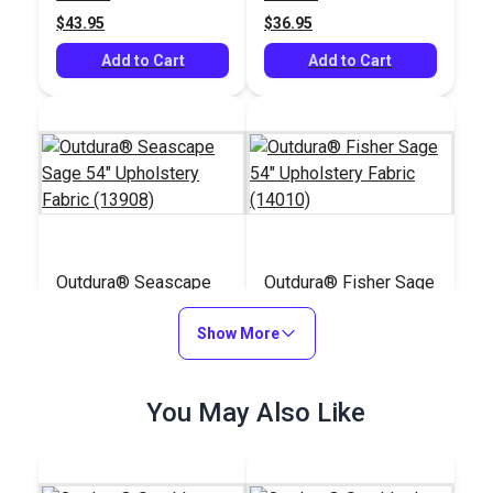
(14055)
$43.95
$36.95
Add to Cart
Add to Cart
Outdura® Seascape
Outdura® Fisher Sage
Sage 54" Upholstery
54" Upholstery Fabric
Fabric (13908)
Show More
(14010)
#126277
#126180
$39.95
$45.95
You May Also Like
Add to Cart
Add to Cart