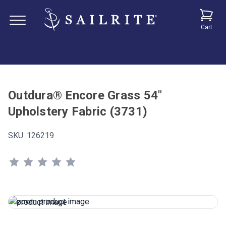
Cart
Outdura® Encore Grass 54"
Upholstery Fabric (3731)
SKU:
126219