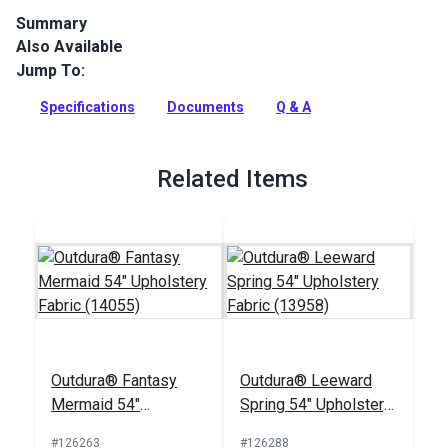
Summary
Also Available
Outdura upholstery fabrics are indoor/outdoor solution-dyed
acrylic fabrics ideal for upholstery, cushions and curtains in
Jump To:
your home, patio, RV and boat.
Specifications
Documents
Q & A
Full Description
Related Items
Outdura® Fantasy
Outdura® Leeward
Mermaid 54"
Spring 54" Upholstery
Upholstery Fabric
Fabric (13958)
#126263
#126288