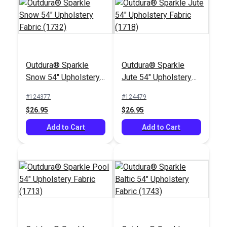
Outdura® Sparkle
Outdura® Sparkle
Outdura® Coastline
Outdura® Gidget
Snow 54" Upholstery
Jute 54" Upholstery
Grass 54" Upholstery
Sage 54" Upholstery
Fabric (1732)
Fabric (1718)
Fabric (14153)
Fabric (14111)
#124377
#124479
#126299
#126323
$26.95
$26.95
$28.95
$30.95
Add to Cart
Add to Cart
Add to Cart
Add to Cart