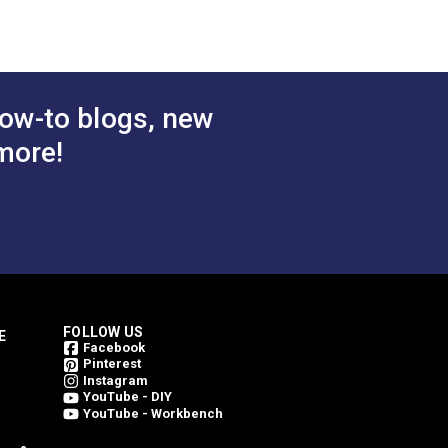
 Cart
Add to Cart
weave an Outdura fabric. This is what
ing them bright for a longer period of
ow-to blogs, new
more!
FOLLOW US
E
Facebook
Pinterest
Instagram
YouTube - DIY
YouTube - Workbench