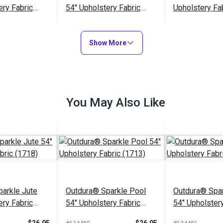
ery Fabric
54" Upholstery Fabric
Upholstery Fa
(5663)
$45.95
$32.95
#126207
#126326
Show More
to Cart
Add to Cart
Add to
You May Also Like
arkle Jute
Outdura® Sparkle Pool
Outdura® Spar
ery Fabric
54" Upholstery Fabric
54" Upholstery
(1713)
(1743)