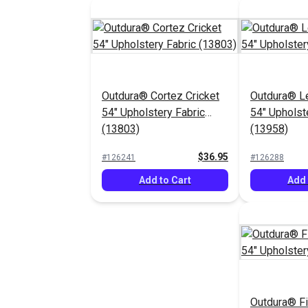
Outdura® Cortez Cricket
Outdura® L
54" Upholstery Fabric
54" Upholst
(13803)
(13958)
$36.95
#126241
#126288
Add to Cart
Add 
Outdura® F