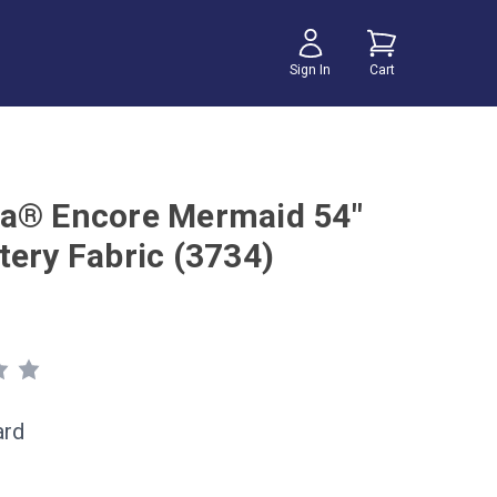
Sign In
Cart
a® Encore Mermaid 54"
tery Fabric (3734)
ard