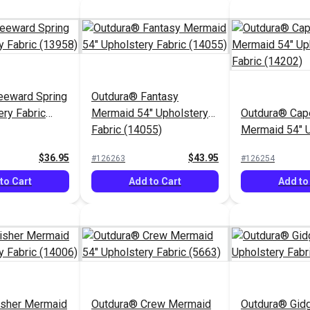
eeward Spring
Outdura® Fantasy
ery Fabric
Mermaid 54" Upholstery
Outdura® Cap
Fabric (14055)
Mermaid 54" U
Fabric (14202
$36.95
$43.95
#126263
#126254
to Cart
Add to Cart
Add to
isher Mermaid
Outdura® Crew Mermaid
Outdura® Gidg