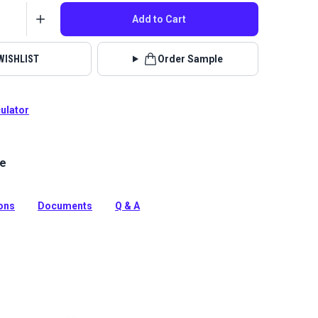
Add to Cart
WISHLIST
Order Sample
culator
le
lstery fabrics are indoor/outdoor solution-dyed acrylic
 for upholstery, cushions and curtains in your home,
 boat.
ions
Documents
Q & A
tion