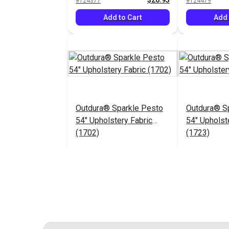
$26.95
#124377
#124479
Add to Cart
Add 
Outdura® Sparkle Pesto
Outdura® Sp
54" Upholstery Fabric
54" Upholst
(1702)
(1723)
$26.95
#124483
#124484
Add to Cart
Add 