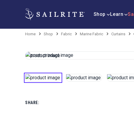
Shop
Learn
Sa
Home
Shop
Fabric
Marine Fabric
Curtains
SHARE: