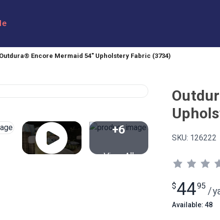
le
Outdura® Encore Mermaid 54" Upholstery Fabric (3734)
Outdur
Uphols
+6
SKU:
126222
View All
44
$
95
/
y
Available: 48