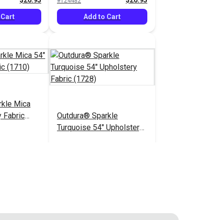
$26.95
$26.95
#124482
 Cart
Add to Cart
rkle Mica
 Fabric
Outdura® Sparkle
Turquoise 54" Upholstery
Fabric (1728)
$26.95
$26.95
#124487
 Cart
Add to Cart