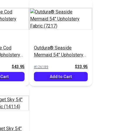
e Cod
Outdura® Seaside
pholstery
Mermaid 54" Upholstery
)
Fabric (7217)
$43.95
$33.95
#126189
 Cart
Add to Cart
et Sky 54"