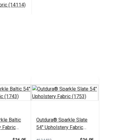
bric (14114)
$30.95
 Cart
kle Baltic
Outdura® Sparkle Slate
 Fabric
54" Upholstery Fabric
(1753)