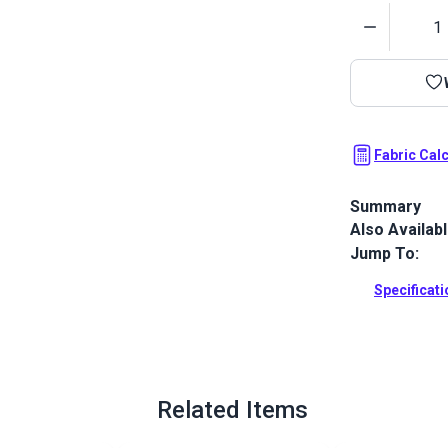
Quantity
Fabric Cal
Summary
Also Availab
Outdura upho
fabrics ideal
Jump To:
patio, RV and
Specificat
Full Descrip
Related Items