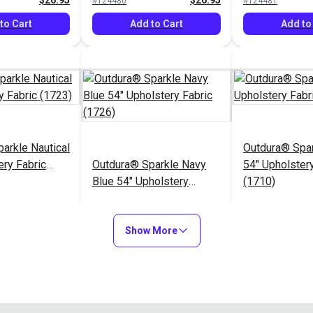
$26.95
$26.95
#124480
#124481
to Cart
Add to Cart
Add to
arkle Nautical
Outdura® Spa
ery Fabric
Outdura® Sparkle Navy
54" Upholstery
Blue 54" Upholstery
(1710)
Fabric (1726)
$26.95
$26.95
#124485
#124486
Show More
to Cart
Add to Cart
Add to