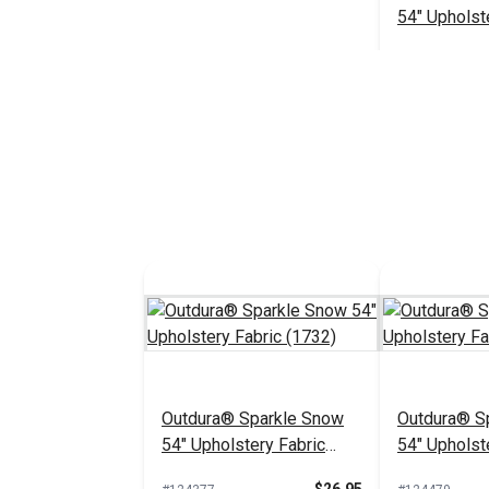
54" Upholst
(14006)
#126176
Add 
Outdura® Sparkle Snow
Outdura® Sp
54" Upholstery Fabric
54" Upholst
(1732)
(1718)